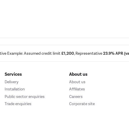
tive Example: Assumed credit limit
£1,200
, Representative
23.9% APR (var
Services
About us
Delivery
About us
Installation
Affiliates
Public sector enquiries
Careers
Trade enquiries
Corporate site