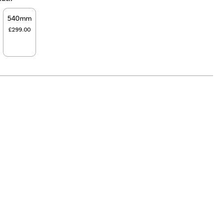
540mm
£299.00