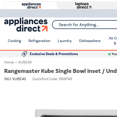
Search for Anything...
Air 
Cooking
Refrigeration
Laundry
Dishwashers
&
Exclusive Deals & Promotions
Home
KUBE40
Rangemaster Kube Single Bowl Inset / Un
SKU:
KUBE40
Quickfind Code: 1968748