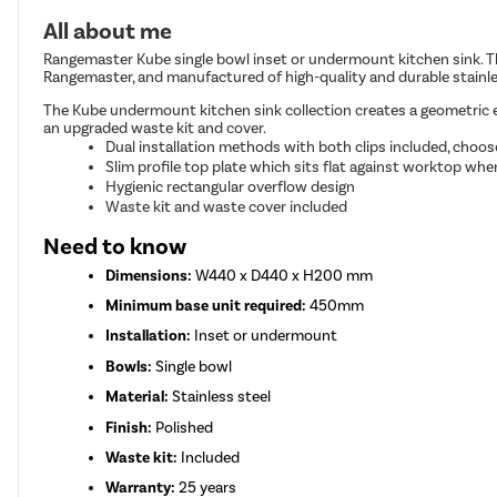
All about me
Rangemaster Kube single bowl inset or undermount kitchen sink. T
Rangemaster, and manufactured of high-quality and durable stainles
The Kube undermount kitchen sink collection creates a geometric ef
an upgraded waste kit and cover.
Dual installation methods with both clips included, choos
Slim profile top plate which sits flat against worktop when
Hygienic rectangular overflow design
Waste kit and waste cover included
Need to know
Dimensions:
W440 x D440 x H200 mm
Minimum base unit required:
450mm
Installation:
Inset or undermount
Bowls:
Single bowl
Material:
Stainless steel
Finish:
Polished
Waste kit:
Included
Warranty:
25 years