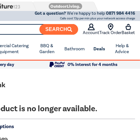
Got a question?
We're happy to help
0871 984 4416
Calls cost 13p per min plus your network access charge
SEARCH
Account
Track Order
Basket
cial Catering
BBQ &
Help &
Bathroom
Deals
quipment
Garden
Advice
ery day
0% Interest for 4 months
nk
duct is no longer available.
ptions
idth