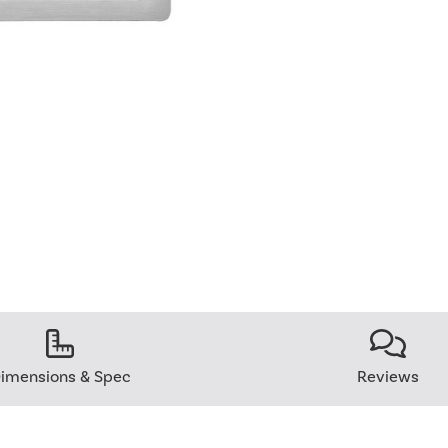
imensions & Spec
Reviews