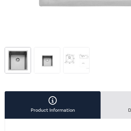
Product Information
D