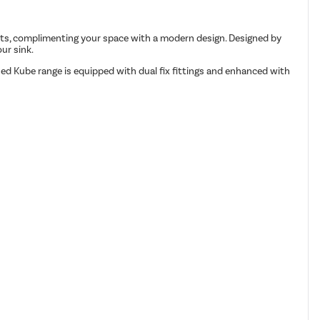
ets, complimenting your space with a modern design. Designed by
ur sink.
ed Kube range is equipped with dual fix fittings and enhanced with