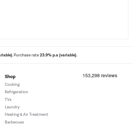
iable).
Purchase rate
23.9% p.a (variable).
Shop
Cooking
Refrigeration
TVs
Laundry
Heating & Air Treatment
Barbecues