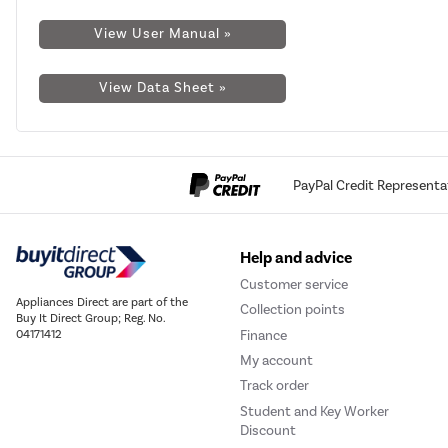
View User Manual »
View Data Sheet »
PayPal Credit Representa
Help and advice
Customer service
Appliances Direct are part of the
Collection points
Buy It Direct Group; Reg. No.
Finance
04171412
My account
Track order
Student and Key Worker
Discount