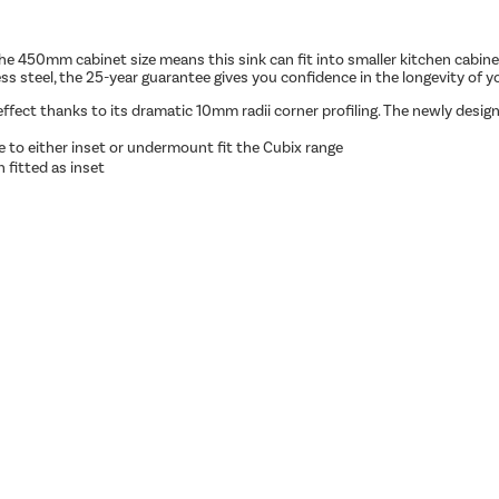
he 450mm cabinet size means this sink can fit into smaller kitchen cabin
s steel, the 25-year guarantee gives you confidence in the longevity of yo
fect thanks to its dramatic 10mm radii corner profiling. The newly design
e to either inset or undermount fit the Cubix range
 fitted as inset