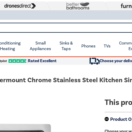
Conditioning
Small
Sinks &
Commer
Phones
TVs
 Heating
Appliances
Taps
E
Rated Excellent
Choose your deliv
dermount Chrome Stainless Steel Kitchen Si
This pro
Product O
Choose your w