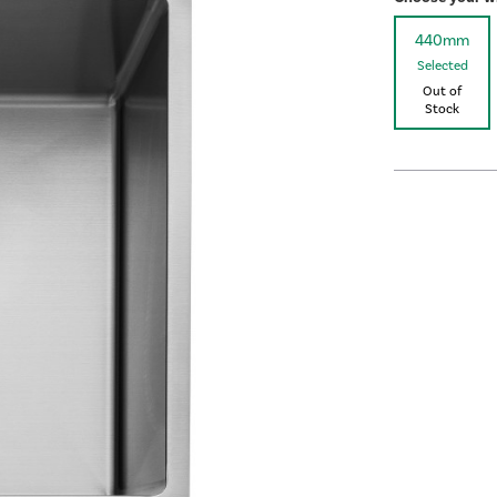
440mm
Selected
Out of
Stock