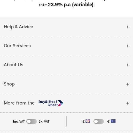
23.9% p.a (variable)
rate
.
Help & Advice
Customer Service
Our Services
Collection Points
Delivery
About Us
Finance options
Installation & Recycling
About Us
My Account
Shop
Public Sector
Affiliates programme
Track order
Cooking
Trade enquiries
More from the
Careers
Student and Key Worker Discount
Refrigeration
Privacy policy
Inc. VAT
Ex. VAT
£
€
TVs
Laptops, phones, and all things tech