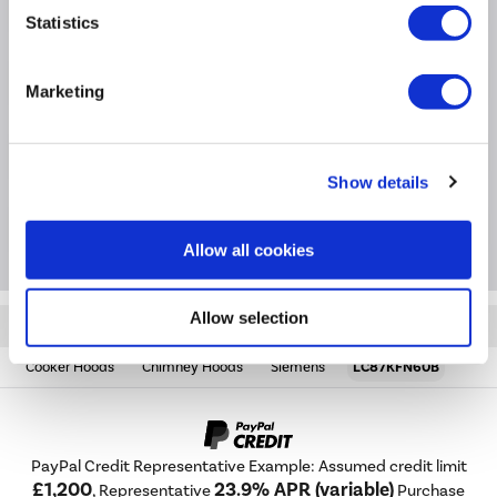
Specification
Statistics
Questions & Answers
Marketing
Installation & Recycling
Show details
Extended Warranties
Allow all cookies
Allow selection
Quickfind: 1875461
Cooker Hoods
Chimney Hoods
Siemens
LC87KFN60B
PayPal Credit Representative Example: Assumed credit limit
£1,200
23.9% APR (variable)
, Representative
Purchase