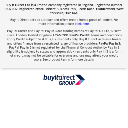
Buy It Direct Ltd is a limited company registered in England. Registered number
Shop now Â»
04171412. Registered office: Trident Business Park, Leeds Road, Huddersfield, West
Yorkshire, HD2 1UA.
Buy It Direct acts as a broker and offers credit from a panel of lenders. For
more information please
click here.
PayPal Credit and PayPal Pay in 3 are trading names of PayPal UK Ltd, 5 Fleet
PayPal Credit:
Place, London, United Kingdom, EC4M 7RD.
Terms and conditions
apply. Credit subject to status, UK residents only, Buy It Direct acts as a broker
PayPal Pay in 3:
and offers finance from a restricted range of finance providers.
PayPal Pay in 3 is not regulated by the Financial Conduct Authority. Pay in 3
eligibility is subject to status and approval. UK residents only. Pay in 3 is a form
of credit, may not be suitable for everyone and use may affect your credit
score. See product terms for more details.