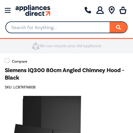
Search for Anything...
Compare
Siemens iQ300 80cm Angled Chimney Hood -
Black
SKU: LC87KFN60B