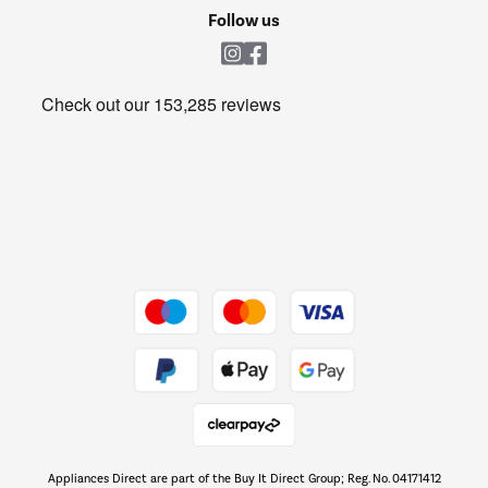
Cookie policy
Shop now Â»
Follow us
Laundry
Heating & Air Treatment
Get the look for less
Barbecues
Shop now Â»
Dive into incredible value
Shop now Â»
Take to the skies
Shop now Â»
Appliances Direct are part of the Buy It Direct Group; Reg. No. 04171412
The hot tub specialists