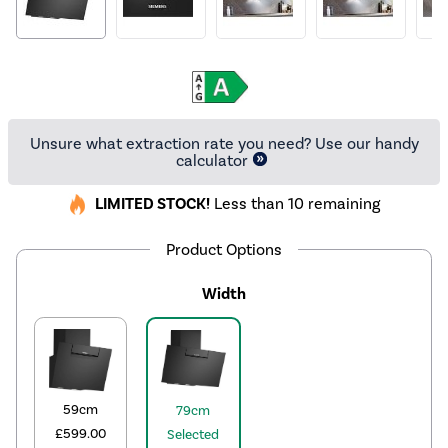
Unsure what extraction rate you need? Use our handy
calculator
LIMITED STOCK!
Less than 10 remaining
Product Options
Width
59cm
79cm
£599.00
Selected