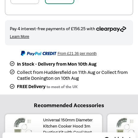
From
£21.36
per month
In Stock - Delivery from Mon 10th Aug
Collect from Huddersfield on 11th Aug or Collect from
Castle Donington on 10th Aug
FREE Delivery
to most of the UK
Recommended Accessories
Universal 150mm Diameter
Kitchen Cooker Hood 3m
Ducting Kit with Cowl Vent