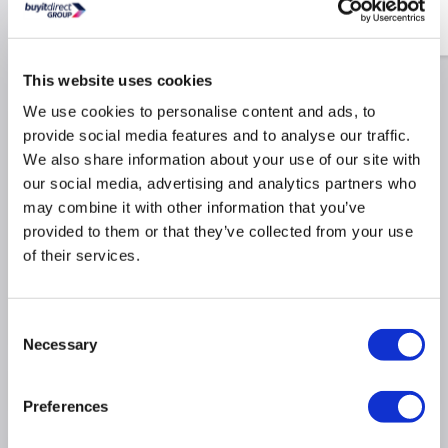
£24.97
Include in order
£24.97
This website uses cookies
We use cookies to personalise content and ads, to
Why buy me
provide social media features and to analyse our traffic.
We also share information about your use of our site with
our social media, advertising and analytics partners who
431m³/h extraction rate ideal for mid size kitchens
may combine it with other information that you’ve
Maximum noise rate 56dB similar to a fridge
provided to them or that they’ve collected from your use
Simple touch controls for easy operation
of their services.
Dimensions: (H)32cm x (W)79cm x (D)44cm
3 fan speed settings with an intensive boost
setting
Consent
Necessary
Selection
Product Information
Preferences