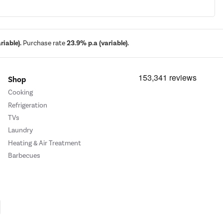
iable).
Purchase rate
23.9% p.a (variable).
Shop
Cooking
Refrigeration
TVs
Laundry
Heating & Air Treatment
Barbecues