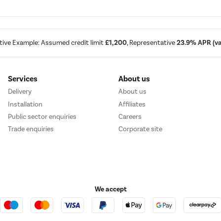
tive Example: Assumed credit limit
£1,200
, Representative
23.9% APR (var
Services
About us
Delivery
About us
Installation
Affiliates
Public sector enquiries
Careers
Trade enquiries
Corporate site
We accept