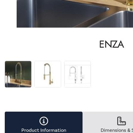
Product Information
Dimensions & 