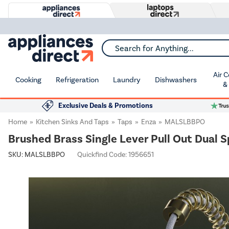
Search for Anything...
Air 
Cooking
Refrigeration
Laundry
Dishwashers
&
Exclusive Deals & Promotions
Home
Kitchen Sinks And Taps
Taps
Enza
MALSLBBPO
Brushed Brass Single Lever Pull Out Dual 
SKU:
MALSLBBPO
Quickfind Code: 1956651