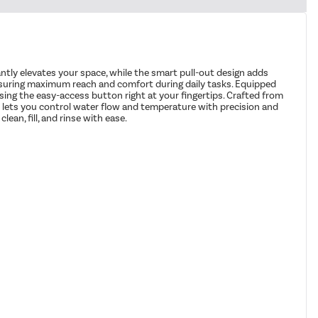
tantly elevates your space, while the smart pull-out design adds
nsuring maximum reach and comfort during daily tasks. Equipped
sing the easy-access button right at your fingertips. Crafted from
ever lets you control water flow and temperature with precision and
ean, fill, and rinse with ease.