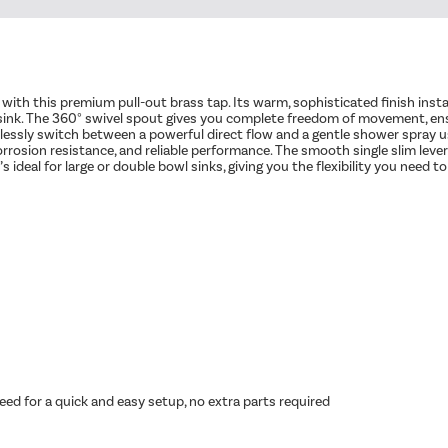
en with this premium pull-out brass tap. Its warm, sophisticated finish ins
e sink. The 360° swivel spout gives you complete freedom of movement, e
tlessly switch between a powerful direct flow and a gentle shower spray u
y, corrosion resistance, and reliable performance. The smooth single slim l
eal for large or double bowl sinks, giving you the flexibility you need to cl
ed for a quick and easy setup, no extra parts required