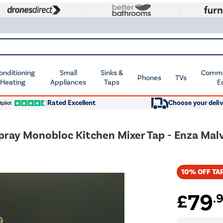
Conditioning
Small
Sinks &
Commer
Phones
TVs
 Heating
Appliances
Taps
E
Rated Excellent
Choose your deliv
Spray Monobloc Kitchen Mixer Tap - Enza Mal
10% OFF TAP
79
£
.