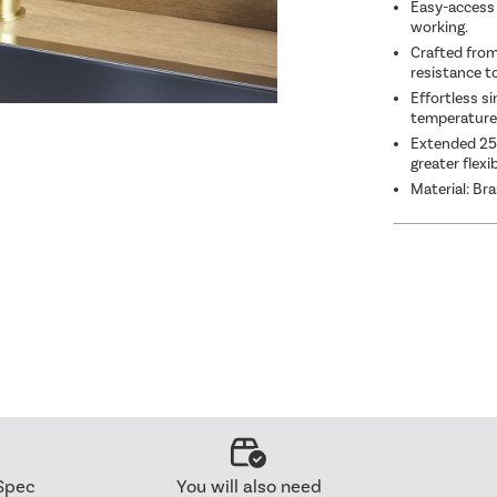
Easy-access 
working.
Crafted from 
resistance t
Effortless si
temperature 
Extended 253
greater flexi
Material: Br
Spec
You will also need