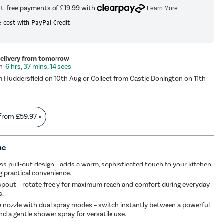
 cost with PayPal Credit
Delivery from tomorrow
6 hrs, 37 mins, 14 secs
m Huddersfield on 10th Aug or Collect from Castle Donington on 11th
 from
£59.97
»
me
s pull-out design – adds a warm, sophisticated touch to your kitchen
ng practical convenience.
spout – rotate freely for maximum reach and comfort during everyday
s.
ne nozzle with dual spray modes – switch instantly between a powerful
nd a gentle shower spray for versatile use.