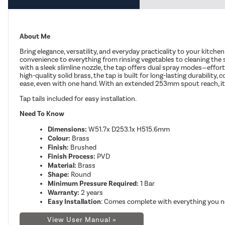
About Me
Bring elegance, versatility, and everyday practicality to your kitch
convenience to everything from rinsing vegetables to cleaning th
with a sleek slimline nozzle, the tap offers dual spray modes—effor
high-quality solid brass, the tap is built for long-lasting durabilit
ease, even with one hand. With an extended 253mm spout reach, it’s id
Tap tails included
for easy installation.
Need To Know
Dimensions:
W51.7x D253.1x H515.6mm
Colour:
Brass
Finish:
Brushed
Finish Process:
PVD
Material:
Brass
Shape:
Round
Minimum Pressure Required:
1 Bar
Warranty:
2 years
Easy Installation
: Comes complete with everything you ne
View User Manual »