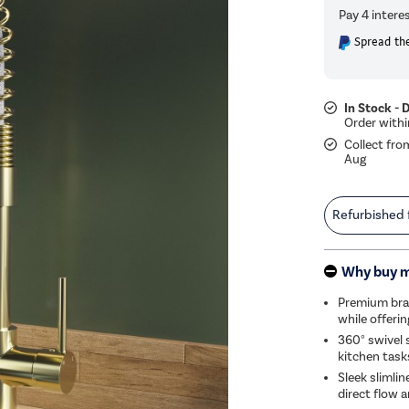
Spread the
In Stock - 
Collect fro
Aug
Refurbished
Why buy 
Premium bras
while offeri
360° swivel 
kitchen task
Sleek slimli
direct flow a