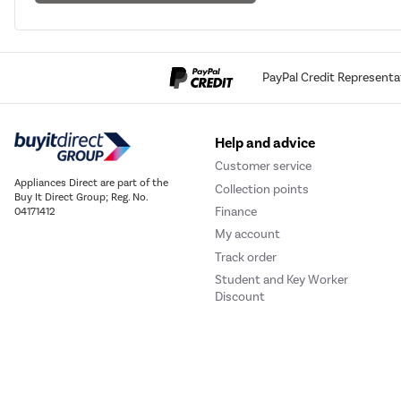
PayPal Credit Representa
Help and advice
Customer service
Appliances Direct are part of the
Collection points
Buy It Direct Group; Reg. No.
Finance
04171412
My account
Track order
Student and Key Worker
Discount