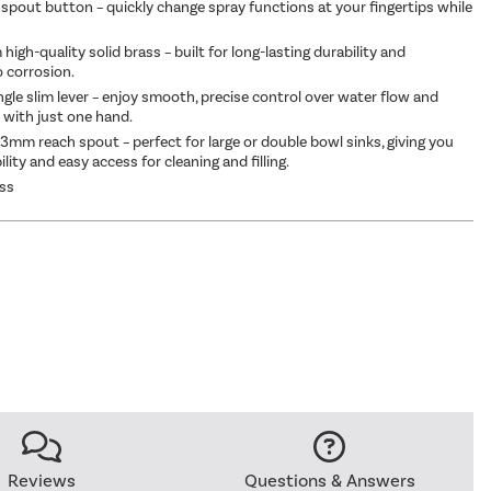
spout button – quickly change spray functions at your fingertips while
high-quality solid brass – built for long-lasting durability and
o corrosion.
ngle slim lever – enjoy smooth, precise control over water flow and
with just one hand.
mm reach spout – perfect for large or double bowl sinks, giving you
bility and easy access for cleaning and filling.
ass
Reviews
Questions & Answers