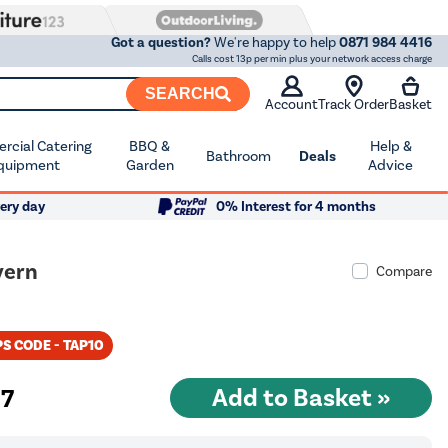
Got a question?
We're happy to help
0871 984 4416
Calls cost 13p per min plus your network access charge
SEARCH
Account
Track Order
Basket
cial Catering
BBQ &
Help &
Bathroom
Deals
quipment
Garden
Advice
ery day
0% Interest for 4 months
vern
Compare
S CODE - TAP10
97