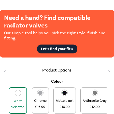
Need a hand? Find compatible
radiator valves
Our simple tool helps you pick the right style, finish and
fitting.
Let's find your fit »
Product Options
Colour
Chrome
Matte black
Anthracite Gray
White
£16.99
£16.99
£12.99
Selected