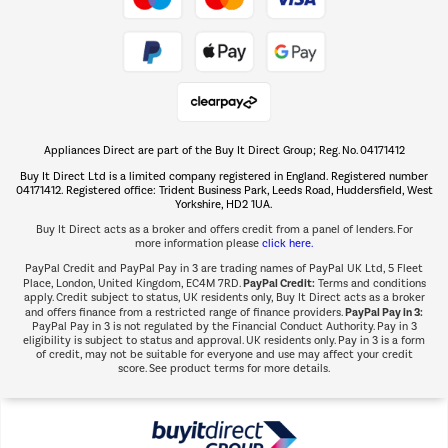
Take to the skies
Shop now Â»
Appliances Direct are part of the Buy It Direct Group; Reg. No. 04171412
The hot tub specialists
Buy It Direct Ltd is a limited company registered in England. Registered number
Shop now Â»
04171412. Registered office: Trident Business Park, Leeds Road, Huddersfield, West
Yorkshire, HD2 1UA.
Buy It Direct acts as a broker and offers credit from a panel of lenders. For
more information please
click here.
PayPal Credit and PayPal Pay in 3 are trading names of PayPal UK Ltd, 5 Fleet
PayPal Credit:
Place, London, United Kingdom, EC4M 7RD.
Terms and conditions
apply. Credit subject to status, UK residents only, Buy It Direct acts as a broker
PayPal Pay in 3:
and offers finance from a restricted range of finance providers.
PayPal Pay in 3 is not regulated by the Financial Conduct Authority. Pay in 3
eligibility is subject to status and approval. UK residents only. Pay in 3 is a form
of credit, may not be suitable for everyone and use may affect your credit
score. See product terms for more details.