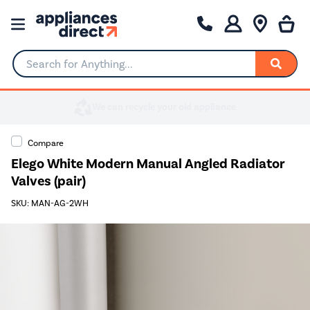
Search for Anything...
Compare
Elego White Modern Manual Angled Radiator
Valves (pair)
SKU: MAN-AG-2WH