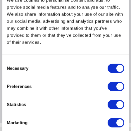
Durable solid brass construction.
We use cookies to personalise content and ads, to
provide social media features and to analyse our traffic.
Supplied as a pair, to fit a single radiator.
We also share information about your use of our site with
Bi-directional can be fitted on either the flow or
our social media, advertising and analytics partners who
return pipe of your radiator
may combine it with other information that you’ve
Adjustable water flow.
provided to them or that they’ve collected from your use
Valve type: Manual
of their services.
Orientation: Angled
Consent
Product Information
Necessary
Selection
Preferences
Specification
Statistics
Questions & Answers
Marketing