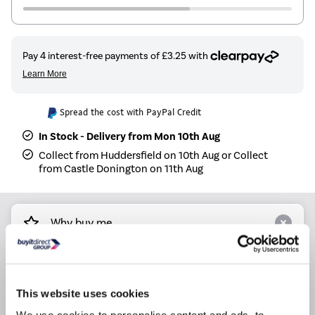
Spread the cost with PayPal Credit
In Stock - Delivery from Mon 10th Aug
Collect from Huddersfield on 10th Aug or Collect
from Castle Donington on 11th Aug
Why buy me
Compatible with all our water radiator ranges.
Sleek design suitable for both modern and
This website uses cookies
traditional radiators.