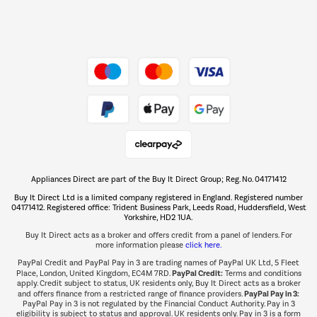
Dive into incredible value
Shop now Â»
Take to the skies
Shop now Â»
Appliances Direct are part of the Buy It Direct Group; Reg. No. 04171412
The hot tub specialists
Buy It Direct Ltd is a limited company registered in England. Registered number
Shop now Â»
04171412. Registered office: Trident Business Park, Leeds Road, Huddersfield, West
Yorkshire, HD2 1UA.
Buy It Direct acts as a broker and offers credit from a panel of lenders. For
more information please
click here.
PayPal Credit and PayPal Pay in 3 are trading names of PayPal UK Ltd, 5 Fleet
PayPal Credit:
Place, London, United Kingdom, EC4M 7RD.
Terms and conditions
apply. Credit subject to status, UK residents only, Buy It Direct acts as a broker
PayPal Pay in 3:
and offers finance from a restricted range of finance providers.
PayPal Pay in 3 is not regulated by the Financial Conduct Authority. Pay in 3
eligibility is subject to status and approval. UK residents only. Pay in 3 is a form