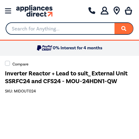
Search for Anything...
0% Interest for 4 months
Compare
Inverter Reactor + Lead to suit_ External Unit
SSRFC24 and CFS24 - MOU-24HDN1-QW
SKU: MIDOUT024