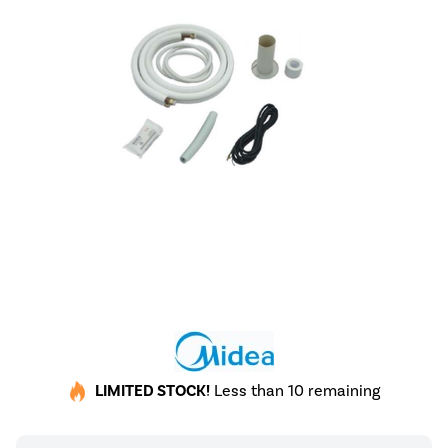
LIMITED STOCK!
Less than 10 remaining