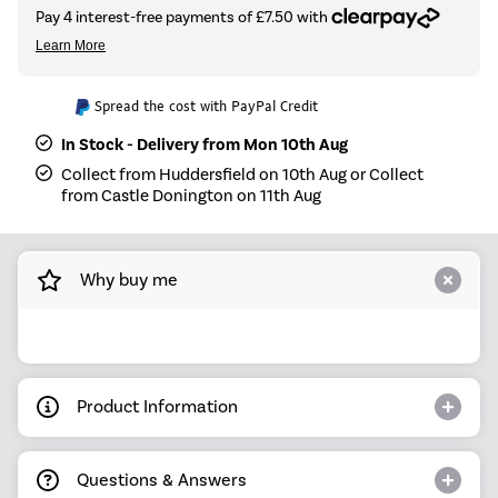
Spread the cost with PayPal Credit
In Stock - Delivery from Mon 10th Aug
Collect from Huddersfield on 10th Aug or Collect
from Castle Donington on 11th Aug
Why buy me
Product Information
Questions & Answers