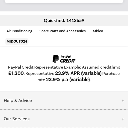
Quickfind: 1413659
Air Conditioning
Spare Parts and Accessories
Midea
MIDOUT024
PayPal Credit Representative Example: Assumed credit limit
£1,200
23.9% APR (variable)
, Representative
Purchase
23.9% p.a (variable)
rate
.
Help & Advice
Customer Service
Our Services