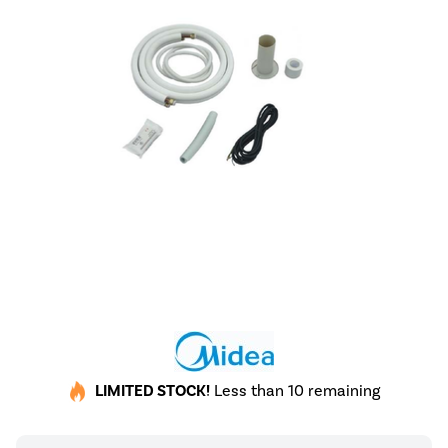
LIMITED STOCK!
Less than 10 remaining