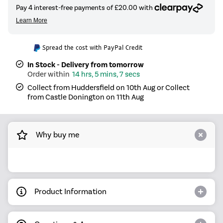
Spread the cost with PayPal Credit
In Stock - Delivery from tomorrow
14 hrs, 5 mins, 6 secs
Collect from Huddersfield on 10th Aug or Collect
from Castle Donington on 11th Aug
Why buy me
Product Information