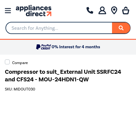
Search for Anything...
0% Interest for 4 months
Compare
Compressor to suit_ External Unit SSRFC24
and CFS24 - MOU-24HDN1-QW
SKU: MIDOUT030