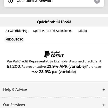
Questions & Answers
Quickfind: 1413663
Air Conditioning
Spare Parts and Accessories
Midea
MIDOUT030
PayPal Credit Representative Example: Assumed credit limit
£1,200
23.9% APR (variable)
, Representative
Purchase
23.9% p.a (variable)
rate
.
Help & Advice
Customer Service
Our Services