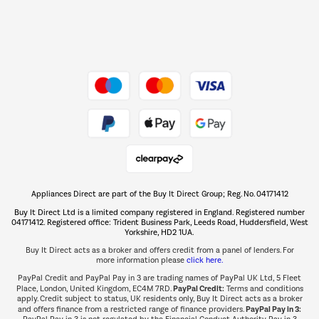
Dive into incredible value
Shop now Â»
Take to the skies
Shop now Â»
Appliances Direct are part of the Buy It Direct Group; Reg. No. 04171412
The hot tub specialists
Buy It Direct Ltd is a limited company registered in England. Registered number
Shop now Â»
04171412. Registered office: Trident Business Park, Leeds Road, Huddersfield, West
Yorkshire, HD2 1UA.
Buy It Direct acts as a broker and offers credit from a panel of lenders. For
more information please
click here.
PayPal Credit and PayPal Pay in 3 are trading names of PayPal UK Ltd, 5 Fleet
PayPal Credit:
Place, London, United Kingdom, EC4M 7RD.
Terms and conditions
apply. Credit subject to status, UK residents only, Buy It Direct acts as a broker
PayPal Pay in 3:
and offers finance from a restricted range of finance providers.