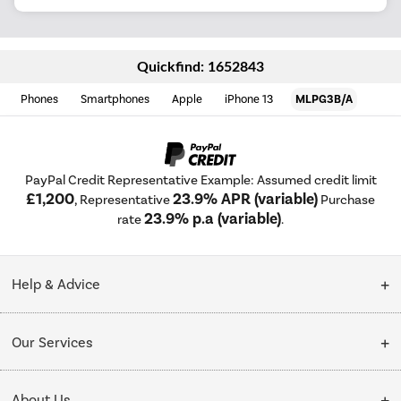
Quickfind: 1652843
Phones
Smartphones
Apple
iPhone 13
MLPG3B/A
PayPal Credit Representative Example: Assumed credit limit
£1,200
23.9% APR (variable)
, Representative
Purchase
23.9% p.a (variable)
rate
.
Help & Advice
Customer Service
Our Services
Collection Points
Delivery
About Us