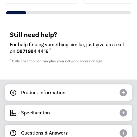
Still need help?
For help finding something similar, just give us a call
*
on
0871 984 4416
*
Calls cost 13p per min plus your network access charge
Product Information
Specification
Questions & Answers