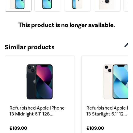
This product is no longer available.
Similar products
Refurbished Apple iPhone
Refurbished Apple iP
13 Midnight 6.1" 128...
13 Starlight 6.1" 12...
£189.00
£189.00