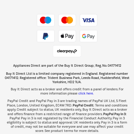
Shop now Â»
Take to the skies
Shop now Â»
Appliances Direct are part of the Buy It Direct Group; Reg. No. 04171412
The hot tub specialists
Buy It Direct Ltd is a limited company registered in England. Registered number
Shop now Â»
04171412. Registered office: Trident Business Park, Leeds Road, Huddersfield, West
Yorkshire, HD2 1UA.
Buy It Direct acts as a broker and offers credit from a panel of lenders. For
more information please
click here.
PayPal Credit and PayPal Pay in 3 are trading names of PayPal UK Ltd, 5 Fleet
PayPal Credit:
Place, London, United Kingdom, EC4M 7RD.
Terms and conditions
apply. Credit subject to status, UK residents only, Buy It Direct acts as a broker
PayPal Pay in 3:
and offers finance from a restricted range of finance providers.
PayPal Pay in 3 is not regulated by the Financial Conduct Authority. Pay in 3
eligibility is subject to status and approval. UK residents only. Pay in 3 is a form
of credit, may not be suitable for everyone and use may affect your credit
score. See product terms for more details.