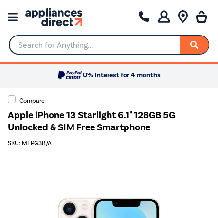
Search for Anything...
0% Interest for 4 months
Compare
Apple iPhone 13 Starlight 6.1" 128GB 5G
Unlocked & SIM Free Smartphone
SKU: MLPG3B/A