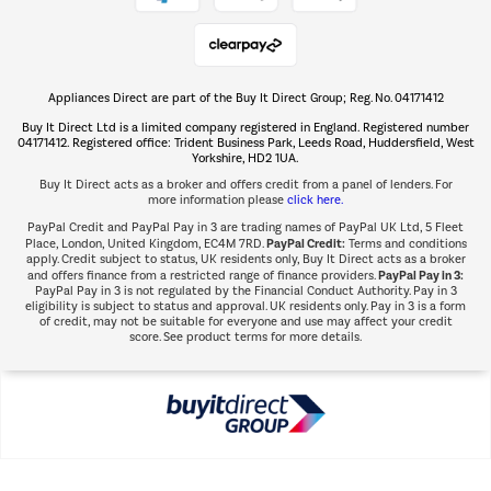
Shop now Â»
Appliances Direct are part of the Buy It Direct Group; Reg. No. 04171412
The hot tub specialists
Buy It Direct Ltd is a limited company registered in England. Registered number
Shop now Â»
04171412. Registered office: Trident Business Park, Leeds Road, Huddersfield, West
Yorkshire, HD2 1UA.
Buy It Direct acts as a broker and offers credit from a panel of lenders. For
more information please
click here.
PayPal Credit and PayPal Pay in 3 are trading names of PayPal UK Ltd, 5 Fleet
PayPal Credit:
Place, London, United Kingdom, EC4M 7RD.
Terms and conditions
apply. Credit subject to status, UK residents only, Buy It Direct acts as a broker
PayPal Pay in 3:
and offers finance from a restricted range of finance providers.
PayPal Pay in 3 is not regulated by the Financial Conduct Authority. Pay in 3
eligibility is subject to status and approval. UK residents only. Pay in 3 is a form
of credit, may not be suitable for everyone and use may affect your credit
score. See product terms for more details.