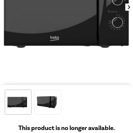
This product is no longer available.