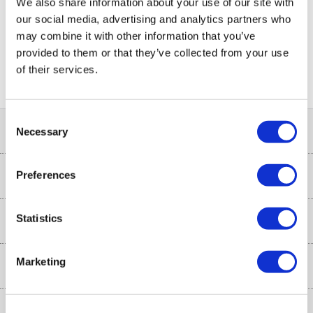
We also share information about your use of our site with
our social media, advertising and analytics partners who
may combine it with other information that you’ve
PayPal Credit Representative Example: Assumed credit limit
provided to them or that they’ve collected from your use
£1,200
23.9% APR (variable)
, Representative
Purchase
of their services.
23.9% p.a (variable)
rate
.
Consent
Help & Advice
Necessary
Selection
Customer Service
Preferences
Our Services
Collection Points
Delivery
Statistics
About Us
Finance options
Installation & Recycling
About Us
Marketing
My Account
Shop
Public Sector
Affiliates programme
Track order
Cooking
Trade enquiries
More from the