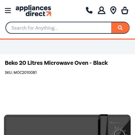
Search for Anything...
Beko 20 Litres Microwave Oven - Black
SKU: MOC20100B1