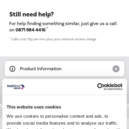
Still need help?
For help finding something similar, just give us a call
*
on
0871 984 4416
*
Calls cost 13p per min plus your network access charge
Product Information
Questions & Answers
This website uses cookies
Quickfind: 2034088
We use cookies to personalise content and ads, to
provide social media features and to analyse our traffic.
MOC20100B1