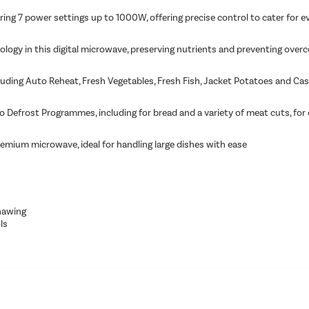
ing 7 power settings up to 1000W, offering precise control to cater for ev
ology in this digital microwave, preserving nutrients and preventing over
uding Auto Reheat, Fresh Vegetables, Fresh Fish, Jacket Potatoes and Cas
 Defrost Programmes, including for bread and a variety of meat cuts, for c
remium microwave, ideal for handling large dishes with ease
hawing
ls