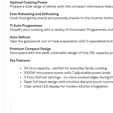
Optimal Cooking Power
Prepare a wide range of dishes with this compact microwave, featur
Even Reheating and Defrosting
Cook food gently, evenly and precisely thanks to the Inverter techn
11 Auto Programmes
Simplify your cooking with a variety of Automatic Programmes, incl
Auto Defrost
Take the guesswork out of meal preparation with 3 specialised Auto
Premium Compact Design
Save space with the sleek, minimalist design of this 29L capacity p
Key Features
29 Litre capacity – perfect for everyday family cooking
1000W microwave power with 7 adjustable power levels
3 Auto Defrost settings – no more cooked edges during t
Sleek full-black design with intuitive dial and touch contro
Clear white LED display for modern kitchen integration