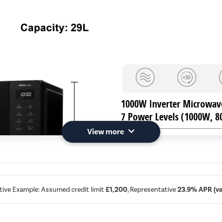
1000W Inverter Microwav
7 Power Levels (1000W, 
View more
11 Auto Programmes
including Auto Defrost
Compact Design with Large
288mm glass turntable
tive Example: Assumed credit limit
£1,200
, Representative
23.9% APR (var
H: 292mm, W: 495mm, D: 