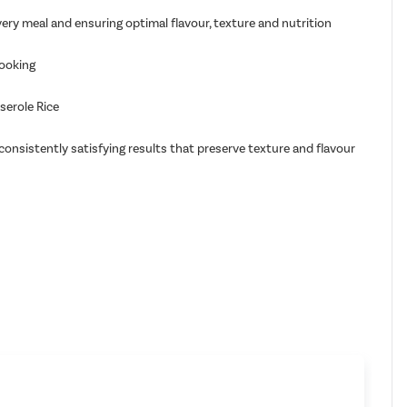
ery meal and ensuring optimal flavour, texture and nutrition
cooking
serole Rice
onsistently satisfying results that preserve texture and flavour