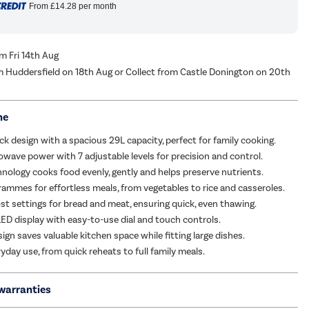
From
£14.28
per month
om Fri 14th Aug
m Huddersfield on 18th Aug or Collect from Castle Donington on 20th
me
ack design with a spacious 29L capacity, perfect for family cooking.
ave power with 7 adjustable levels for precision and control.
hnology cooks food evenly, gently and helps preserve nutrients.
rammes for effortless meals, from vegetables to rice and casseroles.
st settings for bread and meat, ensuring quick, even thawing.
LED display with easy-to-use dial and touch controls.
gn saves valuable kitchen space while fitting large dishes.
ryday use, from quick reheats to full family meals.
warranties