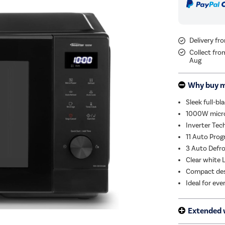
Delivery fr
Collect fro
Aug
Why buy 
Sleek full-bl
1000W microw
Inverter Tec
11 Auto Prog
3 Auto Defro
Clear white 
Compact desi
Ideal for eve
Extended 