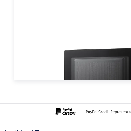
PayPal Credit Representa