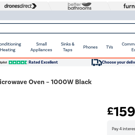
Conditioning
Small
Sinks &
Commer
Phones
TVs
 Heating
Appliances
Taps
E
Rated Excellent
Choose your deliv
icrowave Oven – 1000W Black
15
£