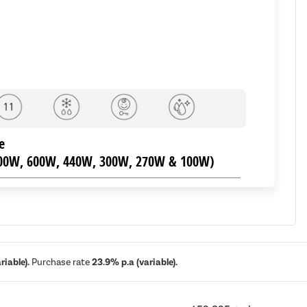
e
800W, 600W, 440W, 300W, 270W & 100W)
 29L Capacity
iable).
Purchase rate
23.9% p.a (variable).
378mm, Weight: 10.0kg.