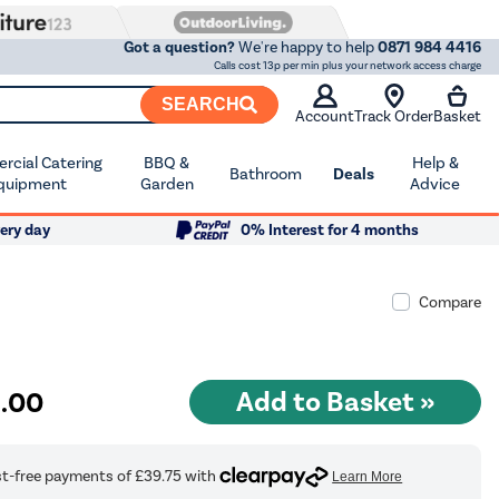
Got a question?
We're happy to help
0871 984 4416
Calls cost 13p per min plus your network access charge
SEARCH
Account
Track Order
Basket
cial Catering
BBQ &
Help &
Bathroom
Deals
quipment
Garden
Advice
ery day
0% Interest for 4 months
Compare
9
.00