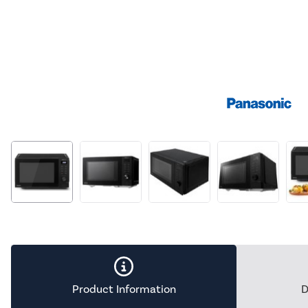
Product Information
D