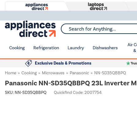
Search for Anything...
Air 
Cooking
Refrigeration
Laundry
Dishwashers
&
Exclusive Deals & Promotions
Home
Cooking
Microwaves
Panasonic
NN-SD35QBBPQ
Panasonic NN-SD35QBBPQ 23L Inverter M
SKU:
NN-SD35QBBPQ
Quickfind Code: 2007754