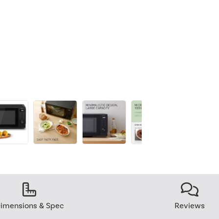
imensions & Spec
Reviews