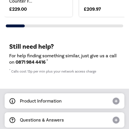
Counter F...
£229.00
£209.97
Still need help?
For help finding something similar, just give us a call
*
on
0871 984 4416
*
Calls cost 13p per min plus your network access charge
Product Information
Questions & Answers