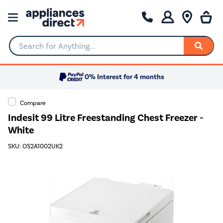
Search for Anything...
0% Interest for 4 months
Compare
Indesit 99 Litre Freestanding Chest Freezer -
White
SKU: OS2A1002UK2