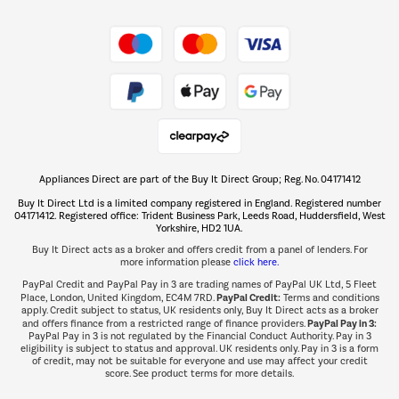
Shop now Â»
Take to the skies
Shop now Â»
Appliances Direct are part of the Buy It Direct Group; Reg. No. 04171412
The hot tub specialists
Buy It Direct Ltd is a limited company registered in England. Registered number
Shop now Â»
04171412. Registered office: Trident Business Park, Leeds Road, Huddersfield, West
Yorkshire, HD2 1UA.
Buy It Direct acts as a broker and offers credit from a panel of lenders. For
more information please
click here.
PayPal Credit and PayPal Pay in 3 are trading names of PayPal UK Ltd, 5 Fleet
PayPal Credit:
Place, London, United Kingdom, EC4M 7RD.
Terms and conditions
apply. Credit subject to status, UK residents only, Buy It Direct acts as a broker
PayPal Pay in 3:
and offers finance from a restricted range of finance providers.
PayPal Pay in 3 is not regulated by the Financial Conduct Authority. Pay in 3
eligibility is subject to status and approval. UK residents only. Pay in 3 is a form
of credit, may not be suitable for everyone and use may affect your credit
score. See product terms for more details.