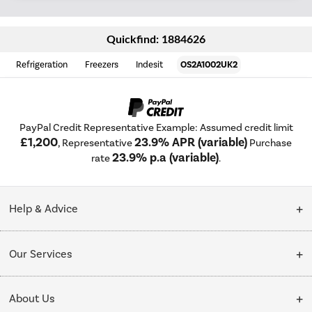
Quickfind: 1884626
Refrigeration
Freezers
Indesit
OS2A1002UK2
PayPal Credit Representative Example: Assumed credit limit
£1,200
23.9% APR (variable)
, Representative
Purchase
23.9% p.a (variable)
rate
.
Help & Advice
Customer Service
Our Services
Collection Points
Delivery
About Us
Finance options