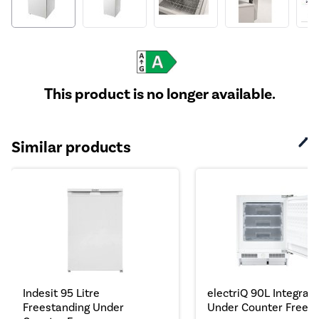
This product is no longer available.
Similar products
Indesit 95 Litre
electriQ 90L Integrat
Freestanding Under
Under Counter Freeze