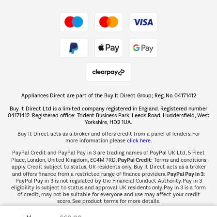
Shop now Â»
Take to the skies
Shop now Â»
Appliances Direct are part of the Buy It Direct Group; Reg. No. 04171412
The hot tub specialists
Buy It Direct Ltd is a limited company registered in England. Registered number
Shop now Â»
04171412. Registered office: Trident Business Park, Leeds Road, Huddersfield, West
Yorkshire, HD2 1UA.
Buy It Direct acts as a broker and offers credit from a panel of lenders. For
more information please
click here.
PayPal Credit and PayPal Pay in 3 are trading names of PayPal UK Ltd, 5 Fleet
PayPal Credit:
Place, London, United Kingdom, EC4M 7RD.
Terms and conditions
apply. Credit subject to status, UK residents only, Buy It Direct acts as a broker
PayPal Pay in 3:
and offers finance from a restricted range of finance providers.
PayPal Pay in 3 is not regulated by the Financial Conduct Authority. Pay in 3
eligibility is subject to status and approval. UK residents only. Pay in 3 is a form
of credit, may not be suitable for everyone and use may affect your credit
score. See product terms for more details.