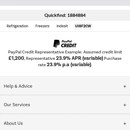
Quickfind: 1884884
Refrigeration
Freezers
Indesit
UI8F2CW
PayPal Credit Representative Example: Assumed credit limit
£1,200
23.9% APR (variable)
, Representative
Purchase
23.9% p.a (variable)
rate
.
Help & Advice
Customer Service
Our Services
Collection Points
Delivery
About Us
Finance options