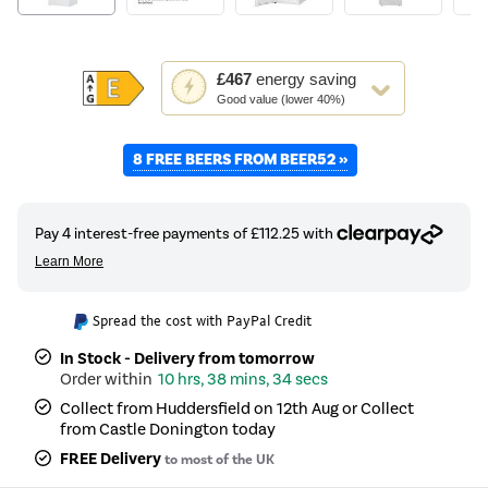
This
£467
energy saving
action
Good value (lower 40%)
will
open
8 FREE BEERS FROM BEER52 »
Youreko's
Energy
Savings
Tool.
Spread the cost with PayPal Credit
In Stock - Delivery from tomorrow
10 hrs, 38 mins, 34 secs
Collect from Huddersfield on 12th Aug or Collect
from Castle Donington today
FREE Delivery
to most of the UK