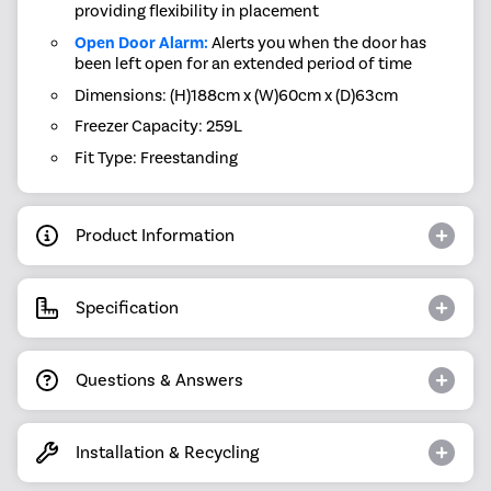
providing flexibility in placement
Open Door Alarm:
Alerts you when the door has
been left open for an extended period of time
Dimensions: (H)188cm x (W)60cm x (D)63cm
Freezer Capacity: 259L
Fit Type: Freestanding
Product Information
Specification
Questions & Answers
Installation & Recycling