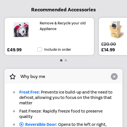
Recommended Accessories
Remove & Recycle your old
Appliance
£20.00
£49.99
Include in order
£14.99
Why buy me
Frost Free:
Prevents ice build-up and the need to
defrost, allowing you to focus on the things that
matter
Fast Freeze: Rapidly freeze food to preserve
quality
Reversible Door:
Opens to the left or right,