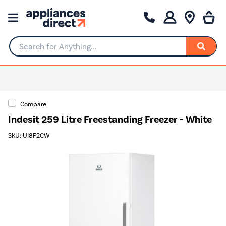
Search for Anything...
Compare
Indesit 259 Litre Freestanding Freezer - White
SKU: UI8F2CW