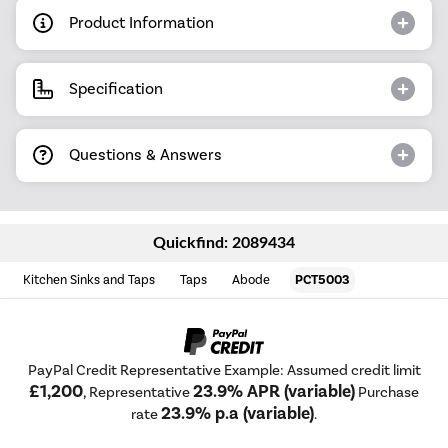
Product Information
Specification
Questions & Answers
Quickfind: 2089434
Kitchen Sinks and Taps
Taps
Abode
PCT5003
PayPal Credit Representative Example: Assumed credit limit
£1,200
23.9% APR (variable)
, Representative
Purchase
23.9% p.a (variable)
rate
.