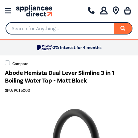
Search for Anything...
0% Interest for 4 months
Compare
Abode Hemista Dual Lever Slimline 3 in 1
Boiling Water Tap - Matt Black
SKU: PCT5003