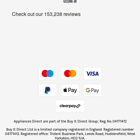
Heating & Air Treatment
Get the look for less
Barbecues
Shop now Â»
Dive into incredible value
Shop now Â»
Take to the skies
Shop now Â»
Appliances Direct are part of the Buy It Direct Group; Reg. No. 04171412
The hot tub specialists
Buy It Direct Ltd is a limited company registered in England. Registered number
Shop now Â»
04171412. Registered office: Trident Business Park, Leeds Road, Huddersfield, West
Yorkshire, HD2 1UA.