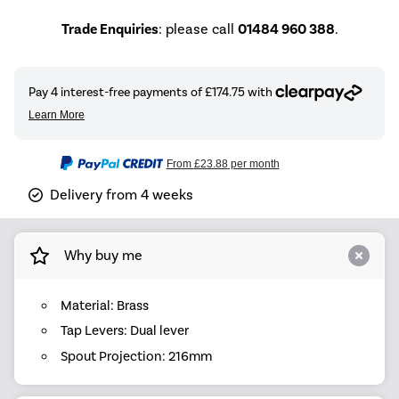
Trade Enquiries
: please call
01484 960 388
.
From
£23.88
per month
Delivery from 4 weeks
Why buy me
Material: Brass
Tap Levers: Dual lever
Spout Projection: 216mm