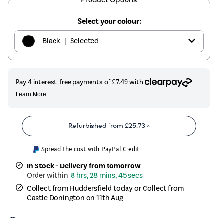
Select your colour:
|
Black
Selected
|
Graphite
£29.97
|
Sand
£29.97
|
White
£29.97
Refurbished from
£25.73
»
|
Brass
£29.97
Spread the cost with PayPal Credit
In Stock - Delivery from tomorrow
8 hrs, 28 mins, 45 secs
Collect from Huddersfield today or Collect from
Castle Donington on 11th Aug