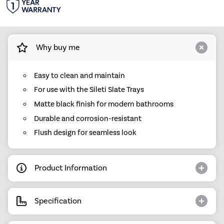
Why buy me
Easy to clean and maintain
For use with the Sileti Slate Trays
Matte black finish for modern bathrooms
Durable and corrosion-resistant
Flush design for seamless look
Product Information
Specification