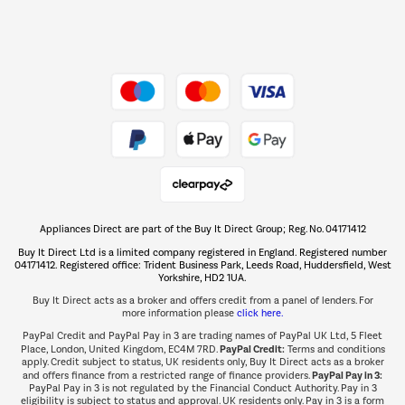
Dive into incredible value
Shop now Â»
Take to the skies
Shop now Â»
Appliances Direct are part of the Buy It Direct Group; Reg. No. 04171412
The hot tub specialists
Buy It Direct Ltd is a limited company registered in England. Registered number
Shop now Â»
04171412. Registered office: Trident Business Park, Leeds Road, Huddersfield, West
Yorkshire, HD2 1UA.
Buy It Direct acts as a broker and offers credit from a panel of lenders. For
more information please
click here.
PayPal Credit and PayPal Pay in 3 are trading names of PayPal UK Ltd, 5 Fleet
PayPal Credit:
Place, London, United Kingdom, EC4M 7RD.
Terms and conditions
apply. Credit subject to status, UK residents only, Buy It Direct acts as a broker
PayPal Pay in 3:
and offers finance from a restricted range of finance providers.
PayPal Pay in 3 is not regulated by the Financial Conduct Authority. Pay in 3
eligibility is subject to status and approval. UK residents only. Pay in 3 is a form