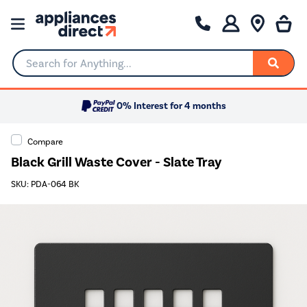
Search for Anything...
0% Interest for 4 months
Compare
Black Grill Waste Cover - Slate Tray
SKU: PDA-064 BK