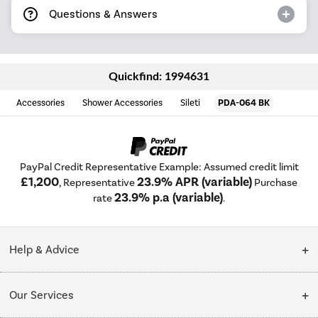
Questions & Answers
Quickfind: 1994631
Accessories
Shower Accessories
Sileti
PDA-064 BK
PayPal Credit Representative Example: Assumed credit limit
£1,200
23.9% APR (variable)
, Representative
Purchase
23.9% p.a (variable)
rate
.
Help & Advice
Customer Service
Our Services