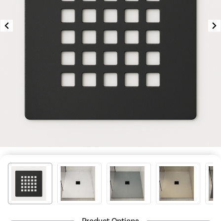
Product Options