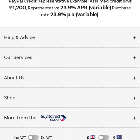
PayPal Credit Representative Example: Assumed credit limit
£1,200
23.9% APR (variable)
, Representative
Purchase
23.9% p.a (variable)
rate
.
Help & Advice
Customer Service
Our Services
Collection Points
Delivery
About Us
Finance options
Installation & Recycling
About Us
My Account
Shop
Public Sector
Affiliates programme
Track order
Cooking
Trade enquiries
More from the
Careers
Student and Key Worker Discount
Refrigeration
Privacy policy
Inc. VAT
Ex. VAT
£
€