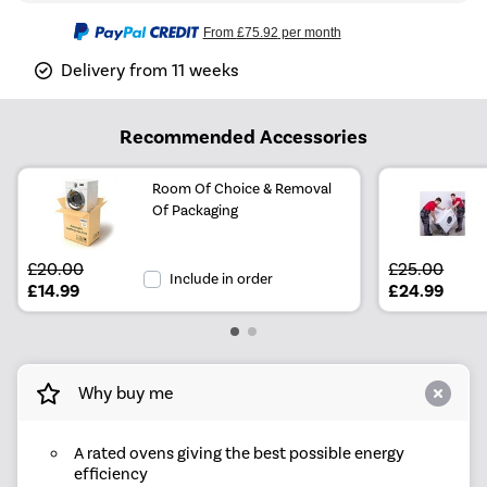
From
£75.92
per month
Delivery from 11 weeks
Recommended Accessories
Room Of Choice & Removal
Of Packaging
£20.00
£25.00
Include in order
£14.99
£24.99
Why buy me
A rated ovens giving the best possible energy
efficiency