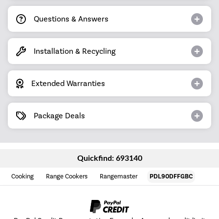
Questions & Answers
Installation & Recycling
Extended Warranties
Package Deals
Quickfind: 693140
Cooking
Range Cookers
Rangemaster
PDL90DFFGBC