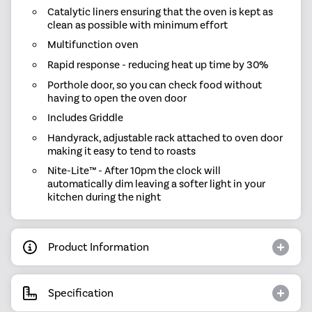
Catalytic liners ensuring that the oven is kept as
clean as possible with minimum effort
Multifunction oven
Rapid response - reducing heat up time by 30%
Porthole door, so you can check food without
having to open the oven door
Includes Griddle
Handyrack, adjustable rack attached to oven door
making it easy to tend to roasts
Nite-Lite™ - After 10pm the clock will
automatically dim leaving a softer light in your
kitchen during the night
Product Information
Specification