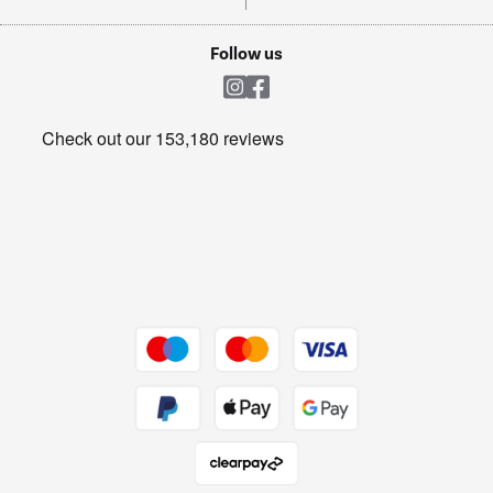
TVs
Laptops, phones, and all things tech
Cookie policy
Shop now Â»
Follow us
Laundry
Heating & Air Treatment
Get the look for less
Barbecues
Shop now Â»
Dive into incredible value
Shop now Â»
Take to the skies
Shop now Â»