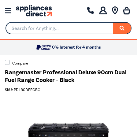
Search for Anything...
0% Interest for 4 months
Compare
Rangemaster Professional Deluxe 90cm Dual
Fuel Range Cooker - Black
SKU: PDL90DFFGBC