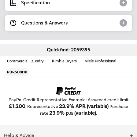
Specification
Questions & Answers
Quickfind: 2059395
Commercial Laundry
Tumble Dryers
Miele Professional
PDR508HP
PayPal Credit Representative Example: Assumed credit limit
£1,200
23.9% APR (variable)
, Representative
Purchase
23.9% p.a (variable)
rate
.
Help & Advice