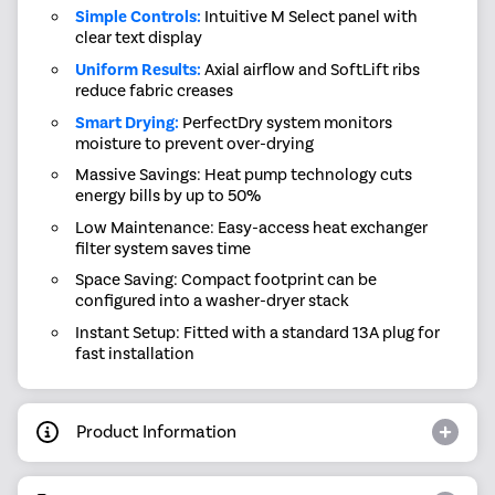
Simple Controls:
Intuitive M Select panel with
clear text display
Uniform Results:
Axial airflow and SoftLift ribs
reduce fabric creases
Smart Drying:
PerfectDry system monitors
moisture to prevent over-drying
Massive Savings: Heat pump technology cuts
energy bills by up to 50%
Low Maintenance: Easy-access heat exchanger
filter system saves time
Space Saving: Compact footprint can be
configured into a washer-dryer stack
Instant Setup: Fitted with a standard 13A plug for
fast installation
Product Information