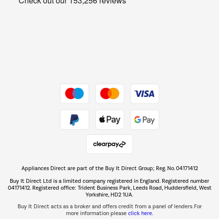
Get the look for less
Barbecues
Shop now Â»
Dive into incredible value
Shop now Â»
Take to the skies
Shop now Â»
Appliances Direct are part of the Buy It Direct Group; Reg. No. 04171412
The hot tub specialists
Buy It Direct Ltd is a limited company registered in England. Registered number
Shop now Â»
04171412. Registered office: Trident Business Park, Leeds Road, Huddersfield, West
Yorkshire, HD2 1UA.
Buy It Direct acts as a broker and offers credit from a panel of lenders. For
more information please
click here.