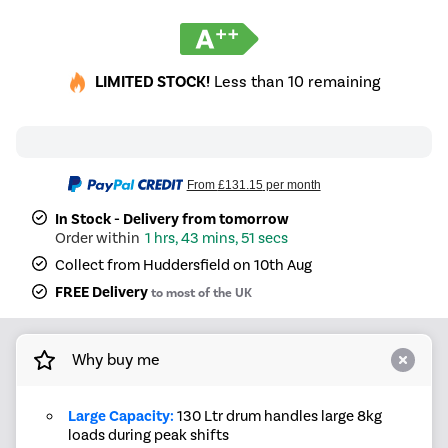
LIMITED STOCK!
Less than 10 remaining
From
£131.15
per month
In Stock - Delivery from tomorrow
1 hrs, 43 mins, 51 secs
Collect from Huddersfield on 10th Aug
FREE Delivery
to most of the UK
Why buy me
Large Capacity:
130 Ltr drum handles large 8kg
loads during peak shifts