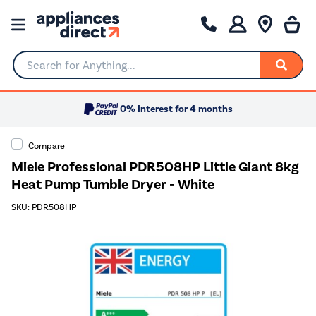
Search for Anything...
0% Interest for 4 months
Compare
Miele Professional PDR508HP Little Giant 8kg
Heat Pump Tumble Dryer - White
SKU: PDR508HP