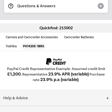
Questions & Answers
Quickfind: 215002
Camera and Camcorder Accessories
Camcorder Batteries
Toshiba
PX1425E-1BRS
PayPal Credit Representative Example: Assumed credit limit
£1,200
23.9% APR (variable)
, Representative
Purchase
23.9% p.a (variable)
rate
.
Help & Advice
Customer Service