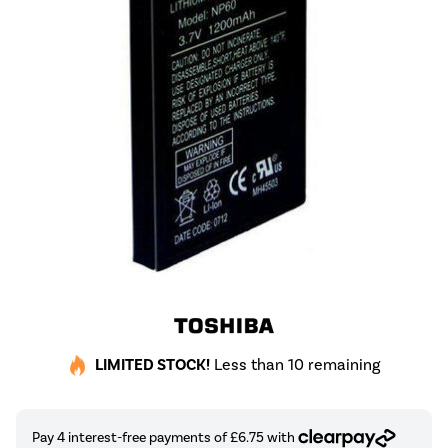
LIMITED STOCK!
Less than 10 remaining