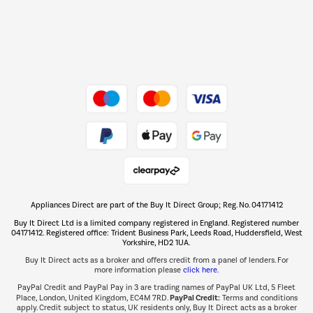
Dive into incredible value
Shop now Â»
Take to the skies
Shop now Â»
Appliances Direct are part of the Buy It Direct Group; Reg. No. 04171412
The hot tub specialists
Buy It Direct Ltd is a limited company registered in England. Registered number
Shop now Â»
04171412. Registered office: Trident Business Park, Leeds Road, Huddersfield, West
Yorkshire, HD2 1UA.
Buy It Direct acts as a broker and offers credit from a panel of lenders. For
more information please
click here.
PayPal Credit and PayPal Pay in 3 are trading names of PayPal UK Ltd, 5 Fleet
PayPal Credit:
Place, London, United Kingdom, EC4M 7RD.
Terms and conditions
apply. Credit subject to status, UK residents only, Buy It Direct acts as a broker