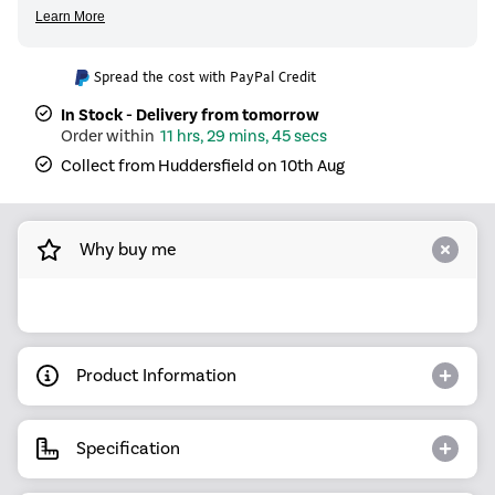
Spread the cost with PayPal Credit
In Stock - Delivery from tomorrow
11 hrs, 29 mins, 45 secs
Collect from Huddersfield on 10th Aug
Why buy me
Product Information
Specification