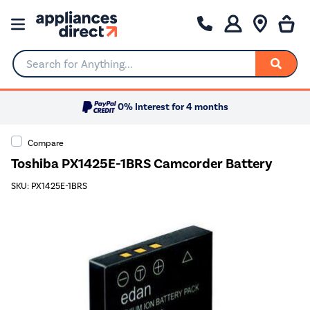
Search for Anything...
0% Interest for 4 months
Compare
Toshiba PX1425E-1BRS Camcorder Battery
SKU: PX1425E-1BRS