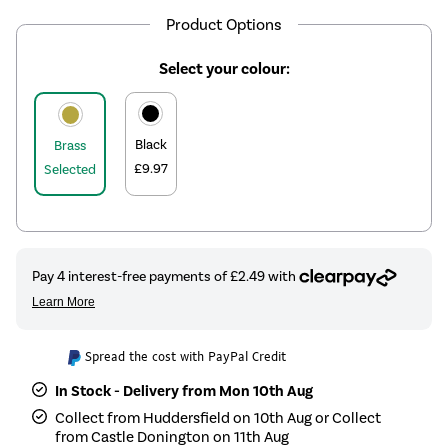
Product Options
Select your colour:
Black
Brass
£9.97
Selected
Spread the cost with PayPal Credit
In Stock - Delivery from Mon 10th Aug
Collect from Huddersfield on 10th Aug or Collect
from Castle Donington on 11th Aug