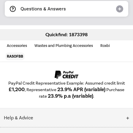
Questions & Answers
Quickfind: 1873398
Accessories
Wastes and Plumbing Accessories
Roxbi
RASOFBB
PayPal Credit Representative Example: Assumed credit limit
£1,200
23.9% APR (variable)
, Representative
Purchase
23.9% p.a (variable)
rate
.
Help & Advice