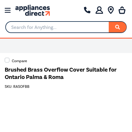
Search for Anything...
0% Interest for 4 months
Compare
Brushed Brass Overflow Cover Suitable for
Ontario Palma & Roma
SKU: RASOFBB