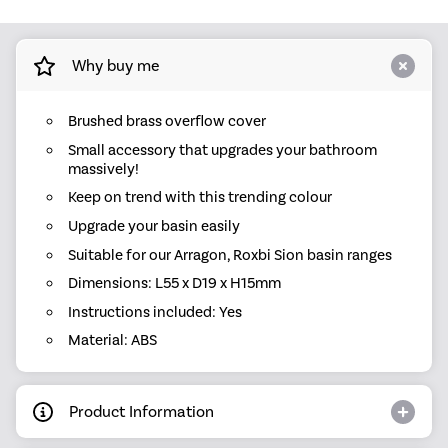
Why buy me
Brushed brass overflow cover
Small accessory that upgrades your bathroom
massively!
Keep on trend with this trending colour
Upgrade your basin easily
Suitable for our Arragon, Roxbi Sion basin ranges
Dimensions: L55 x D19 x H15mm
Instructions included: Yes
Material: ABS
Product Information