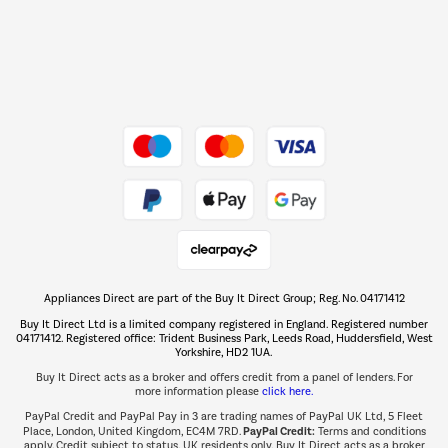
Dive into incredible value
Shop now Â»
Take to the skies
Shop now Â»
Appliances Direct are part of the Buy It Direct Group; Reg. No. 04171412
The hot tub specialists
Buy It Direct Ltd is a limited company registered in England. Registered number
Shop now Â»
04171412. Registered office: Trident Business Park, Leeds Road, Huddersfield, West
Yorkshire, HD2 1UA.
Buy It Direct acts as a broker and offers credit from a panel of lenders. For
more information please
click here.
PayPal Credit and PayPal Pay in 3 are trading names of PayPal UK Ltd, 5 Fleet
PayPal Credit:
Place, London, United Kingdom, EC4M 7RD.
Terms and conditions
apply. Credit subject to status, UK residents only, Buy It Direct acts as a broker