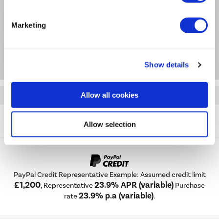
Extended Warranties
Marketing
Package Deals
Show details
Allow all cookies
Quickfind: 2060977
Cooker Hoods
Chimney Hoods
Russell Hobbs
Allow selection
RH90SCH03A1SS
PayPal Credit Representative Example: Assumed credit limit
£1,200
23.9% APR (variable)
, Representative
Purchase
23.9% p.a (variable)
rate
.