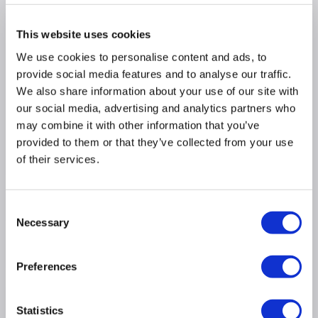
Why buy me
This website uses cookies
We use cookies to personalise content and ads, to
400m³/h extraction rate ideal for mid size
provide social media features and to analyse our traffic.
kitchens
We also share information about your use of our site with
Maximum noise rate 67dB similar to a dishwasher
our social media, advertising and analytics partners who
Easy to use push button controls
may combine it with other information that you’ve
Dimensions: (H)61cm x (W)90cm x (D)45cm
provided to them or that they’ve collected from your use
3 fan speed settings
of their services.
Product Information
Consent
Necessary
Selection
Specification
Preferences
Questions & Answers
Statistics