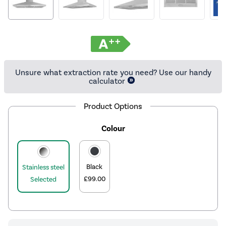
Unsure what extraction rate you need? Use our handy
calculator
Product Options
Colour
Black
Stainless steel
£99.00
Selected