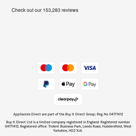
Heating & Air Treatment
Get the look for less
Barbecues
Shop now Â»
Dive into incredible value
Shop now Â»
Take to the skies
Shop now Â»
Appliances Direct are part of the Buy It Direct Group; Reg. No. 04171412
The hot tub specialists
Buy It Direct Ltd is a limited company registered in England. Registered number
Shop now Â»
04171412. Registered office: Trident Business Park, Leeds Road, Huddersfield, West
Yorkshire, HD2 1UA.