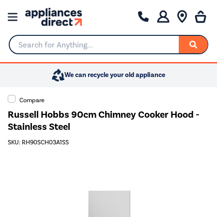
Search for Anything...
We can recycle your old appliance
Compare
Russell Hobbs 90cm Chimney Cooker Hood -
Stainless Steel
SKU: RH90SCH03A1SS