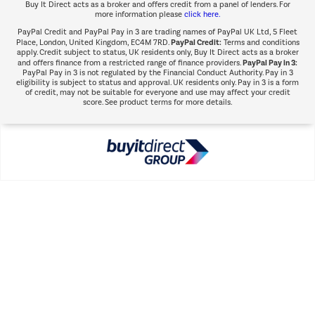
Buy It Direct acts as a broker and offers credit from a panel of lenders. For
more information please
click here.
PayPal Credit and PayPal Pay in 3 are trading names of PayPal UK Ltd, 5 Fleet
PayPal Credit:
Place, London, United Kingdom, EC4M 7RD.
Terms and conditions
apply. Credit subject to status, UK residents only, Buy It Direct acts as a broker
PayPal Pay in 3:
and offers finance from a restricted range of finance providers.
PayPal Pay in 3 is not regulated by the Financial Conduct Authority. Pay in 3
eligibility is subject to status and approval. UK residents only. Pay in 3 is a form
of credit, may not be suitable for everyone and use may affect your credit
score. See product terms for more details.