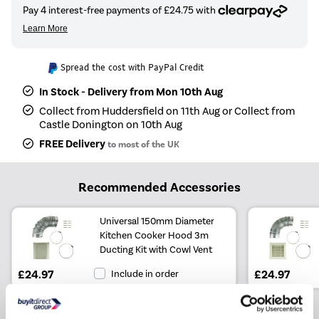
Spread the cost with PayPal Credit
In Stock - Delivery from Mon 10th Aug
Collect from Huddersfield on 11th Aug or Collect from
Castle Donington on 10th Aug
FREE Delivery
to most of the UK
Recommended Accessories
Universal 150mm Diameter
Kitchen Cooker Hood 3m
Ducting Kit with Cowl Vent
£24.97
Include in order
£24.97