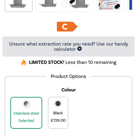
Unsure what extraction rate you need? Use our handy
calculator
LIMITED STOCK!
Less than 10 remaining
Product Options
Colour
Black
Stainless steel
£139.00
Selected