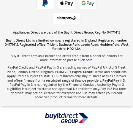
Shop now Â»
Appliances Direct are part of the Buy It Direct Group; Reg. No. 04171412
The hot tub specialists
Buy It Direct Ltd is a limited company registered in England. Registered number
Shop now Â»
04171412. Registered office: Trident Business Park, Leeds Road, Huddersfield, West
Yorkshire, HD2 1UA.
Buy It Direct acts as a broker and offers credit from a panel of lenders. For
more information please
click here.
PayPal Credit and PayPal Pay in 3 are trading names of PayPal UK Ltd, 5 Fleet
PayPal Credit:
Place, London, United Kingdom, EC4M 7RD.
Terms and conditions
apply. Credit subject to status, UK residents only, Buy It Direct acts as a broker
PayPal Pay in 3:
and offers finance from a restricted range of finance providers.
PayPal Pay in 3 is not regulated by the Financial Conduct Authority. Pay in 3
eligibility is subject to status and approval. UK residents only. Pay in 3 is a form
of credit, may not be suitable for everyone and use may affect your credit
score. See product terms for more details.