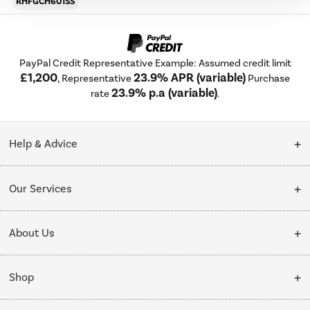
RHFGCH601SS
PayPal Credit Representative Example: Assumed credit limit
£1,200
23.9% APR (variable)
, Representative
Purchase
23.9% p.a (variable)
rate
.
Help & Advice
Customer Service
Our Services
Collection Points
Delivery
About Us
Finance options
Installation & Recycling
About Us
My Account
Shop
Public Sector
Affiliates programme
Track order