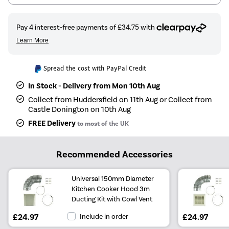
Spread the cost with PayPal Credit
In Stock - Delivery from Mon 10th Aug
Collect from Huddersfield on 11th Aug or Collect from
Castle Donington on 10th Aug
FREE Delivery
to most of the UK
Recommended Accessories
Universal 150mm Diameter
Kitchen Cooker Hood 3m
Ducting Kit with Cowl Vent
£24.97
Include in order
£24.97