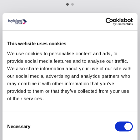
Why buy me
Powerful suction clears up to 440m³ per hour,
This website uses cookies
ideal for medium-sized kitchens
We use cookies to personalise content and ads, to
Maximum noise rate 65dB similar to a dishwasher
provide social media features and to analyse our traffic.
3 adjustable fan speed settings for different
We also share information about your use of our site with
cooking intensities
our social media, advertising and analytics partners who
Dishwasher safe Aluminium Filter maintains
may combine it with other information that you’ve
freshness without hassle
provided to them or that they’ve collected from your use
Can be installed for extraction or recirculation to
of their services.
suit your kitchen layout and needs
Eco LED lights provide bright illumination
Easy to use push button controls
Consent
Includes carbon filters for recirculation
Necessary
Selection