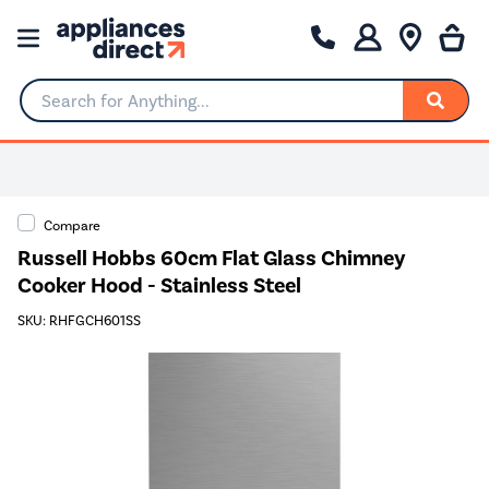
Search for Anything...
Compare
Russell Hobbs 60cm Flat Glass Chimney
Cooker Hood - Stainless Steel
SKU: RHFGCH601SS