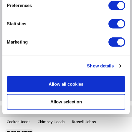
Preferences
Product Information
Statistics
Specification
Marketing
Questions & Answers
Extended Warranties
Show details
Allow all cookies
Package Deals
Allow selection
Quickfind: 1944715
Cooker Hoods
Chimney Hoods
Russell Hobbs