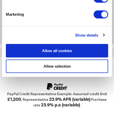
Questions & Answers
Marketing
Package Deals
Show details
Allow all cookies
Quickfind: 2060985
Cooker Hoods
Chimney Hoods
Russell Hobbs
Allow selection
RHGCH903SS
PayPal Credit Representative Example: Assumed credit limit
£1,200
23.9% APR (variable)
, Representative
Purchase
23.9% p.a (variable)
rate
.