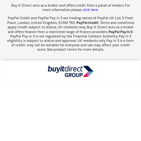
Buy It Direct acts as a broker and offers credit from a panel of lenders. For
more information please
click here.
PayPal Credit and PayPal Pay in 3 are trading names of PayPal UK Ltd, 5 Fleet
PayPal Credit:
Place, London, United Kingdom, EC4M 7RD.
Terms and conditions
apply. Credit subject to status, UK residents only, Buy It Direct acts as a broker
PayPal Pay in 3:
and offers finance from a restricted range of finance providers.
PayPal Pay in 3 is not regulated by the Financial Conduct Authority. Pay in 3
eligibility is subject to status and approval. UK residents only. Pay in 3 is a form
of credit, may not be suitable for everyone and use may affect your credit
score. See product terms for more details.