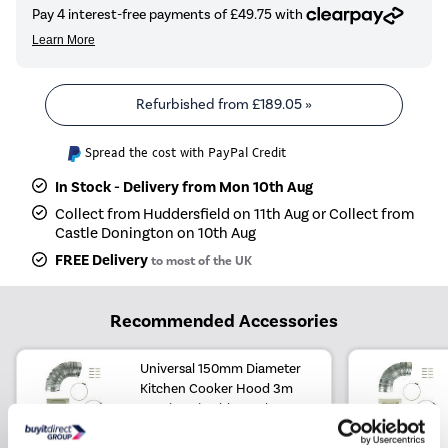
Refurbished from
£189.05
»
Spread the cost with PayPal Credit
In Stock - Delivery from Mon 10th Aug
Collect from Huddersfield on 11th Aug or Collect from
Castle Donington on 10th Aug
FREE Delivery
to most of the UK
Recommended Accessories
Universal 150mm Diameter
Kitchen Cooker Hood 3m
Ducting Kit with Cowl Vent
£24.97
Include in order
£24.97