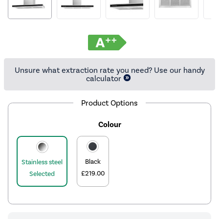
Unsure what extraction rate you need? Use our handy
calculator
Product Options
Colour
Black
Stainless steel
£219.00
Selected