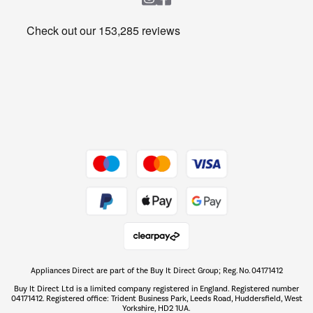
Heating & Air Treatment
Get the look for less
Barbecues
Shop now Â»
Dive into incredible value
Shop now Â»
Take to the skies
Shop now Â»
Appliances Direct are part of the Buy It Direct Group; Reg. No. 04171412
The hot tub specialists
Buy It Direct Ltd is a limited company registered in England. Registered number
Shop now Â»
04171412. Registered office: Trident Business Park, Leeds Road, Huddersfield, West
Yorkshire, HD2 1UA.