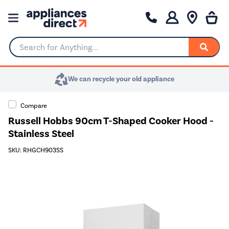
Search for Anything...
We can recycle your old appliance
Compare
Russell Hobbs 90cm T-Shaped Cooker Hood -
Stainless Steel
SKU: RHGCH903SS