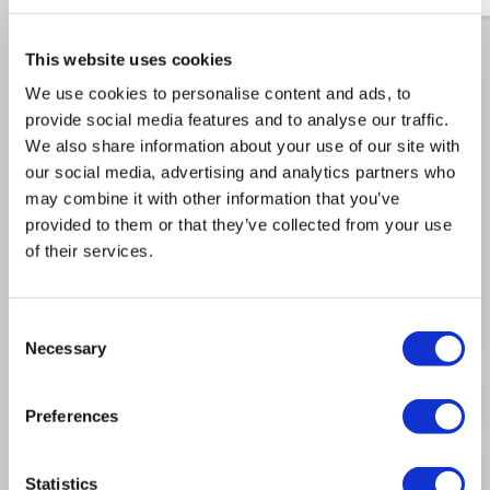
This website uses cookies
We use cookies to personalise content and ads, to
Why buy me
provide social media features and to analyse our traffic.
We also share information about your use of our site with
650m³/h extraction rate ideal for large kitchens
our social media, advertising and analytics partners who
Maximum noise rate 60dB similar to a normal
may combine it with other information that you’ve
conversation
provided to them or that they’ve collected from your use
Simple touch controls for easy operation
of their services.
Dimensions: (H)45cm x (W)90cm x (D)50cm
3 fan speeds and a rapid boost mode to quickly
clear the air
Consent
Necessary
Selection
Product Information
Preferences
Specification
Statistics