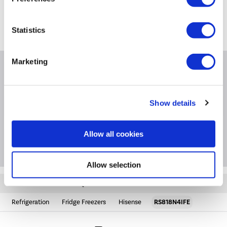
*
on
0871 984 4416
*
Calls cost 13p per min plus your network access charge
Statistics
Marketing
Product Information
Show details
Specification
Allow all cookies
Questions & Answers
Allow selection
Quickfind: 1963719
Refrigeration
Fridge Freezers
Hisense
RS818N4IFE