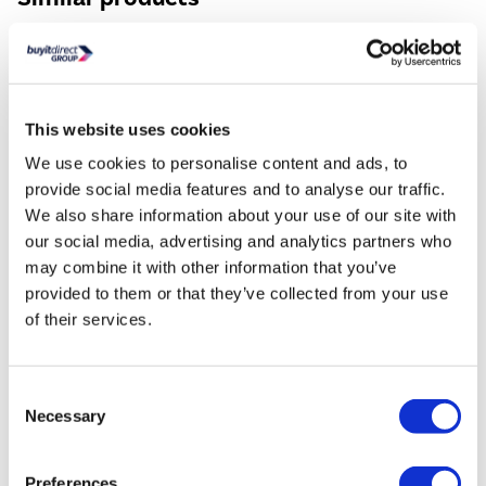
This website uses cookies
We use cookies to personalise content and ads, to
provide social media features and to analyse our traffic.
We also share information about your use of our site with
Hisense 256 Litre 50/50
Hisense 336 Litre 60
Freestanding Fridge F...
Freestanding Fridge F..
our social media, advertising and analytics partners who
may combine it with other information that you’ve
£399.00
£449.00
provided to them or that they’ve collected from your use
of their services.
Consent
Necessary
Selection
Still need help?
For help finding something similar, just give us a call
Preferences