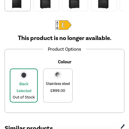
This product is no longer available.
Product Options
Colour
Stainless steel
Black
£899.00
Selected
Out of Stock
Similar products