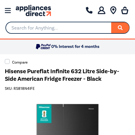
Search for Anything...
0% Interest for 4 months
Compare
Hisense Pureflat Infinite 632 Litre Side-by-
Side American Fridge Freezer - Black
SKU: RS818N4IFE