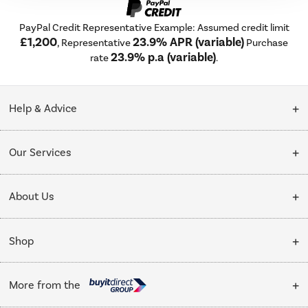
PayPal Credit Representative Example: Assumed credit limit
£1,200
23.9% APR (variable)
, Representative
Purchase
23.9% p.a (variable)
rate
.
Help & Advice
Customer Service
Our Services
Collection Points
Delivery
About Us
Finance options
Installation & Recycling
About Us
My Account
Shop
Public Sector
Affiliates programme
Track order
Cooking
Trade enquiries
More from the
Careers
Student and Key Worker Discount