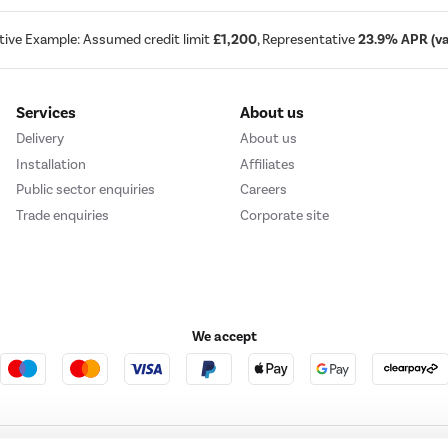
tive Example: Assumed credit limit
£1,200
, Representative
23.9% APR (var
Services
About us
Delivery
About us
Installation
Affiliates
Public sector enquiries
Careers
Trade enquiries
Corporate site
We accept