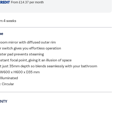
From
£14.37
per month
om 4 weeks
me
room mirror with diffused outer rim
 switch gives you effortless operation
ister pad prevents steaming
stant focal point, giving it an illusion of space
 at just 35mm depth so blends seamlessly with your bathroom
: W600 x H600 x D35 mm
 Illuminated
: Circular