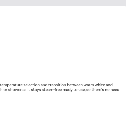
ght temperature selection and transition between warm white and
h or shower as it stays steam-free ready to use, so there's no need