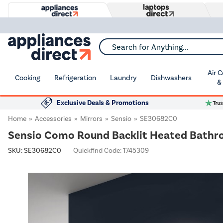
Search for Anything...
Air 
Cooking
Refrigeration
Laundry
Dishwashers
&
Exclusive Deals & Promotions
Home
Accessories
Mirrors
Sensio
SE30682C0
Sensio Como Round Backlit Heated Bathr
SKU:
SE30682C0
Quickfind Code: 1745309