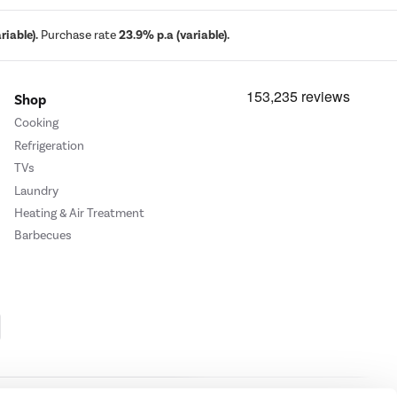
iable).
Purchase rate
23.9% p.a (variable).
Shop
Cooking
Refrigeration
TVs
Laundry
Heating & Air Treatment
Barbecues