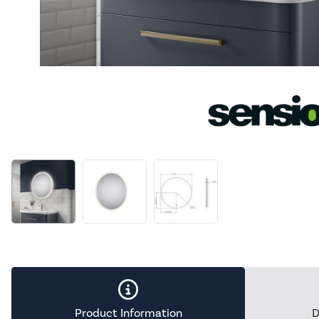
Product Information
D