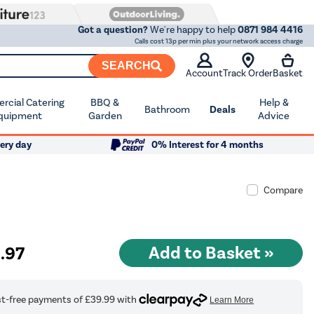
Got a question?
We're happy to help
0871 984 4416
Calls cost 13p per min plus your network access charge
SEARCH
Account
Track Order
Basket
cial Catering
BBQ &
Help &
Bathroom
Deals
quipment
Garden
Advice
ery day
0% Interest for 4 months
Compare
9
.97