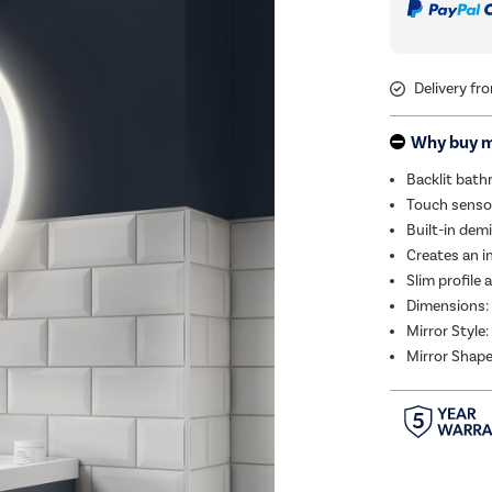
Delivery fr
Why buy 
Backlit bath
Touch sensor
Built-in dem
Creates an in
Slim profile
Dimensions
Mirror Style:
Mirror Shape