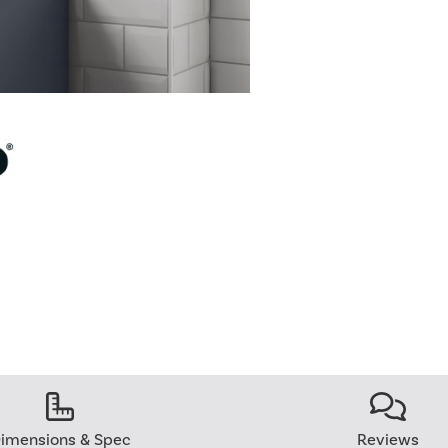
imensions & Spec
Reviews