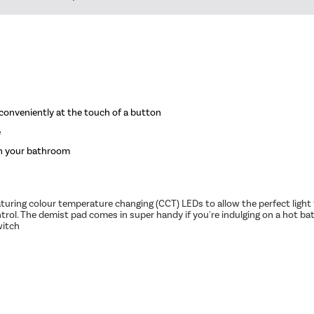
d conveniently at the touch of a button
e
th your bathroom
 Featuring colour temperature changing (CCT) LEDs to allow the perfect li
rol. The demist pad comes in super handy if you're indulging on a hot bat
witch