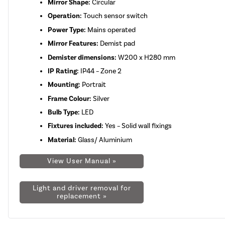
Mirror Shape:
Circular
Operation:
Touch sensor switch
Power Type:
Mains operated
Mirror Features:
Demist pad
Demister dimensions:
W200 x H280 mm
IP Rating:
IP44 – Zone 2
Mounting:
Portrait
Frame Colour:
Silver
Bulb Type:
LED
Fixtures included:
Yes – Solid wall fixings
Material:
Glass/ Aluminium
View User Manual »
Light and driver removal for
replacement »