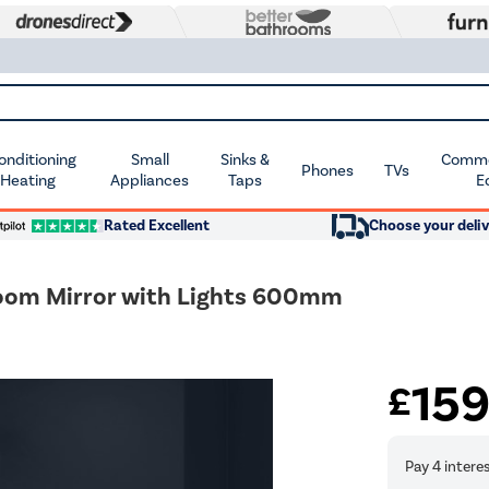
Conditioning
Small
Sinks &
Commer
Phones
TVs
 Heating
Appliances
Taps
E
Rated Excellent
Choose your deliv
oom Mirror with Lights 600mm
15
£