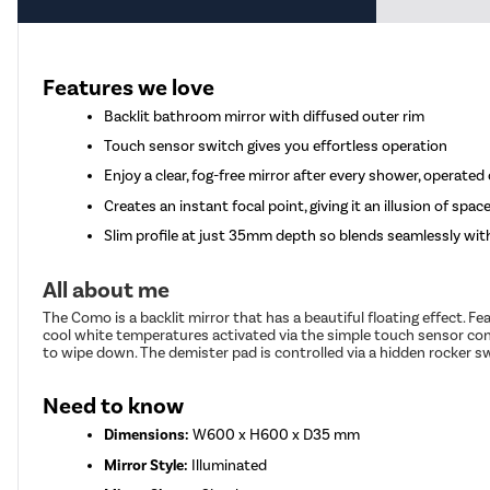
Features we love
Backlit bathroom mirror with diffused outer rim
Touch sensor switch gives you effortless operation
Enjoy a clear, fog-free mirror after every shower, operate
Creates an instant focal point, giving it an illusion of spac
Slim profile at just 35mm depth so blends seamlessly wi
All about me
The Como is a backlit mirror that has a beautiful floating effect.
cool white temperatures activated via the simple touch sensor cont
to wipe down. The demister pad is controlled via a hidden rocker s
Need to know
Dimensions:
W600 x H600 x D35 mm
Mirror Style:
Illuminated