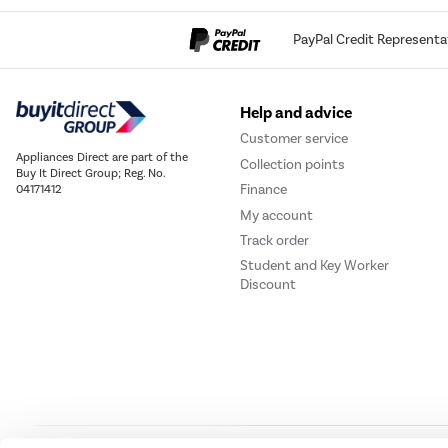
PayPal Credit Representa
Help and advice
Customer service
Appliances Direct are part of the
Collection points
Buy It Direct Group; Reg. No.
Finance
04171412
My account
Track order
Student and Key Worker
Discount