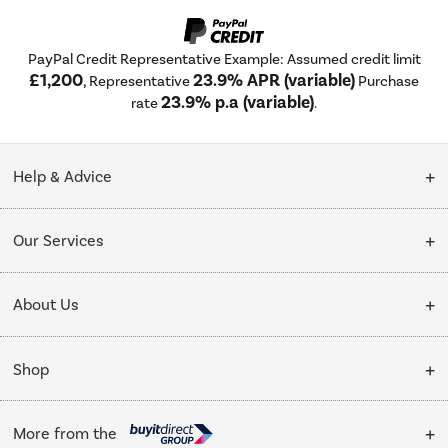
PayPal Credit Representative Example: Assumed credit limit
£1,200
23.9% APR (variable)
, Representative
Purchase
23.9% p.a (variable)
rate
.
Help & Advice
Customer Service
Our Services
Collection Points
Delivery
About Us
Finance options
Installation & Recycling
About Us
My Account
Shop
Public Sector
Affiliates programme
Track order
Cooking
Trade enquiries
More from the