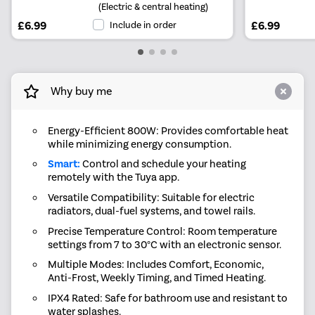
(Electric & central heating)
£6.99
Include in order
£6.99
Why buy me
Energy-Efficient 800W: Provides comfortable heat
while minimizing energy consumption.
Smart:
Control and schedule your heating
remotely with the Tuya app.
Versatile Compatibility: Suitable for electric
radiators, dual-fuel systems, and towel rails.
Precise Temperature Control: Room temperature
settings from 7 to 30°C with an electronic sensor.
Multiple Modes: Includes Comfort, Economic,
Anti-Frost, Weekly Timing, and Timed Heating.
IPX4 Rated: Safe for bathroom use and resistant to
water splashes.