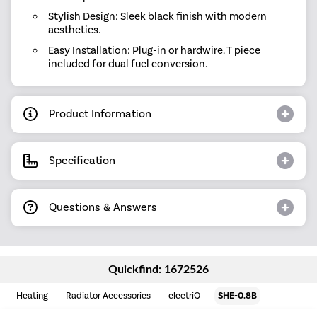
Stylish Design: Sleek black finish with modern
aesthetics.
Easy Installation: Plug-in or hardwire. T piece
included for dual fuel conversion.
Product Information
Specification
Questions & Answers
Quickfind: 1672526
Heating
Radiator Accessories
electriQ
SHE-0.8B