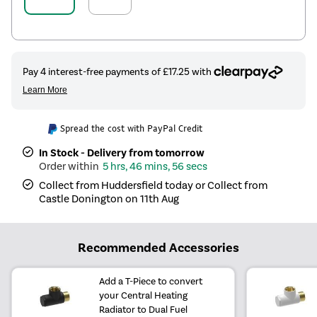
Spread the cost with PayPal Credit
In Stock - Delivery from tomorrow
5 hrs, 46 mins, 56 secs
Collect from Huddersfield today or Collect from
Castle Donington on 11th Aug
Recommended Accessories
Add a T-Piece to convert
your Central Heating
Radiator to Dual Fuel