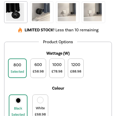
LIMITED STOCK!
Less than 10 remaining
Product Options
Wattage (W)
600
1000
1200
800
£58.98
£78.98
£88.98
Selected
Colour
White
Black
£68.98
Selected