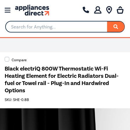
Search for Anything...
Compare
Black electriQ 800W Thermostatic Wi-Fi
Heating Element for Electric Radiators Dual-
fuel or Towel rail - Plug-In and Hardwired
Options
SKU: SHE-0.8B