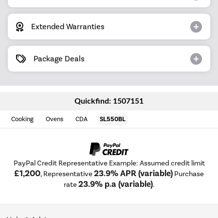
Extended Warranties
Package Deals
Quickfind: 1507151
Cooking
Ovens
CDA
SL550BL
PayPal Credit Representative Example: Assumed credit limit
£1,200
23.9% APR (variable)
, Representative
Purchase
23.9% p.a (variable)
rate
.