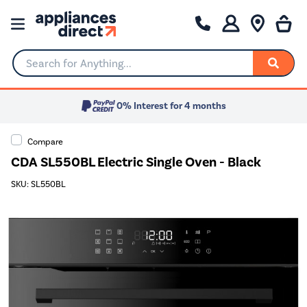
Search for Anything...
0% Interest for 4 months
Compare
CDA SL550BL Electric Single Oven - Black
SKU: SL550BL