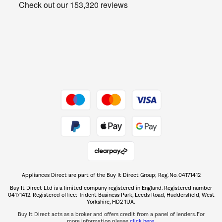
Get the look for less
Barbecues
Shop now Â»
Dive into incredible value
Shop now Â»
Take to the skies
Shop now Â»
Appliances Direct are part of the Buy It Direct Group; Reg. No. 04171412
The hot tub specialists
Buy It Direct Ltd is a limited company registered in England. Registered number
Shop now Â»
04171412. Registered office: Trident Business Park, Leeds Road, Huddersfield, West
Yorkshire, HD2 1UA.
Buy It Direct acts as a broker and offers credit from a panel of lenders. For
more information please
click here.