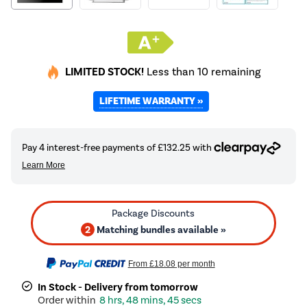
LIMITED STOCK!
Less than 10 remaining
LIFETIME WARRANTY »
2
Matching bundles available »
From
£18.08
per month
In Stock - Delivery from tomorrow
8 hrs, 48 mins, 45 secs