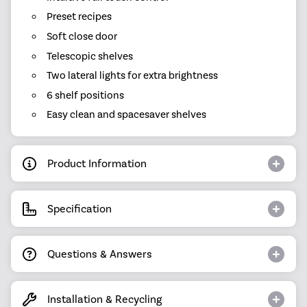
Preset recipes
Soft close door
Telescopic shelves
Two lateral lights for extra brightness
6 shelf positions
Easy clean and spacesaver shelves
Product Information
Specification
Questions & Answers
Installation & Recycling