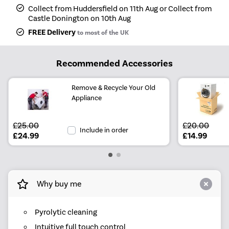
Collect from Huddersfield on 11th Aug or Collect from
Castle Donington on 10th Aug
FREE Delivery
to most of the UK
Recommended Accessories
Remove & Recycle Your Old
Appliance
£25.00
£20.00
Include in order
£24.99
£14.99
Why buy me
Pyrolytic cleaning
Intuitive full touch control