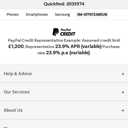
Quickfind: 2035974
Phones
Smartphones
Samsung
SM-A175FZABEUB
PayPal Credit Representative Example: Assumed credit limit
£1,200
23.9% APR (variable)
, Representative
Purchase
23.9% p.a (variable)
rate
.
Help & Advice
Customer Service
Our Services
Collection Points
Delivery
About Us
Finance options
Installation & Recycling
About Us
My Account