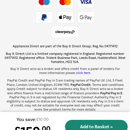
Take to the skies
Shop now Â»
Appliances Direct are part of the Buy It Direct Group; Reg. No. 04171412
The hot tub specialists
Buy It Direct Ltd is a limited company registered in England. Registered number
Shop now Â»
04171412. Registered office: Trident Business Park, Leeds Road, Huddersfield, West
Yorkshire, HD2 1UA.
Buy It Direct acts as a broker and offers credit from a panel of lenders. For
more information please
click here.
PayPal Credit and PayPal Pay in 3 are trading names of PayPal UK Ltd, 5 Fleet
PayPal Credit:
Place, London, United Kingdom, EC4M 7RD.
Terms and conditions
apply. Credit subject to status, UK residents only, Buy It Direct acts as a broker
PayPal Pay in 3:
and offers finance from a restricted range of finance providers.
PayPal Pay in 3 is not regulated by the Financial Conduct Authority. Pay in 3
eligibility is subject to status and approval. UK residents only. Pay in 3 is a form
of credit, may not be suitable for everyone and use may affect your credit
score. See product terms for more details.
You save:
£10.00
.00