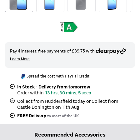
Spread the cost with PayPal Credit
In Stock - Delivery from tomorrow
13 hrs, 30 mins, 5 secs
Collect from Huddersfield today or Collect from
Castle Donington on 11th Aug
FREE Delivery
to most of the UK
Recommended Accessories