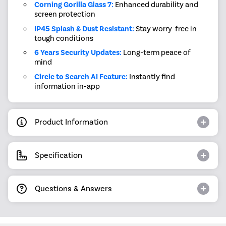
Corning Gorilla Glass 7:
Enhanced durability and
screen protection
IP45 Splash & Dust Resistant:
Stay worry-free in
tough conditions
6 Years Security Updates:
Long-term peace of
mind
Circle to Search AI Feature:
Instantly find
information in-app
Product Information
Specification
Questions & Answers