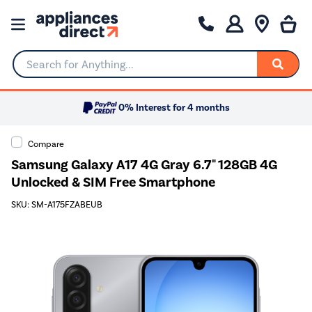
Search for Anything...
0% Interest for 4 months
Compare
Samsung Galaxy A17 4G Gray 6.7" 128GB 4G
Unlocked & SIM Free Smartphone
SKU: SM-A175FZABEUB