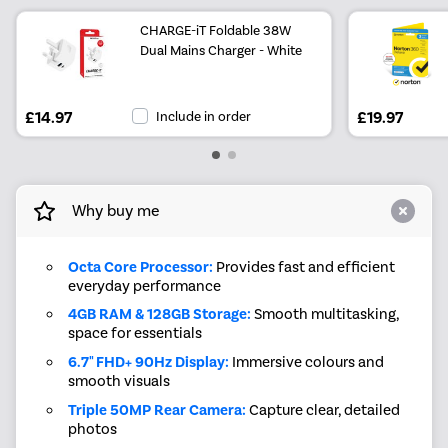
CHARGE-iT Foldable 38W
Dual Mains Charger - White
£14.97
Include in order
£19.97
Why buy me
Octa Core Processor:
Provides fast and efficient
everyday performance
4GB RAM & 128GB Storage:
Smooth multitasking,
space for essentials
6.7" FHD+ 90Hz Display:
Immersive colours and
smooth visuals
Triple 50MP Rear Camera:
Capture clear, detailed
photos