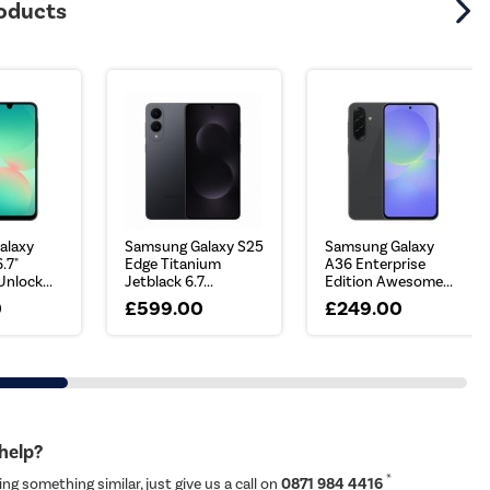
roducts
alaxy
Samsung Galaxy S25
Samsung Galaxy
.7"
Edge Titanium
A36 Enterprise
nlock...
Jetblack 6.7...
Edition Awesome...
0
£599.00
£249.00
 help?
*
ing something similar, just give us a call on
0871 984 4416