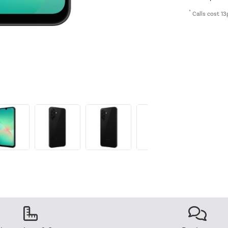
*
Calls cost 13