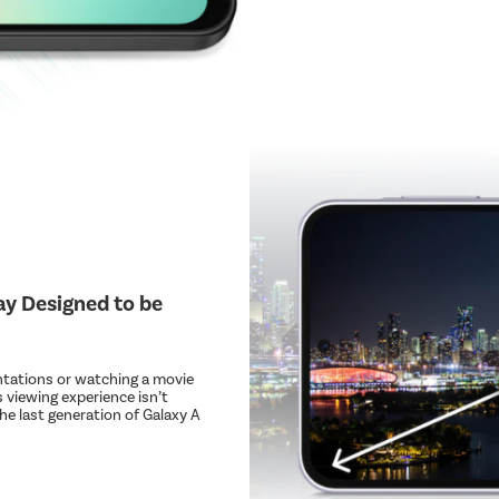
lay Designed to be
ntations or watching a movie
 viewing experience isn’t
he last generation of Galaxy A