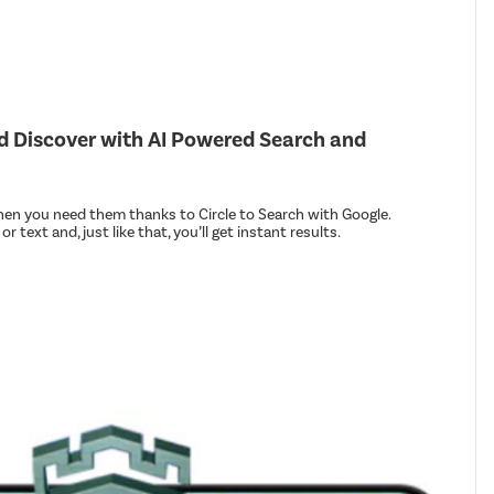
nd Discover with AI Powered Search and
en you need them thanks to Circle to Search with Google.
r text and, just like that, you’ll get instant results.