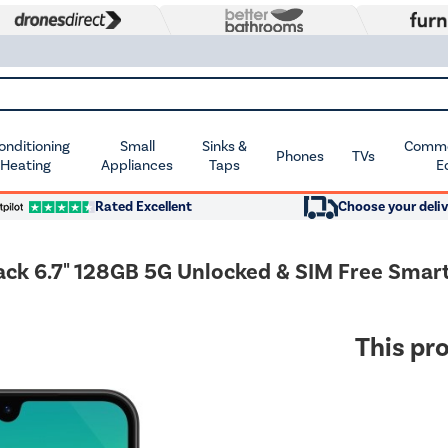
Conditioning
Small
Sinks &
Commer
Phones
TVs
 Heating
Appliances
Taps
E
Rated Excellent
Choose your deliv
ack 6.7" 128GB 5G Unlocked & SIM Free Sma
This pro