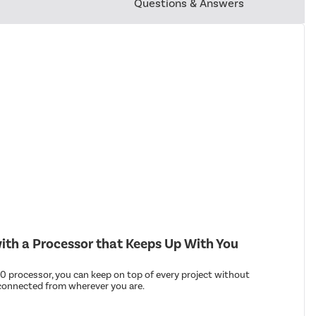
Questions & Answers
th a Processor that Keeps Up With You
 processor, you can keep on top of every project without
connected from wherever you are.