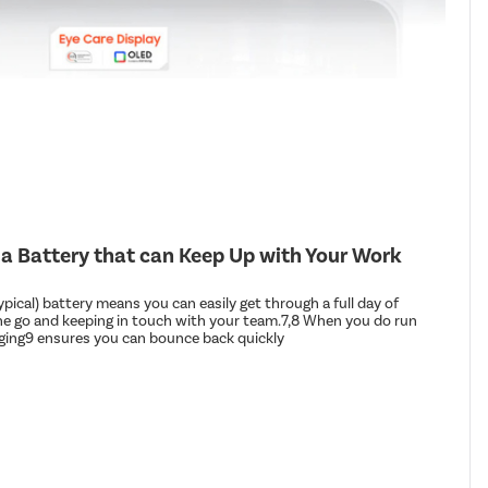
 a Battery that can Keep Up with Your Work
ical) battery means you can easily get through a full day of
he go and keeping in touch with your team.7,8 When you do run
arging9 ensures you can bounce back quickly