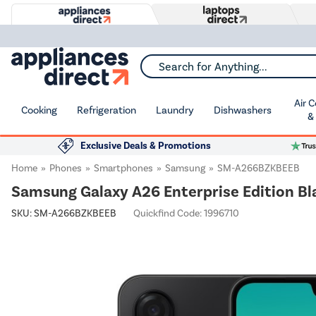
Search for Anything...
Air 
Cooking
Refrigeration
Laundry
Dishwashers
&
Exclusive Deals & Promotions
Home
Phones
Smartphones
Samsung
SM-A266BZKBEEB
Samsung Galaxy A26 Enterprise Edition Bl
SKU:
SM-A266BZKBEEB
Quickfind Code: 1996710