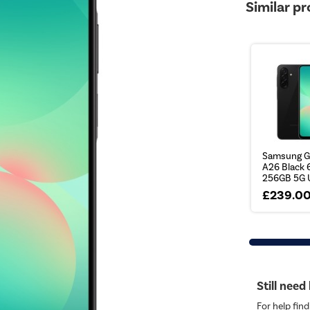
Similar p
Samsung G
A26 Black 6
256GB 5G U
£239.0
Still need
For help find