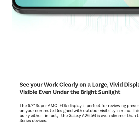
See your Work Clearly on a Large, Vivid Disp
Visible Even Under the Bright Sunlight
The 6.7” Super AMOLED5 display is perfect for reviewing prese
on your commute. Designed with outdoor visibility in mind. This
bulky either—in fact, the Galaxy A26 5G is even slimmer than t
Series devices.