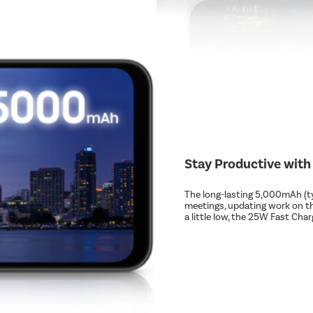
Stay Productive with
The long-lasting 5,000mAh (typ
meetings, updating work on t
a little low, the 25W Fast Ch