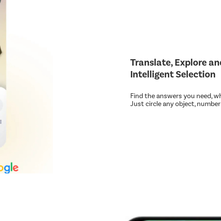
Translate, Explore a
Intelligent Selection
Find the answers you need, wh
Just circle any object, number o