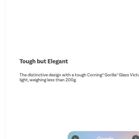
Tough but Elegant
The distinctive design with a tough Corning® Gorilla® Glass Vict
light, weighing less than 200g.