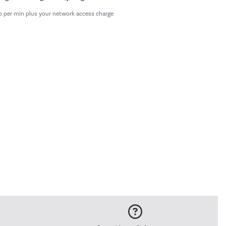
p per min plus your network access charge