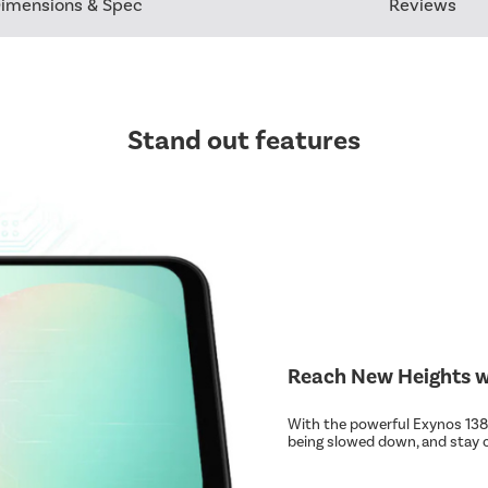
imensions & Spec
Reviews
Stand out features
Reach New Heights wi
With the powerful Exynos 1380
being slowed down, and stay 