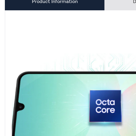
Product Information
D