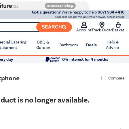
Got a question?
We're happy to help
0871 984 4416
Calls cost 13p per min plus your network access charge
SEARCH
Account
Track Order
Basket
cial Catering
BBQ &
Help &
Bathroom
Deals
quipment
Garden
Advice
ery day
0% Interest for 4 months
rtphone
Compare
duct is no longer available.