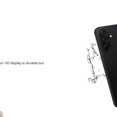
us®+10 display is durable but