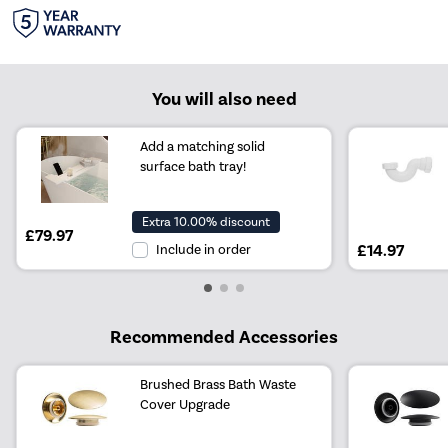
You will also need
Add a matching solid
surface bath tray!
Extra 10.00% discount
£79.97
Include in order
£14.97
Recommended Accessories
Brushed Brass Bath Waste
Cover Upgrade