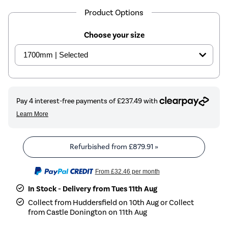
Product Options
Choose your size
Refurbished from
£879.91
»
From
£32.46
per month
In Stock - Delivery from Tues 11th Aug
Collect from Huddersfield on 10th Aug or Collect
from Castle Donington on 11th Aug