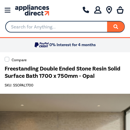
Search for Anything...
0% Interest for 4 months
Compare
Freestanding Double Ended Stone Resin Solid
Surface Bath 1700 x 750mm - Opal
SKU: SSOPAL1700