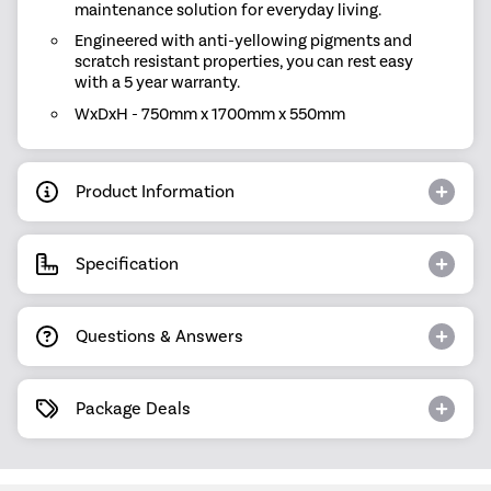
maintenance solution for everyday living.
Engineered with anti-yellowing pigments and
scratch resistant properties, you can rest easy
with a 5 year warranty.
WxDxH - 750mm x 1700mm x 550mm
Product Information
Specification
Questions & Answers
Package Deals