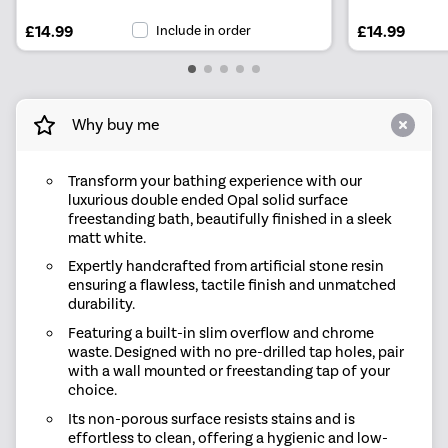
£14.99
Include in order
£14.99
Why buy me
Transform your bathing experience with our
luxurious double ended Opal solid surface
freestanding bath, beautifully finished in a sleek
matt white.
Expertly handcrafted from artificial stone resin
ensuring a flawless, tactile finish and unmatched
durability.
Featuring a built-in slim overflow and chrome
waste. Designed with no pre-drilled tap holes, pair
with a wall mounted or freestanding tap of your
choice.
Its non-porous surface resists stains and is
effortless to clean, offering a hygienic and low-