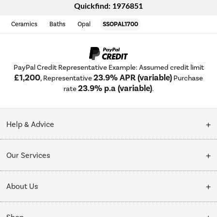
Quickfind: 1976851
Ceramics
Baths
Opal
SSOPAL1700
PayPal Credit Representative Example: Assumed credit limit
£1,200
23.9% APR (variable)
, Representative
Purchase
23.9% p.a (variable)
rate
.
Help & Advice
Customer Service
Our Services
Collection Points
Delivery
About Us
Finance options
Installation & Recycling
About Us
My Account