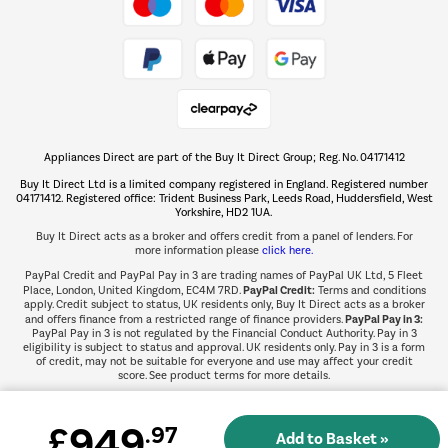
Take to the skies
Shop now Â»
Appliances Direct are part of the Buy It Direct Group; Reg. No. 04171412
The hot tub specialists
Buy It Direct Ltd is a limited company registered in England. Registered number
Shop now Â»
04171412. Registered office: Trident Business Park, Leeds Road, Huddersfield, West
Yorkshire, HD2 1UA.
Buy It Direct acts as a broker and offers credit from a panel of lenders. For
more information please
click here.
PayPal Credit and PayPal Pay in 3 are trading names of PayPal UK Ltd, 5 Fleet
PayPal Credit:
Place, London, United Kingdom, EC4M 7RD.
Terms and conditions
apply. Credit subject to status, UK residents only, Buy It Direct acts as a broker
PayPal Pay in 3:
and offers finance from a restricted range of finance providers.
PayPal Pay in 3 is not regulated by the Financial Conduct Authority. Pay in 3
eligibility is subject to status and approval. UK residents only. Pay in 3 is a form
of credit, may not be suitable for everyone and use may affect your credit
score. See product terms for more details.
949
£
.97