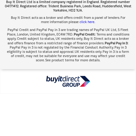
Buy It Direct Ltd is a limited company registered in England. Registered number
Shop now Â»
04171412. Registered office: Trident Business Park, Leeds Road, Huddersfield, West
Yorkshire, HD2 1UA.
Buy It Direct acts as a broker and offers credit from a panel of lenders. For
more information please
click here.
PayPal Credit and PayPal Pay in 3 are trading names of PayPal UK Ltd, 5 Fleet
PayPal Credit:
Place, London, United Kingdom, EC4M 7RD.
Terms and conditions
apply. Credit subject to status, UK residents only, Buy It Direct acts as a broker
PayPal Pay in 3:
and offers finance from a restricted range of finance providers.
PayPal Pay in 3 is not regulated by the Financial Conduct Authority. Pay in 3
eligibility is subject to status and approval. UK residents only. Pay in 3 is a form
of credit, may not be suitable for everyone and use may affect your credit
score. See product terms for more details.