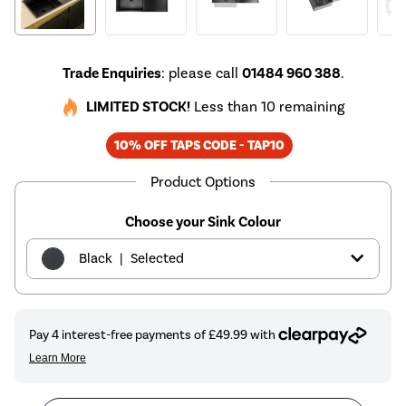
Trade Enquiries
: please call
01484 960 388
.
LIMITED STOCK!
Less than 10 remaining
10% OFF TAPS CODE - TAP10
Product Options
Choose your Sink Colour
|
Black
Selected
|
Brass
£199.97
|
Copper
£199.97