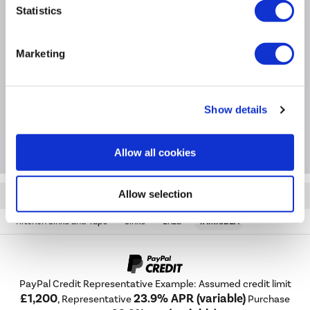
Statistics
Product Information
Marketing
Specification
Show details
Questions & Answers
Allow all cookies
Allow selection
Quickfind: 1970986
Kitchen Sinks and Taps
Sinks
Enza
TAMISBLA
PayPal Credit Representative Example: Assumed credit limit
£1,200
23.9% APR (variable)
, Representative
Purchase