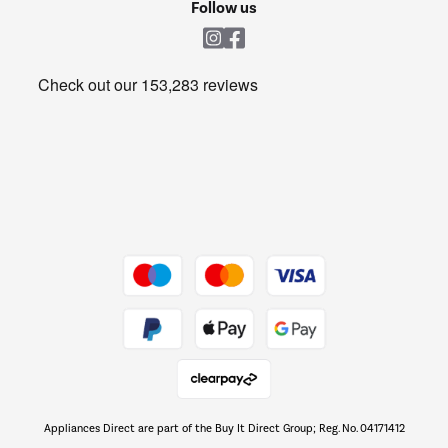
Shop now Â»
Follow us
Laundry
Heating & Air Treatment
Get the look for less
Barbecues
Shop now Â»
Dive into incredible value
Shop now Â»
Take to the skies
Shop now Â»
Appliances Direct are part of the Buy It Direct Group; Reg. No. 04171412
The hot tub specialists