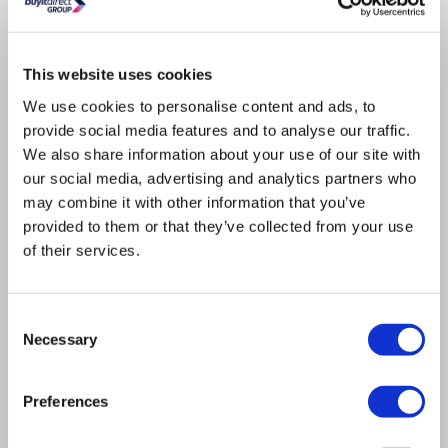
Why buy me
This website uses cookies
We use cookies to personalise content and ads, to
Sophisticated black finish with a modern, flat
drainer to elevate your kitchen style
provide social media features and to analyse our traffic.
We also share information about your use of our site with
Seamless inset design for a sleek, flush fit with
your countertop
our social media, advertising and analytics partners who
Crafted from premium stainless steel that resists
may combine it with other information that you’ve
rust and corrosion for long-lasting durability
provided to them or that they’ve collected from your use
Backed by a 1-year warranty, giving you extra
of their services.
confidence in your purchase
Includes a matching waste pack, perfectly
coordinated for a complete look
Consent
Necessary
Selection
Reversible drainer design allows installation on
either side for maximum flexibility to suit your
kitchen layout
Preferences
Material: Stainless steel
Finish: Matt