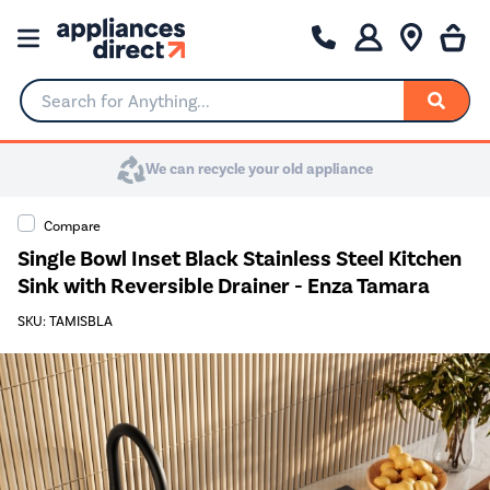
Search for Anything...
We can recycle your old appliance
Compare
Single Bowl Inset Black Stainless Steel Kitchen
Sink with Reversible Drainer - Enza Tamara
SKU: TAMISBLA