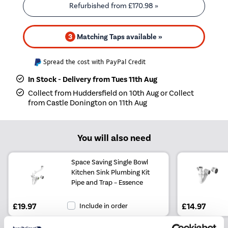
Refurbished from
£170.98
»
3
Matching Taps available »
Spread the cost with PayPal Credit
In Stock - Delivery from Tues 11th Aug
Collect from Huddersfield on 10th Aug or Collect
from Castle Donington on 11th Aug
You will also need
Space Saving Single Bowl
Kitchen Sink Plumbing Kit
Pipe and Trap – Essence
£19.97
Include in order
£14.97