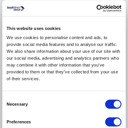
Why buy me
This website uses cookies
Large rectangular mirror with a brushed brass
We use cookies to personalise content and ads, to
aluminium frame, hangs portrait or landscape
provide social media features and to analyse our traffic.
This backlit mirror provides an alluring diffuse
We also share information about your use of our site with
glow
our social media, advertising and analytics partners who
Hidden infrared sensor gives you effortless
may combine it with other information that you’ve
operation
provided to them or that they’ve collected from your use
Colour temperature adjust from wam to cool - just
of their services.
hold your hand under the sensor for seamless
control and perfect ambience
Heated bathroom mirror with a built-in demister
Consent
pad
Necessary
Selection
WxDxH - 800mm x 44mm x 1200mm
Preferences