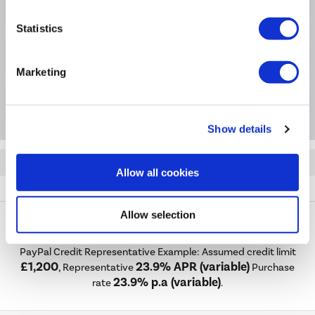
Product Information
Statistics
Specification
Marketing
Questions & Answers
Show details
Quickfind: 1861435
Allow all cookies
Accessories
Mirrors
Taurus
TAUBB1200
Allow selection
PayPal Credit Representative Example: Assumed credit limit
£1,200
23.9% APR (variable)
, Representative
Purchase
23.9% p.a (variable)
rate
.