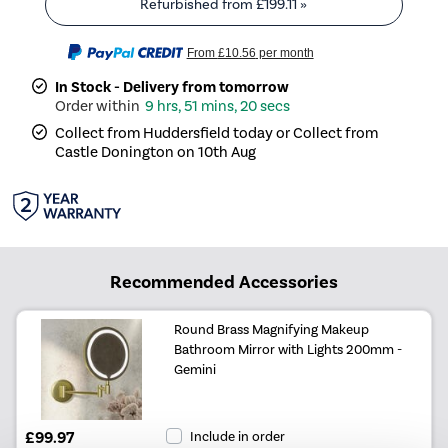
Refurbished from
£199.11
»
From
£10.56
per month
In Stock - Delivery from tomorrow
9 hrs, 51 mins, 20 secs
Collect from Huddersfield today or Collect from
Castle Donington on 10th Aug
Recommended Accessories
Round Brass Magnifying Makeup
Bathroom Mirror with Lights 200mm -
Gemini
£99.97
Include in order