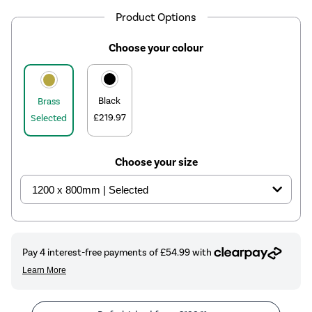
Product Options
Choose your colour
Black
Brass
£219.97
Selected
Choose your size