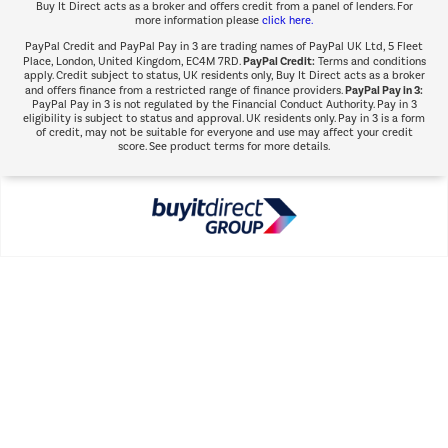
Buy It Direct acts as a broker and offers credit from a panel of lenders. For
more information please
click here.
PayPal Credit and PayPal Pay in 3 are trading names of PayPal UK Ltd, 5 Fleet
PayPal Credit:
Place, London, United Kingdom, EC4M 7RD.
Terms and conditions
apply. Credit subject to status, UK residents only, Buy It Direct acts as a broker
PayPal Pay in 3:
and offers finance from a restricted range of finance providers.
PayPal Pay in 3 is not regulated by the Financial Conduct Authority. Pay in 3
eligibility is subject to status and approval. UK residents only. Pay in 3 is a form
of credit, may not be suitable for everyone and use may affect your credit
score. See product terms for more details.