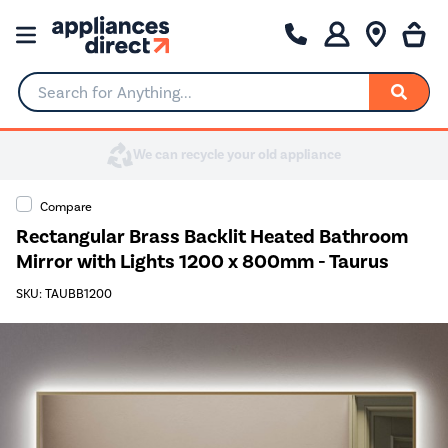
Search for Anything...
Compare
Rectangular Brass Backlit Heated Bathroom
Mirror with Lights 1200 x 800mm - Taurus
SKU: TAUBB1200