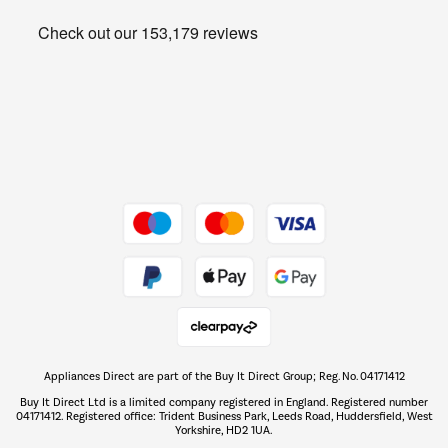
Heating & Air Treatment
Get the look for less
Barbecues
Shop now Â»
Dive into incredible value
Shop now Â»
Take to the skies
Shop now Â»
Appliances Direct are part of the Buy It Direct Group; Reg. No. 04171412
The hot tub specialists
Buy It Direct Ltd is a limited company registered in England. Registered number
Shop now Â»
04171412. Registered office: Trident Business Park, Leeds Road, Huddersfield, West
Yorkshire, HD2 1UA.