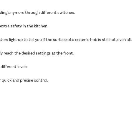
sling anymore through different switches.
extra safety in the kitchen.
ors light up to tell you if the surface of a ceramic hob is still hot, even a
y reach the desired settings at the front.
ifferent levels.
r quick and precise control.