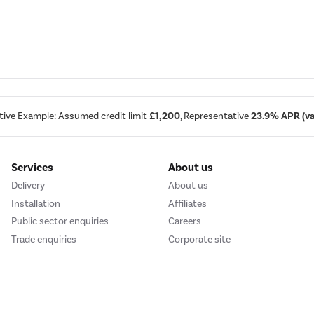
d
tive Example: Assumed credit limit
£1,200
, Representative
23.9% APR (var
Services
About us
Delivery
About us
Installation
Affiliates
Public sector enquiries
Careers
Trade enquiries
Corporate site