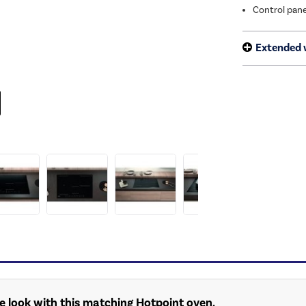
Control pane
Extended 
 look with this matching Hotpoint oven.