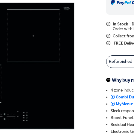
In Stock - 
Collect fro
FREE Deliv
Refurbished
Why buy 
4 zone indu
Combi Du
MyMenu:
Sleek respon
Boost Functi
Residual Heat
Electronic t