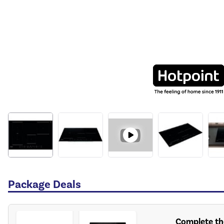
Package Deals
Complete the