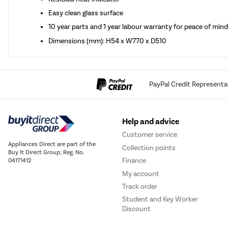
Easy clean glass surface
10 year parts and 1 year labour warranty for peace of min
Dimensions (mm): H54 x W770 x D510
PayPal Credit Representa
Help and advice
Customer service
Appliances Direct are part of the
Collection points
Buy It Direct Group; Reg. No.
Finance
04171412
My account
Track order
Student and Key Worker
Discount