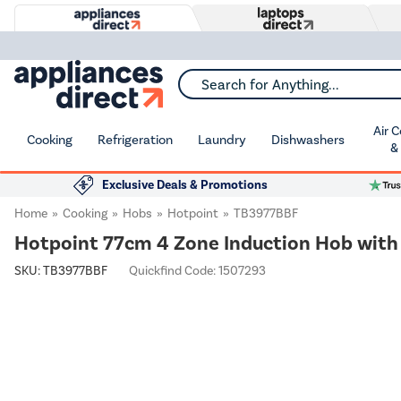
Search for Anything...
Air 
Cooking
Refrigeration
Laundry
Dishwashers
&
Exclusive Deals & Promotions
Home
Cooking
Hobs
Hotpoint
TB3977BBF
Hotpoint 77cm 4 Zone Induction Hob wit
SKU:
TB3977BBF
Quickfind Code: 1507293