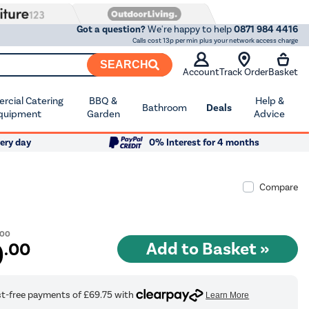
Got a question?
We're happy to help
0871 984 4416
Calls cost 13p per min plus your network access charge
SEARCH
Account
Track Order
Basket
cial Catering
BBQ &
Help &
Bathroom
Deals
quipment
Garden
Advice
ery day
0% Interest for 4 months
Compare
.00
9
.00