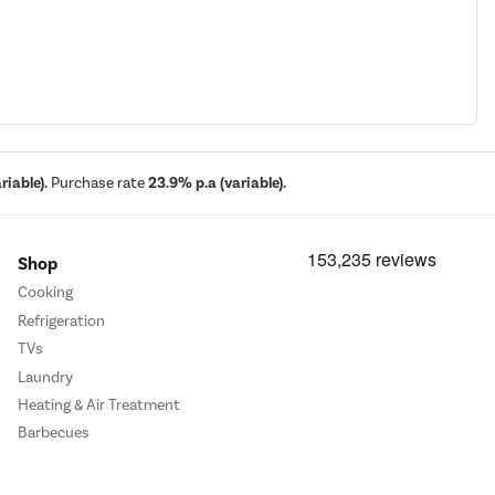
iable).
Purchase rate
23.9% p.a (variable).
Shop
Cooking
Refrigeration
TVs
Laundry
Heating & Air Treatment
Barbecues