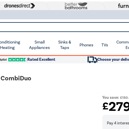
Conditioning
Small
Sinks &
Commer
Phones
TVs
 Heating
Appliances
Taps
E
Rated Excellent
Choose your deliv
h CombiDuo
You save:
£150
27
£