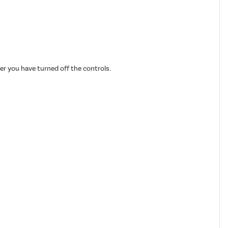
fter you have turned off the controls.