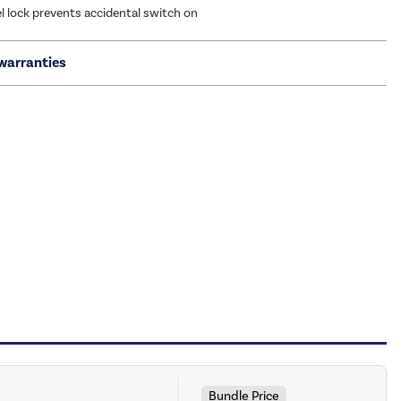
l lock prevents accidental switch on
warranties
Bundle Price