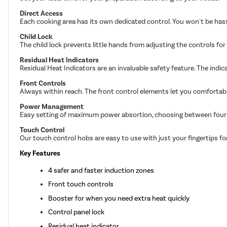
Direct Access
Each cooking area has its own dedicated control. You won't be has
Child Lock
The child lock prevents little hands from adjusting the controls for 
Residual Heat Indicators
Residual Heat Indicators are an invaluable safety feature. The indicat
Front Controls
Always within reach. The front control elements let you comfortabl
Power Management
Easy setting of maximum power absortion, choosing between four d
Touch Control
Our touch control hobs are easy to use with just your fingertips fo
Key Features
4 safer and faster induction zones
Front touch controls
Booster for when you need extra heat quickly
Control panel lock
Residual heat indicator