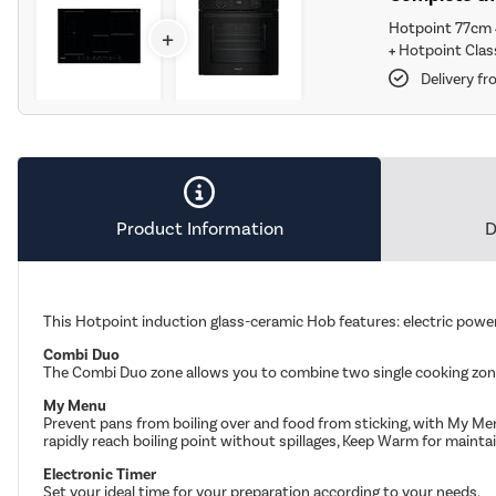
Hotpoint 77cm 
+
+
Hotpoint Class
Delivery f
Product Information
D
This Hotpoint induction glass-ceramic Hob features: electric power 
Combi Duo
The Combi Duo zone allows you to combine two single cooking zone
My Menu
Prevent pans from boiling over and food from sticking, with My Men
rapidly reach boiling point without spillages, Keep Warm for maint
Electronic Timer
Set your ideal time for your preparation according to your needs.