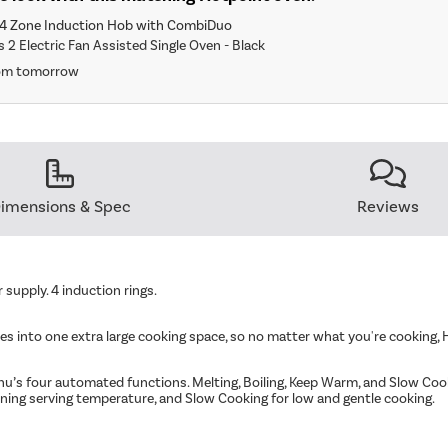
4 Zone Induction Hob with CombiDuo
 2 Electric Fan Assisted Single Oven - Black
rom tomorrow
imensions & Spec
Reviews
supply. 4 induction rings.
s into one extra large cooking space, so no matter what you're cooking, 
u’s four automated functions. Melting, Boiling, Keep Warm, and Slow Cooki
aining serving temperature, and Slow Cooking for low and gentle cooking.