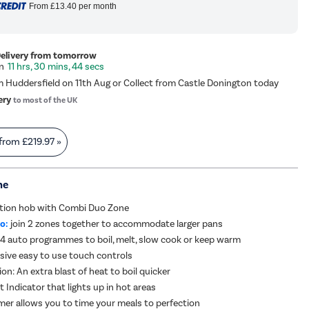
From
£13.40
per month
Delivery from tomorrow
11 hrs, 30 mins, 44 secs
m Huddersfield on 11th Aug or Collect from Castle Donington today
ery
to most of the UK
 from
£219.97
»
me
ction hob with Combi Duo Zone
o:
join 2 zones together to accommodate larger pans
4 auto programmes to boil, melt, slow cook or keep warm
sive easy to use touch controls
on: An extra blast of heat to boil quicker
 Indicator that lights up in hot areas
imer allows you to time your meals to perfection