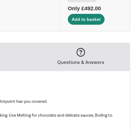
Only £492.00
Questions & Answers
Hotpoint has you covered.
ng. Use Melting for chocolate and delicate sauces, Boiling to