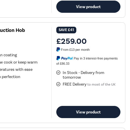
View product
duction Hob
SAVE
£41
£259.00
From
£13
per month
an coating
Pay in 3 interest-free payments
low cook or keep warm
of £86.33
eratures with ease
In Stock - Delivery from
o perfection
tomorrow
FREE Delivery
to most of the UK
View product