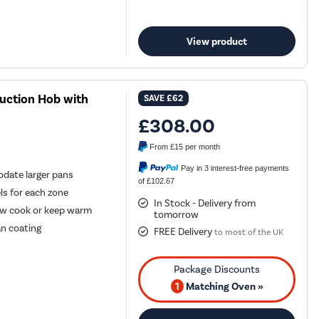
View product
uction Hob with
SAVE
£62
£308.00
From
£15
per month
Pay in 3 interest-free payments
date larger pans
of £102.67
els for each zone
In Stock - Delivery from
low cook or keep warm
tomorrow
an coating
FREE Delivery
to most of the UK
1
Matching Oven »