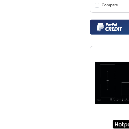
Compare