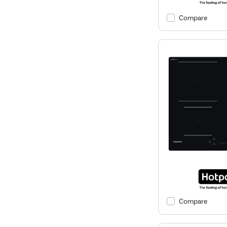
Compare
Compare