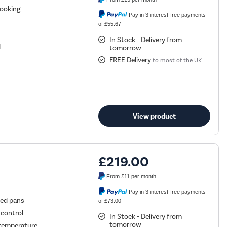
cooking
Pay in 3 interest-free payments
of £55.67
In Stock - Delivery from
d
tomorrow
FREE Delivery
to most of the UK
View product
£219.00
From
£11
per month
Pay in 3 interest-free payments
zed pans
of £73.00
 control
In Stock - Delivery from
tomorrow
e temperature