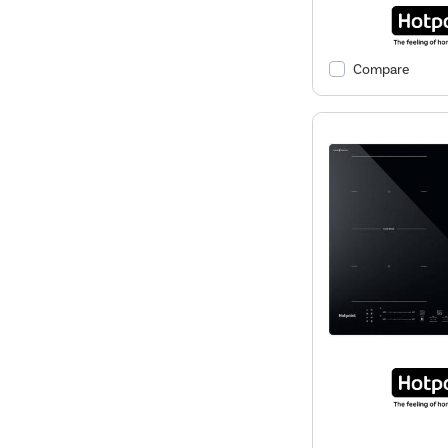
Compare