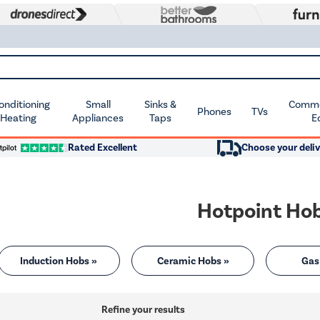
Conditioning
Small
Sinks &
Commer
Phones
TVs
 Heating
Appliances
Taps
E
Rated Excellent
Choose your deliv
Hotpoint Ho
Induction Hobs »
Ceramic Hobs »
Gas
Refine your results