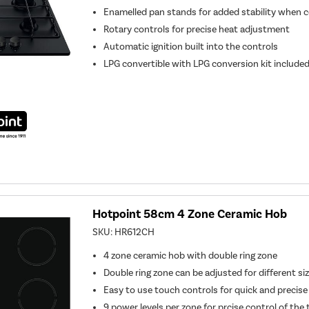
Enamelled pan stands for added stability when 
Rotary controls for precise heat adjustment
Automatic ignition built into the controls
LPG convertible with LPG conversion kit include
Hotpoint 58cm 4 Zone Ceramic Hob
SKU:
HR612CH
4 zone ceramic hob with double ring zone
Double ring zone can be adjusted for different si
Easy to use touch controls for quick and precise
9 power levels per zone for prcise control of th