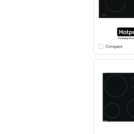
Compare