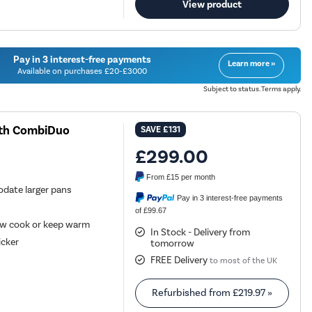
View product
Pay in 3 interest-free payments
Learn more »
Available on purchases £20-£3000
Subject to status. Terms apply.
ith CombiDuo
SAVE
£131
£299.00
From
£15
per month
date larger pans
Pay in 3 interest-free payments
of £99.67
low cook or keep warm
In Stock - Delivery from
icker
tomorrow
FREE Delivery
to most of the UK
Refurbished from
£219.97
»