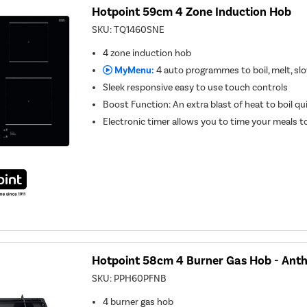
Hotpoint 59cm 4 Zone Induction Hob
SKU:
TQ1460SNE
4 zone induction hob
MyMenu:
4 auto programmes to boil, melt, s
Sleek responsive easy to use touch controls
Boost Function: An extra blast of heat to boil qu
Electronic timer allows you to time your meals t
Hotpoint 58cm 4 Burner Gas Hob - Anth
SKU:
PPH60PFNB
4 burner gas hob