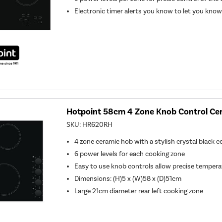
Electronic timer alerts you know to let you know
Hotpoint 58cm 4 Zone Knob Control Ce
SKU:
HR620RH
4 zone ceramic hob with a stylish crystal black c
6 power levels for each cooking zone
Easy to use knob controls allow precise tempera
Dimensions: (H)5 x (W)58 x (D)51cm
Large 21cm diameter rear left cooking zone