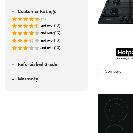
Customer Ratings
(13)
(13)
(13)
(13)
(13)
Refurbished Grade
Compare
Warranty