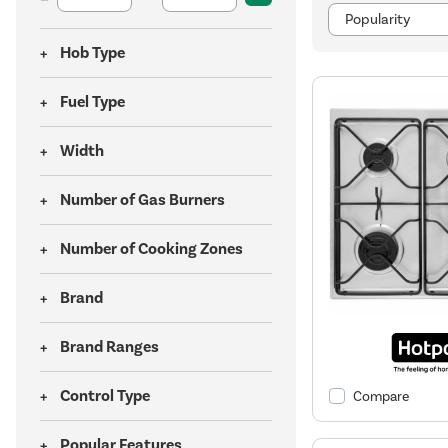
Hob Type
Fuel Type
Width
Number of Gas Burners
Number of Cooking Zones
Brand
Brand Ranges
Control Type
Compare
Popular Features