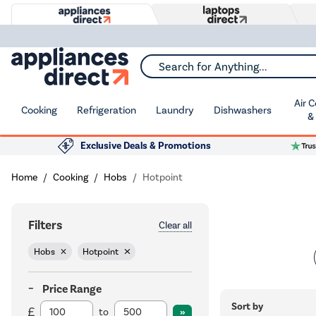
Search for Anything...
Air 
Cooking
Refrigeration
Laundry
Dishwashers
&
Exclusive Deals & Promotions
Home
Cooking
Hobs
Hotpoint
Filters
Clear all
Hobs
Hotpoint
Price Range
Sort by
to