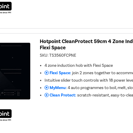
Hotpoint CleanProtect 59cm 4 Zone Ind
Flexi Space
SKU:
TS3560FCPNE
4 zone induction hob with Flexi Space
Flexi Space:
join 2 zones together to accommo
Intuitive slider touch controls with 18 power lev
MyMenu:
4 auto programmes to boil, melt, s
Clean Protect:
scratch-resistant, easy-to-cle