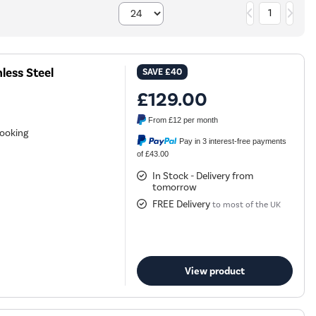
1
less Steel
SAVE
£40
£129.00
From
£12
per month
cooking
Pay in 3 interest-free payments
of £43.00
In Stock - Delivery from
tomorrow
FREE Delivery
to most of the UK
View product