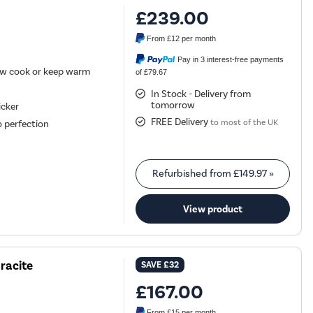
£239.00
From
£12
per month
Pay in 3 interest-free payments
low cook or keep warm
of £79.67
In Stock - Delivery from
tomorrow
icker
FREE Delivery
to most of the UK
o perfection
Refurbished from
£149.97
»
View product
racite
SAVE
£32
£167.00
From
£15
per month