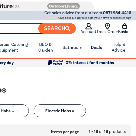
Get sales advice from our team
0871 984 4416
Calls cost 13p per min plus your network access charge
SEARCH
Account
Track Order
Basket
cial Catering
BBQ &
Help &
Bathroom
Deals
quipment
Garden
Advice
ery day
0% Interest for 4 months
bs
 Hobs »
Electric Hobs »
1 - 18
of
18
products
Items per page