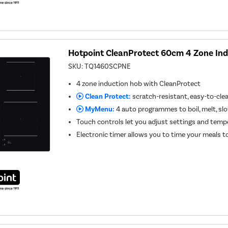
Hotpoint CleanProtect 60cm 4 Zone In
SKU:
TQ1460SCPNE
4 zone induction hob with CleanProtect
Clean Protect:
scratch-resistant, easy-to-cle
MyMenu:
4 auto programmes to boil, melt, s
Touch controls let you adjust settings and temp
Electronic timer allows you to time your meals t