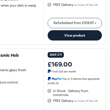
FREE Delivery
to most of the UK
 when your dish is ready
Refurbished from
£109.97
»
View product
ramic Hob
SAVE
£11
£169.00
eramic glass finish
From
£16
per month
Pay in 3 interest-free payments
ture control
of £56.33
In Stock - Delivery from
tomorrow
FREE Delivery
to most of the UK