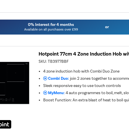
0% Interest for 4 months
or
Available on all purchases over £99
Hotpoint 77cm 4 Zone Induction Hob w
SKU:
TB3977BBF
4 zone induction hob with Combi Duo Zone
Combi Duo:
join 2 zones together to accommo
Sleek responsive easy to use touch controls
MyMenu:
4 auto programmes to boil, melt, s
Boost Function: An extra blast of heat to boil qu