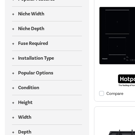
Niche Width
Niche Depth
Fuse Required
Installation Type
Popular Options
Condition
Compare
Height
Width
Depth