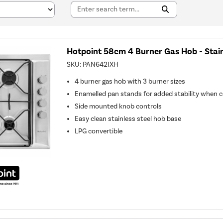
Hotpoint 58cm 4 Burner Gas Hob - Stain
SKU:
PAN642IXH
4 burner gas hob with 3 burner sizes
Enamelled pan stands for added stability when 
Side mounted knob controls
Easy clean stainless steel hob base
LPG convertible