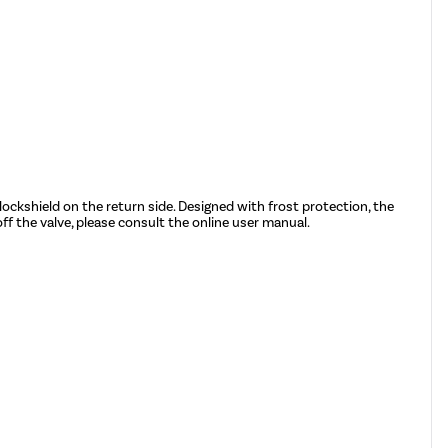
lockshield on the return side. Designed with frost protection, the
ff the valve, please consult the online user manual.