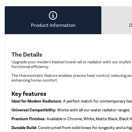
Product Information
D
The Details
Upgrade your modern heated towel rail or radiator with our stylish
functional efficiency.
The thermostatic feature enables precise heat control, reducing e
enhancing home comfort.
Key features
Ideal for Modern Radiators:
A perfect match for contemporary he
Universal Compatibility:
Works with all our water radiator ranges.
Premium Finishes:
Available in Chrome, White, Matte Black, Black N
Durable Build:
Constructed from solid brass for longevity and a high