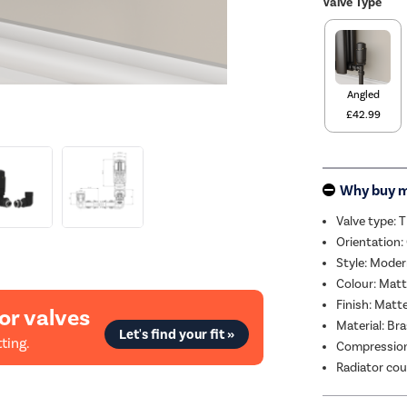
Valve Type
Angled
£42.99
Why buy 
Valve type: 
Orientation:
Style: Mode
Colour: Matt
Finish: Matt
or valves
Material: Br
Let's find your fit »
ting.
Compression
Radiator cou