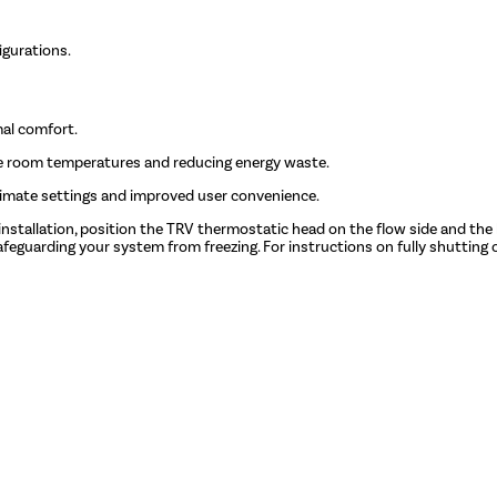
igurations.
mal comfort.
e room temperatures and reducing energy waste.
limate settings and improved user convenience.
 installation, position the TRV thermostatic head on the flow side and the 
feguarding your system from freezing. For instructions on fully shutting o