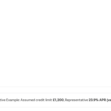
tive Example: Assumed credit limit
£1,200
, Representative
23.9% APR (var