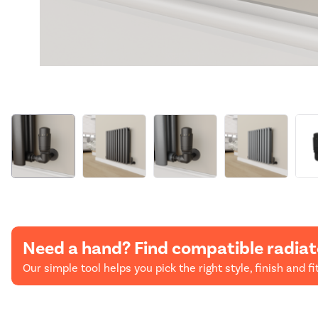
Need a hand? Find compatible radiat
Our simple tool helps you pick the right style, finish and fit