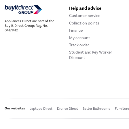
Help and advice
Customer service
Appliances Direct are part of the
Collection points
Buy It Direct Group; Reg. No.
Finance
04171412
My account
Track order
Student and Key Worker
Discount
Our websites
Laptops Direct
Drones Direct
Better Bathrooms
Furnitur