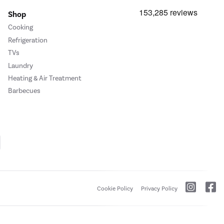
Shop
Cooking
Refrigeration
TVs
Laundry
Heating & Air Treatment
Barbecues
Cookie Policy
Privacy Policy