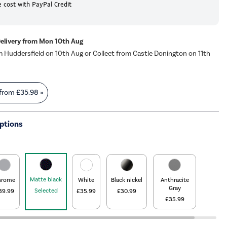
 cost with PayPal Credit
Delivery from Mon 10th Aug
m Huddersfield on 10th Aug or Collect from Castle Donington on 11th
 from
£35.98
»
ptions
Matte black
hrome
White
Black nickel
Anthracite
Gray
Selected
39.99
£35.99
£30.99
£35.99