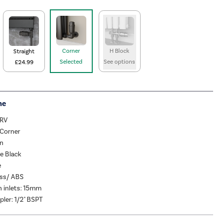
Corner
H Block
Straight
Selected
See options
£24.99
me
TRV
 Corner
rn
e Black
e
ass/ ABS
 inlets: 15mm
pler: 1/2" BSPT