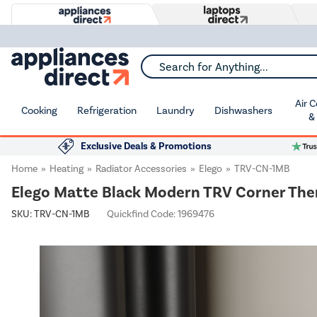
Search for Anything...
Air 
Cooking
Refrigeration
Laundry
Dishwashers
&
Exclusive Deals & Promotions
Home
Heating
Radiator Accessories
Elego
TRV-CN-1MB
Elego Matte Black Modern TRV Corner Ther
SKU:
TRV-CN-1MB
Quickfind Code: 1969476