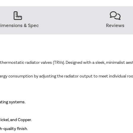
imensions & Spec
Reviews
 thermostatic radiator valves (TRVs). Designed with a sleek, minimalist a
nergy consumption by adjusting the radiator output to meet individual ro
ating systems.
ickel, and Copper.
-quality finish.