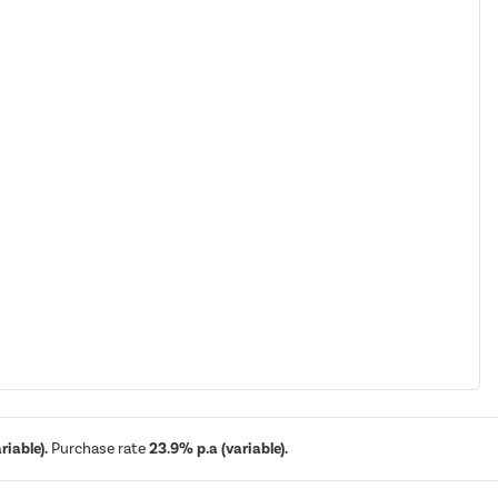
iable).
Purchase rate
23.9% p.a (variable).