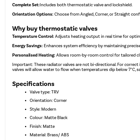
Complete Set:
Includes both thermostatic valve and lockshield.
Orientation Options:
Choose from Angled, Corner, or Straight conf
Why buy thermostatic valves
Temperature Control:
Adjusts heating output in real time for opti
Energy Savings:
Enhances system efficiency by maintaining precis
Personalised Heating:
Allows room-by-room control for tailored c
Important: These radiator valves are not bi-directional. For correct
valves will allow water to flow when temperatures dip below 7°C, sa
Specifications
Valve type: TRV
Orientation: Corner
Style: Modern
Colour: Matte Black
Finish: Matte
Material: Brass/ ABS