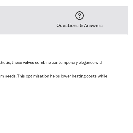
Questions & Answers
esthetic, these valves combine contemporary elegance with
om needs. This optimisation helps lower heating costs while