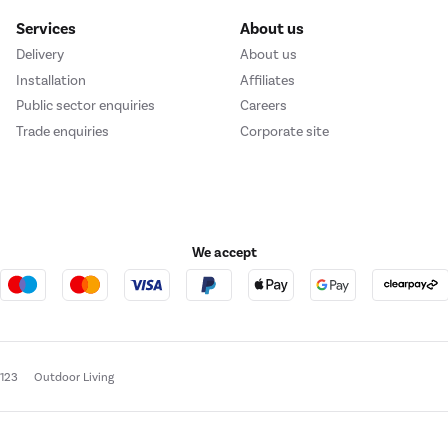
Services
About us
Delivery
About us
Installation
Affiliates
Public sector enquiries
Careers
Trade enquiries
Corporate site
We accept
e123
Outdoor Living