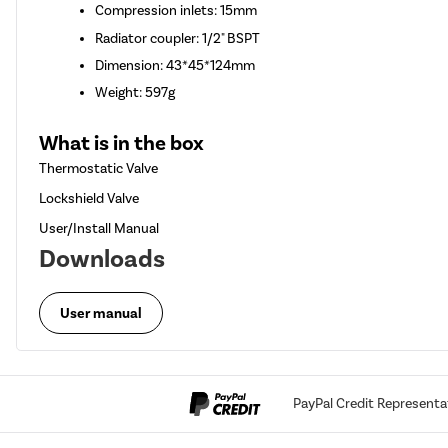
Compression inlets: 15mm
Radiator coupler: 1/2" BSPT
Dimension: 43*45*124mm
Weight: 597g
What is in the box
Thermostatic Valve
Lockshield Valve
User/Install Manual
Downloads
User manual
PayPal Credit Representa