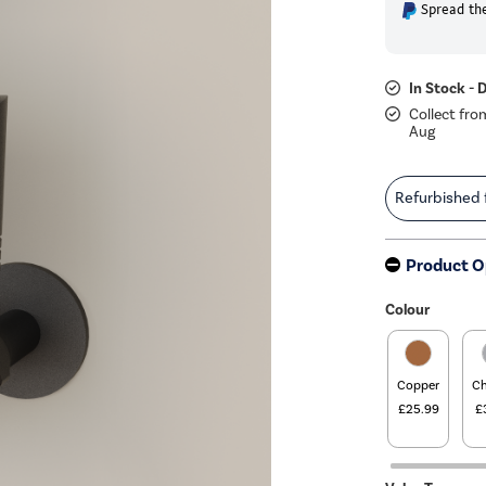
Spread the
In Stock - 
Collect fro
Aug
Refurbished
Product O
Colour
Copper
C
£25.99
£