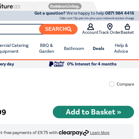
Got a question?
We're happy to help
0871 984 4416
Calls cost 13p per min plus your network access charge
SEARCH
Account
Track Order
Basket
cial Catering
BBQ &
Help &
Bathroom
Deals
quipment
Garden
Advice
ery day
0% Interest for 4 months
Compare
99