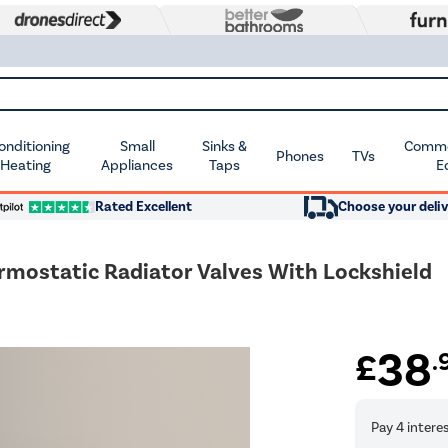
Conditioning
Small
Sinks &
Commer
Phones
TVs
 Heating
Appliances
Taps
E
Rated Excellent
Choose your deliv
mostatic Radiator Valves With Lockshield
38
£
.