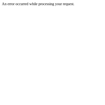
An error occurred while processing your request.