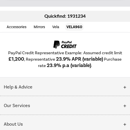
Quickfind: 1931234
Accessories
Mirrors
Vela
VELA960
PayPal Credit Representative Example: Assumed credit limit
£1,200
23.9% APR (variable)
, Representative
Purchase
23.9% p.a (variable)
rate
.
Help & Advice
Customer Service
Our Services
Collection Points
Delivery
About Us
Finance options