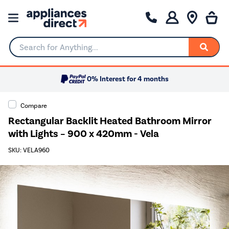
Search for Anything...
0% Interest for 4 months
Compare
Rectangular Backlit Heated Bathroom Mirror
with Lights – 900 x 420mm - Vela
SKU: VELA960