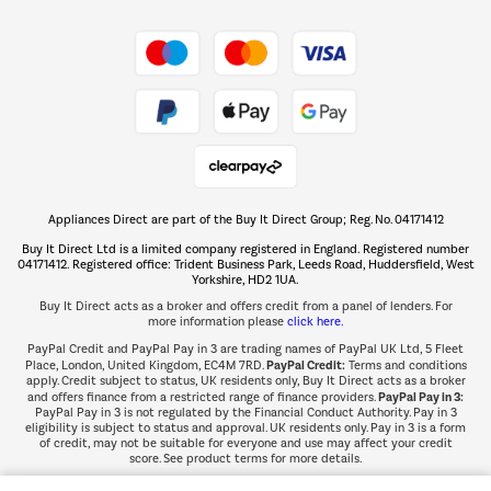
Shop now Â»
Take to the skies
Shop now Â»
Appliances Direct are part of the Buy It Direct Group; Reg. No. 04171412
The hot tub specialists
Buy It Direct Ltd is a limited company registered in England. Registered number
Shop now Â»
04171412. Registered office: Trident Business Park, Leeds Road, Huddersfield, West
Yorkshire, HD2 1UA.
Buy It Direct acts as a broker and offers credit from a panel of lenders. For
more information please
click here.
PayPal Credit and PayPal Pay in 3 are trading names of PayPal UK Ltd, 5 Fleet
PayPal Credit:
Place, London, United Kingdom, EC4M 7RD.
Terms and conditions
apply. Credit subject to status, UK residents only, Buy It Direct acts as a broker
PayPal Pay in 3:
and offers finance from a restricted range of finance providers.
PayPal Pay in 3 is not regulated by the Financial Conduct Authority. Pay in 3
eligibility is subject to status and approval. UK residents only. Pay in 3 is a form
of credit, may not be suitable for everyone and use may affect your credit
score. See product terms for more details.