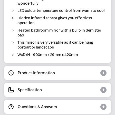
wonderfully
LED colour temperature control from warm to cool
Hidden infrared sensor gives you effortless
operation
Heated bathroom mirror with a built-in demister
pad
This mirror is very versatile as it can be hung
portrait or landscape
WxDxH - 900mm x 29mm x 420mm
Product Information
Specification
Questions & Answers