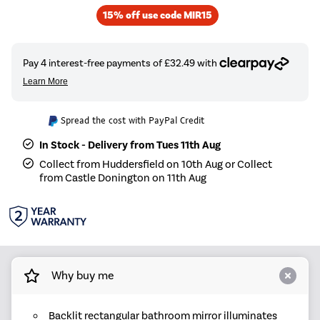
15% off use code MIR15
Spread the cost with PayPal Credit
In Stock - Delivery from Tues 11th Aug
Collect from Huddersfield on 10th Aug or Collect
from Castle Donington on 11th Aug
Why buy me
Backlit rectangular bathroom mirror illuminates