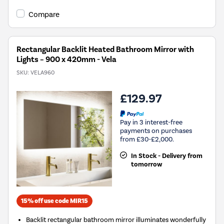
Compare
Rectangular Backlit Heated Bathroom Mirror with
Lights – 900 x 420mm - Vela
SKU:
VELA960
£129.97
Pay in 3 interest-free
payments on purchases
from £30-£2,000.
In Stock - Delivery from
tomorrow
15% off use code MIR15
Backlit rectangular bathroom mirror illuminates wonderfully