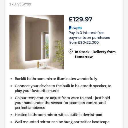
SKU:
VELA700
£129.97
Pay in 3 interest-free
payments on purchases
from £30-£2,000.
In Stock - Delivery from
tomorrow
Backlit bathroom mirror illuminates wonderfully
Connect your device to the built in bluetooth speaker, to
play your favourite music
Colour temperature adjust from wam to cool - just hold
your hand under the sensor for seamless control and
perfect ambience
Heated bathroom mirror with a built-in demist-pad
Wall mounted mirror can be hung portrait or landscape