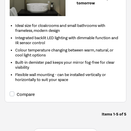
tomorrow
Ideal size for cloakrooms and small bathrooms with
frameless, modern design
Integrated backlit LED lighting with dimmable function and
IR sensor control
Colour temperature changing between warm, natural, or
cool light options
Built-in demister pad keeps your mirror fog-free for clear
visibility
Flexible wall mounting - can be installed vertically or
horizontally to suit your space
Compare
Items
1-5
of
5