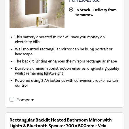
from £30-£2,000.
In Stock - Delivery from
tomorrow
This battery operated mirror will save you money on
electricity bills
Wall mounted rectangular mirror can be hung portrait or
landscape
The backlit lighting enhances the mirrors rectangular shape
Durable aluminium construction ensures long-lasting quality
whilst remaining lightweight
Powered using 8 AA batteries with convenient rocker switch
control
Compare
Rectangular Backlit Heated Bathroom Mirror with
Lights & Bluetooth Speaker 700 x 500mm - Vela