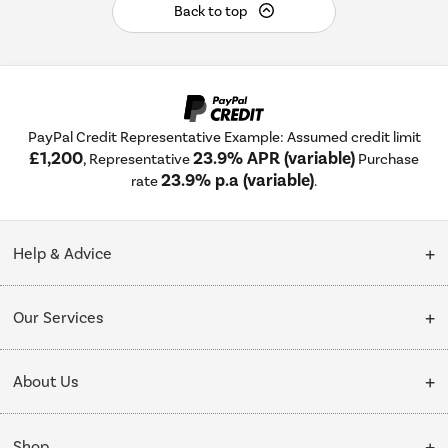
Back to top
PayPal Credit Representative Example: Assumed credit limit
£1,200
23.9% APR (variable)
, Representative
Purchase
23.9% p.a (variable)
rate
.
Help & Advice
Customer Service
Our Services
Collection Points
Delivery
About Us
Finance options
Installation & Recycling
About Us
My Account
Shop