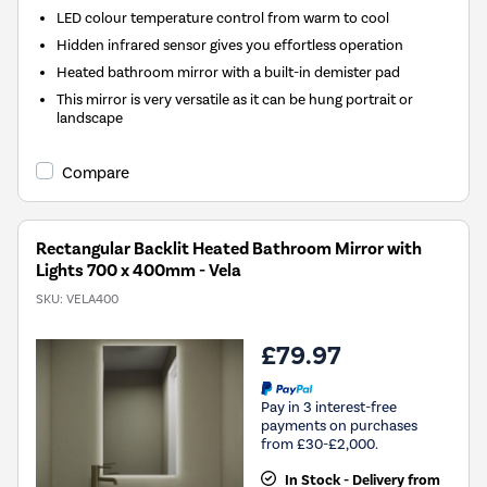
LED colour temperature control from warm to cool
Hidden infrared sensor gives you effortless operation
Heated bathroom mirror with a built-in demister pad
This mirror is very versatile as it can be hung portrait or
landscape
Compare
Rectangular Backlit Heated Bathroom Mirror with
Lights 700 x 400mm - Vela
SKU:
VELA400
£79.97
Pay in 3 interest-free
payments on purchases
from £30-£2,000.
In Stock - Delivery from