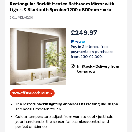
Rectangular Backlit Heated Bathroom Mirror with
Lights & Bluetooth Speaker 1200 x 800mm - Vela
SKU:
VELA1200
£249.97
Pay in 3 interest-free
payments on purchases
from £30-£2,000.
In Stock - Delivery from
tomorrow
15% off use code MIR15
The mirrors backlit lighting enhances its rectangular shape
and adds a modern touch
Colour temperature adjust from wam to cool - just hold
your hand under the sensor for seamless control and
perfect ambience