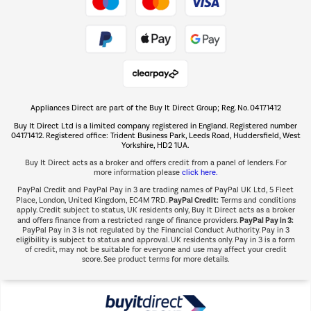
Take to the skies
Shop now Â»
Appliances Direct are part of the Buy It Direct Group; Reg. No. 04171412
The hot tub specialists
Buy It Direct Ltd is a limited company registered in England. Registered number
Shop now Â»
04171412. Registered office: Trident Business Park, Leeds Road, Huddersfield, West
Yorkshire, HD2 1UA.
Buy It Direct acts as a broker and offers credit from a panel of lenders. For
more information please
click here.
PayPal Credit and PayPal Pay in 3 are trading names of PayPal UK Ltd, 5 Fleet
PayPal Credit:
Place, London, United Kingdom, EC4M 7RD.
Terms and conditions
apply. Credit subject to status, UK residents only, Buy It Direct acts as a broker
PayPal Pay in 3:
and offers finance from a restricted range of finance providers.
PayPal Pay in 3 is not regulated by the Financial Conduct Authority. Pay in 3
eligibility is subject to status and approval. UK residents only. Pay in 3 is a form
of credit, may not be suitable for everyone and use may affect your credit
score. See product terms for more details.