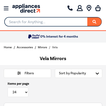
Search for Anything...
0% Interest for 4 months
Home
Accessories
Mirrors
Vela
Vela Mirrors
Filters
Items per page