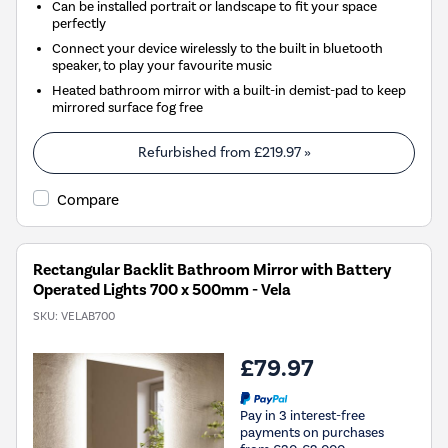
Can be installed portrait or landscape to fit your space
perfectly
Connect your device wirelessly to the built in bluetooth
speaker, to play your favourite music
Heated bathroom mirror with a built-in demist-pad to keep
mirrored surface fog free
Refurbished from
£219.97
»
Compare
Rectangular Backlit Bathroom Mirror with Battery
Operated Lights 700 x 500mm - Vela
SKU:
VELAB700
£79.97
Pay in 3 interest-free
payments on purchases