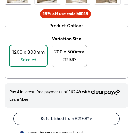
15% off use code MIR15
Product Options
Variation Size
700 x 500mm
1200 x 800mm
£129.97
Selected
Refurbished from
£219.97
»
Spread the cost with PayPal Credit