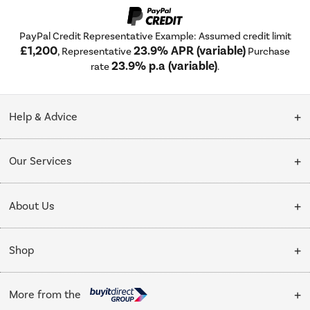
PayPal Credit Representative Example: Assumed credit limit
£1,200
23.9% APR (variable)
, Representative
Purchase
23.9% p.a (variable)
rate
.
Help & Advice
Customer Service
Our Services
Collection Points
Delivery
About Us
Finance options
Installation & Recycling
About Us
My Account
Shop
Public Sector
Affiliates programme
Track order
Cooking
Trade enquiries
More from the
Careers