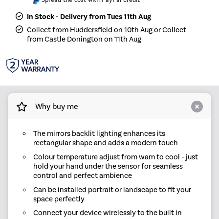
In Stock - Delivery from Tues 11th Aug
Collect from Huddersfield on 10th Aug or Collect
from Castle Donington on 11th Aug
Why buy me
The mirrors backlit lighting enhances its
rectangular shape and adds a modern touch
Colour temperature adjust from wam to cool - just
hold your hand under the sensor for seamless
control and perfect ambience
Can be installed portrait or landscape to fit your
space perfectly
Connect your device wirelessly to the built in