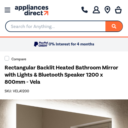
Search for Anything...
0% Interest for 4 months
Compare
Rectangular Backlit Heated Bathroom Mirror
with Lights & Bluetooth Speaker 1200 x
800mm - Vela
SKU: VELA1200