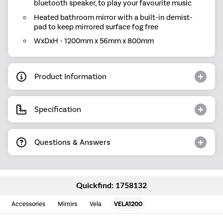
bluetooth speaker, to play your favourite music
Heated bathroom mirror with a built-in demist-
pad to keep mirrored surface fog free
WxDxH - 1200mm x 56mm x 800mm
Product Information
Specification
Questions & Answers
Quickfind: 1758132
Accessories
Mirrors
Vela
VELA1200