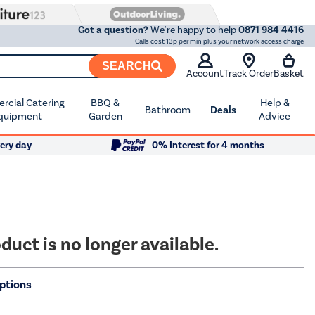
Got a question?
We're happy to help
0871 984 4416
Calls cost 13p per min plus your network access charge
SEARCH
Account
Track Order
Basket
cial Catering
BBQ &
Help &
Bathroom
Deals
quipment
Garden
Advice
ery day
0% Interest for 4 months
duct is no longer available.
ptions