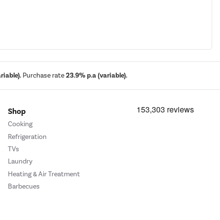
iable).
Purchase rate
23.9% p.a (variable).
Shop
Cooking
Refrigeration
TVs
Laundry
Heating & Air Treatment
Barbecues