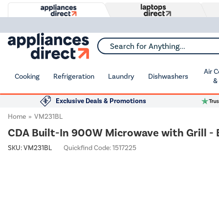
Search for Anything...
Air 
Cooking
Refrigeration
Laundry
Dishwashers
&
Exclusive Deals & Promotions
Home
VM231BL
CDA Built-In 900W Microwave with Grill - 
SKU:
VM231BL
Quickfind Code: 1517225