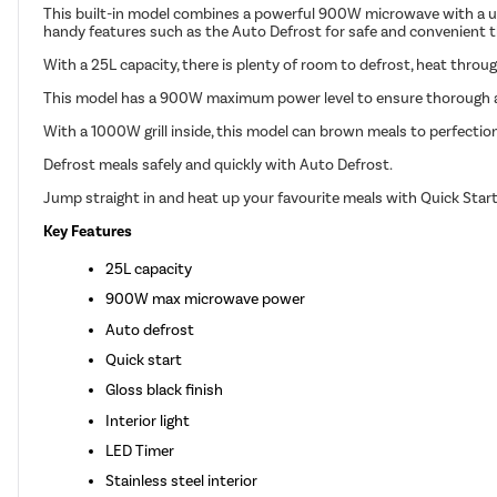
This built-in model combines a powerful 900W microwave with a usef
handy features such as the Auto Defrost for safe and convenient th
With a 25L capacity, there is plenty of room to defrost, heat throug
This model has a 900W maximum power level to ensure thorough 
With a 1000W grill inside, this model can brown meals to perfectio
Defrost meals safely and quickly with Auto Defrost.
Jump straight in and heat up your favourite meals with Quick Star
Key Features
25L capacity
900W max microwave power
Auto defrost
Quick start
Gloss black finish
Interior light
LED Timer
Stainless steel interior