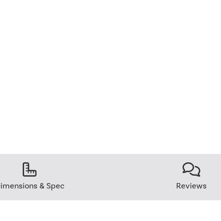
imensions & Spec
Reviews