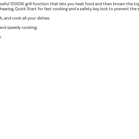
ul 1000W grill function that lets you heat food and then brown the top o
awing, Quick Start for fast cooking and a safety key lock to prevent the 
h, and cook all your dishes.
and speedy cooking.
n.
t