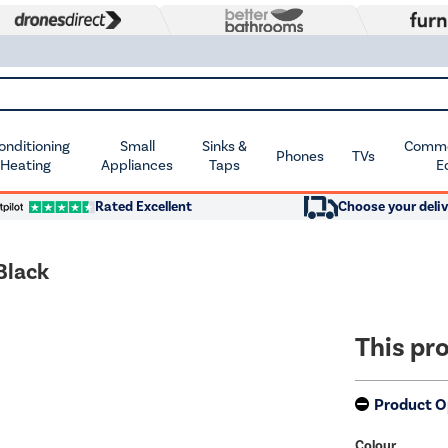
Conditioning
Small
Sinks &
Commer
Phones
TVs
 Heating
Appliances
Taps
E
Rated Excellent
Choose your deliv
Black
This pro
Product O
Colour