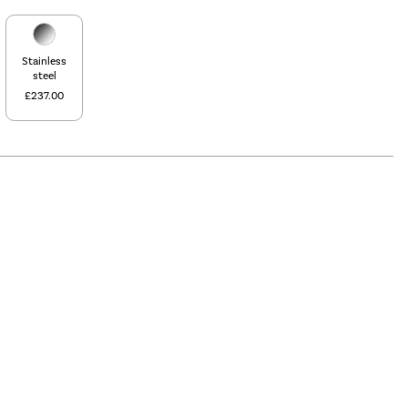
Stainless
steel
£237.00