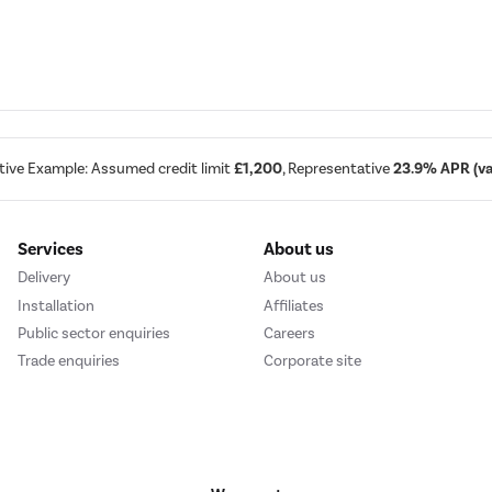
tive Example: Assumed credit limit
£1,200
, Representative
23.9% APR (var
Services
About us
Delivery
About us
Installation
Affiliates
Public sector enquiries
Careers
Trade enquiries
Corporate site