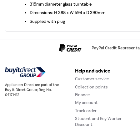
315mm diameter glass turntable
Dimensions: H 388 x W 594 x D 390mm
Supplied with plug
PayPal Credit Representa
Help and advice
Customer service
Appliances Direct are part of the
Collection points
Buy It Direct Group; Reg. No.
Finance
04171412
My account
Track order
Student and Key Worker
Discount