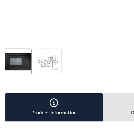
Product Information
D