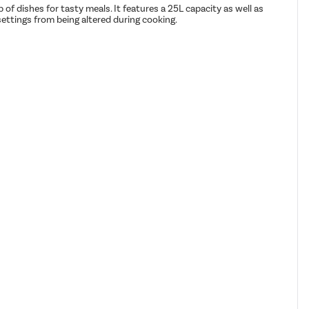
f dishes for tasty meals. It features a 25L capacity as well as
settings from being altered during cooking.