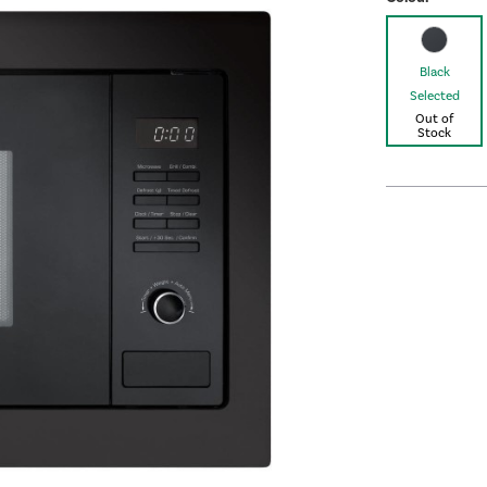
Black
Selected
Out of
Stock