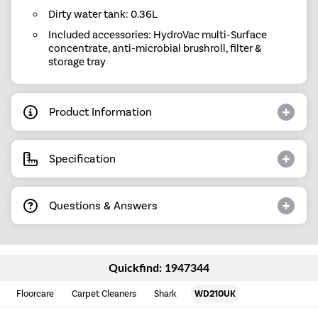
Dirty water tank: 0.36L
Included accessories: HydroVac multi-Surface
concentrate, anti-microbial brushroll, filter &
storage tray
Product Information
Specification
Questions & Answers
Quickfind: 1947344
Floorcare
Carpet Cleaners
Shark
WD210UK