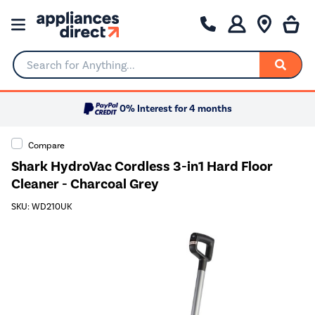
Search for Anything...
0% Interest for 4 months
Compare
Shark HydroVac Cordless 3-in1 Hard Floor
Cleaner - Charcoal Grey
SKU: WD210UK