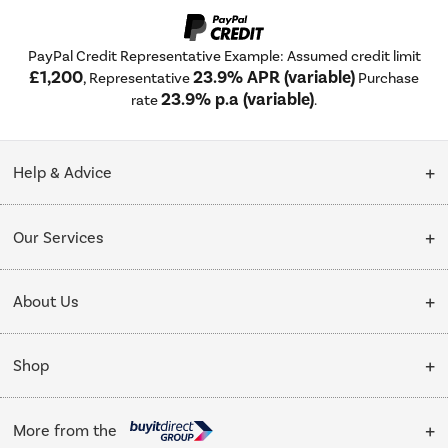
PayPal Credit Representative Example: Assumed credit limit
£1,200
23.9% APR (variable)
, Representative
Purchase
23.9% p.a (variable)
rate
.
Help & Advice
Customer Service
Our Services
Collection Points
Delivery
About Us
Finance options
Installation & Recycling
About Us
My Account
Shop
Public Sector
Affiliates programme
Track order
Cooking
Trade enquiries
More from the
Careers