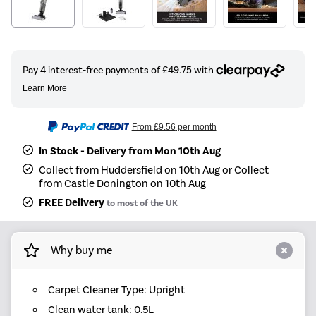
From
£9.56
per month
In Stock - Delivery from Mon 10th Aug
Collect from Huddersfield on 10th Aug or Collect
from Castle Donington on 10th Aug
FREE Delivery
to most of the UK
Why buy me
Carpet Cleaner Type: Upright
Clean water tank: 0.5L