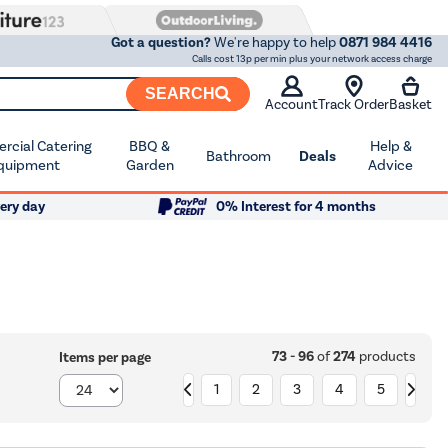
Got a question?
We're happy to help
0871 984 4416
Calls cost 13p per min plus your network access charge
SEARCH
Account
Track Order
Basket
cial Catering
BBQ &
Help &
Bathroom
Deals
quipment
Garden
Advice
ery day
0% Interest for 4 months
73 - 96
of
274
products
Items per page
1
2
3
4
5