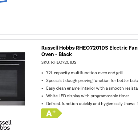
Russell Hobbs RHEO7201DS Electric Fan 
Oven - Black
SKU:
RHEO7201DS
72L capacity multifunction oven and grill
Specialist dough proving function for better bak
Easy clean enamel interior with a smooth resist
White LED display with programmable timer
Defrost function quickly and hygienically thaws 