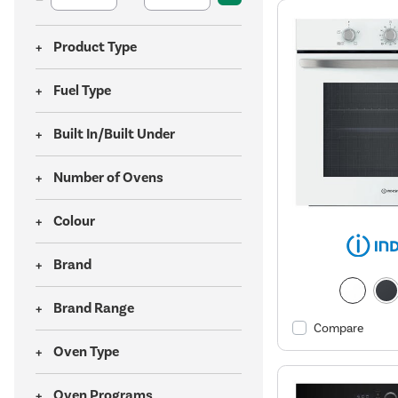
Product Type
Fuel Type
Built In/Built Under
Number of Ovens
Colour
Brand
Brand Range
Compare
Oven Type
Oven Programs