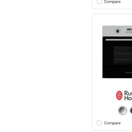
Compare
Compare