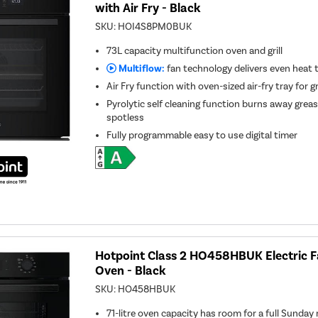
with Air Fry - Black
SKU:
HOI4S8PM0BUK
73L capacity multifunction oven and grill
Multiflow:
fan technology delivers even heat
Air Fry function with oven-sized air-fry tray for gr
Pyrolytic self cleaning function burns away greas
spotless
Fully programmable easy to use digital timer
Hotpoint Class 2 HO458HBUK Electric Fa
Oven - Black
SKU:
HO458HBUK
71-litre oven capacity has room for a full Sunday r