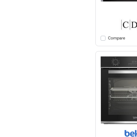
Compare