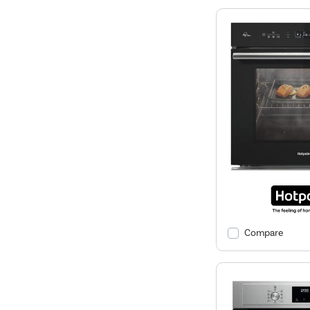
Compare