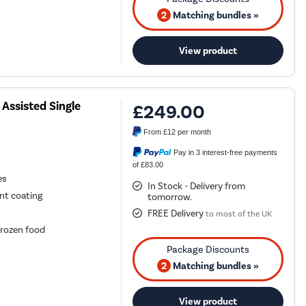
2
Matching bundles »
View product
Assisted Single
£249.00
From
£12
per month
Pay in 3 interest-free payments
of £83.00
es
In Stock - Delivery from
ant coating
tomorrow.
FREE Delivery
to most of the UK
frozen food
2
Matching bundles »
View product