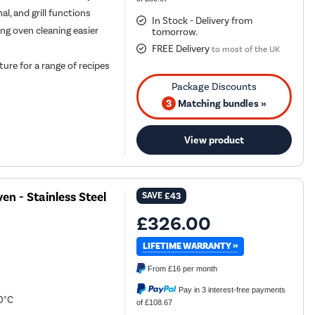
l, and grill functions
In Stock - Delivery from
g oven cleaning easier
tomorrow.
FREE Delivery
to most of the UK
re for a range of recipes
3
Matching bundles »
View product
n - Stainless Steel
SAVE
£43
£326.00
LIFETIME WARRANTY »
From
£16
per month
Pay in 3 interest-free payments
0°C
of £108.67