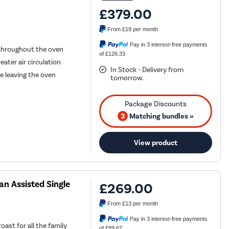
£379.00
From
£19
per month
Pay in 3 interest-free payments
 throughout the oven
of £126.33
eater air circulation
In Stock - Delivery from
e leaving the oven
tomorrow.
3
Matching bundles »
View product
n Assisted Single
£269.00
From
£13
per month
Pay in 3 interest-free payments
oast for all the family
of £89.67