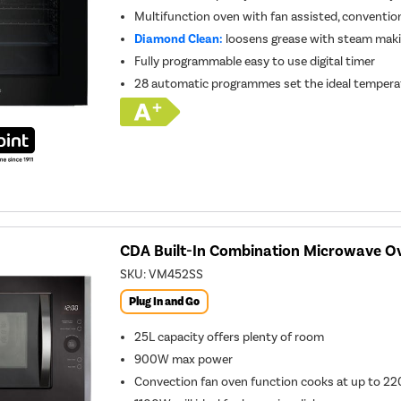
Multifunction oven with fan assisted, conventiona
Diamond Clean:
loosens grease with steam makin
Fully programmable easy to use digital timer
28 automatic programmes set the ideal temperatu
CDA Built-In Combination Microwave Ove
SKU:
VM452SS
Plug In and Go
25L capacity offers plenty of room
900W max power
Convection fan oven function cooks at up to 22