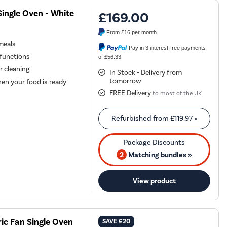
Single Oven - White
£169.00
From
£16
per month
 meals
Pay in 3 interest-free payments
functions
of £56.33
r cleaning
In Stock - Delivery from
tomorrow
hen your food is ready
FREE Delivery
to most of the UK
Refurbished from
£119.97
»
2
Matching bundles »
View product
ic Fan Single Oven
SAVE
£20