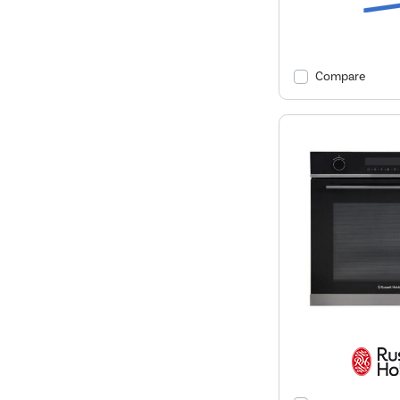
Compare