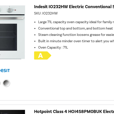
Indesit IO232HW Electric Conventional 
SKU:
IO232HW
Large 71L capacity oven capacity ideal for family
Conventional top and bottom, and bottom heat 
Steam cleaning function loosens grease for easie
Built in minute minder oven timer to alert you w
Oven Capacity
:
71L
Hotpoint Class 4 HOI4S8PM0BUK Electr