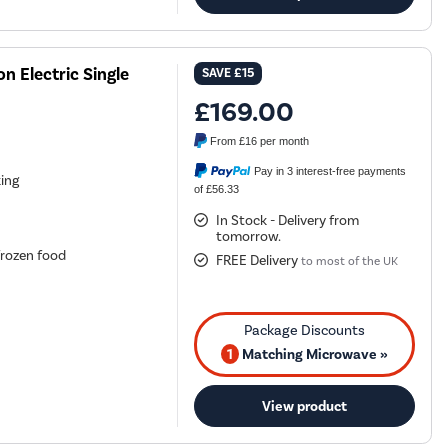
 Electric Single
SAVE
£15
£169.00
From
£16
per month
Pay in 3 interest-free payments
king
of £56.33
In Stock - Delivery from
tomorrow.
frozen food
FREE Delivery
to most of the UK
1
Matching Microwave »
View product