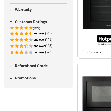
Warranty
Customer Ratings
(139)
(141)
(143)
(143)
(143)
Compare
Refurbished Grade
Promotions