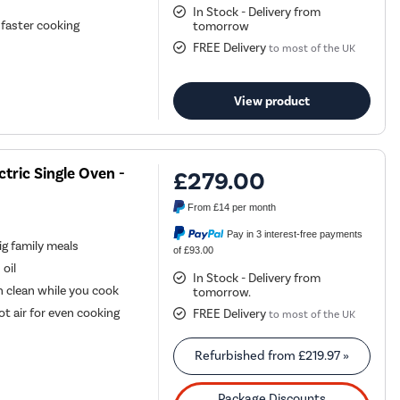
In Stock - Delivery from
 faster cooking
tomorrow
FREE Delivery
to most of the UK
View product
ric Single Oven -
£279.00
From
£14
per month
Pay in 3 interest-free payments
ig family meals
of £93.00
 oil
In Stock - Delivery from
 clean while you cook
tomorrow.
t air for even cooking
FREE Delivery
to most of the UK
Refurbished from
£219.97
»