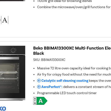
1100W grill ideal for browning dishes
Combine the microwave/oven/grill functions for
Beko BBIMA13300XC Multi-Function Elect
Black
SKU:
BBIMA13300XC
Massive 72 litre oven capacity ideal for cooking b
Air fry for crispy food without the need for much
Catalytic self cleaning coating
keeps the oven
AeroPerfect®:
delivers a constant stream of ho
Programmable LED touch control timer