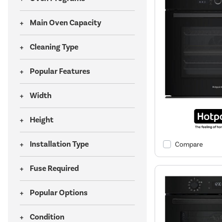
Main Oven Capacity
Cleaning Type
Popular Features
Width
Height
Installation Type
Compare
Fuse Required
Popular Options
Condition