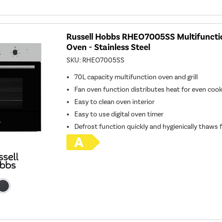
Russell Hobbs RHEO7005SS Multifunction
Oven - Stainless Steel
SKU:
RHEO7005SS
70L capacity multifunction oven and grill
Fan oven function distributes heat for even coo
Easy to clean oven interior
Easy to use digital oven timer
Defrost function quickly and hygienically thaws 