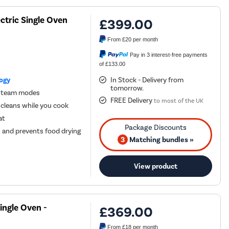
ctric Single Oven
£399.00
From
£20
per month
Pay in 3 interest-free payments
of £133.00
logy
In Stock - Delivery from
tomorrow.
d steam modes
FREE Delivery
to most of the UK
 cleans while you cook
at
s and prevents food drying
3
Matching bundles »
View product
ingle Oven -
£369.00
From
£18
per month