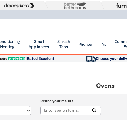
Conditioning
Small
Sinks &
Commer
Phones
TVs
 Heating
Appliances
Taps
E
Rated Excellent
Choose your deliv
Ovens
Refine your results