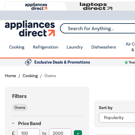
Search for Anything...
Air 
Cooking
Refrigeration
Laundry
Dishwashers
&
Exclusive Deals & Promotions
Home
Cooking
Ovens
Filters
Sort by
Ovens
Price Band
to