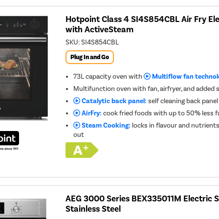
Hotpoint Class 4 SI4S854CBL Air Fry Ele
with ActiveSteam
SKU:
SI4S854CBL
Plug In and Go
73L capacity oven with
Multiflow fan techno
Multifunction oven with fan, airfryer, and adde
Catalytic back panel:
self cleaning back panel
AirFry:
cook fried foods with up to 50% less f
Steam Cooking:
locks in flavour and nutrient
out
AEG 3000 Series BEX335011M Electric S
Stainless Steel