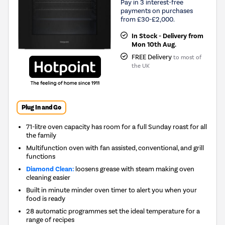
Pay in 3 interest-free
payments on purchases
from £30-£2,000.
In Stock - Delivery from
Mon 10th Aug.
FREE Delivery
to most of
the UK
Plug In and Go
71-litre oven capacity has room for a full Sunday roast for all
the family
Multifunction oven with fan assisted, conventional, and grill
functions
Diamond Clean:
loosens grease with steam making oven
cleaning easier
Built in minute minder oven timer to alert you when your
food is ready
28 automatic programmes set the ideal temperature for a
range of recipes