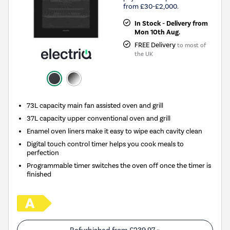
from £30-£2,000.
In Stock - Delivery from
Mon 10th Aug.
FREE Delivery
to most of
the UK
73L capacity main fan assisted oven and grill
37L capacity upper conventional oven and grill
Enamel oven liners make it easy to wipe each cavity clean
Digital touch control timer helps you cook meals to
perfection
Programmable timer switches the oven off once the timer is
finished