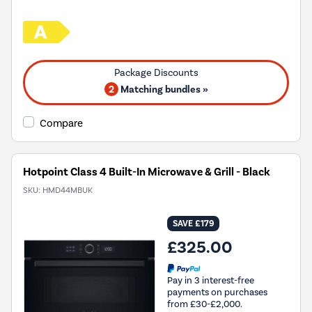
2
Matching bundles »
Compare
Hotpoint Class 4 Built-In Microwave & Grill - Black
SKU:
HMD44MBUK
SAVE £179
£325.00
Pay in 3 interest-free
payments on purchases
from £30-£2,000.