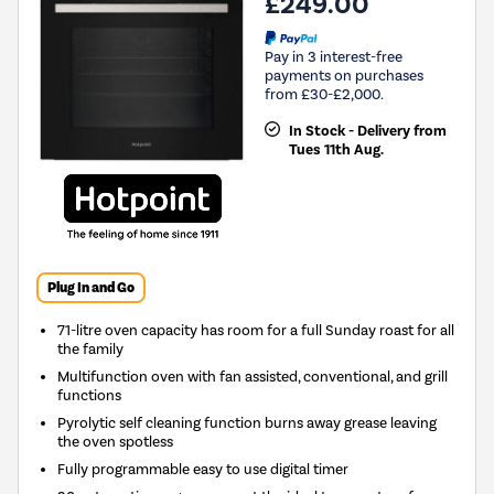
£249.00
Pay in 3 interest-free
payments on purchases
from £30-£2,000.
In Stock - Delivery from
Tues 11th Aug.
Plug In and Go
71-litre oven capacity has room for a full Sunday roast for all
the family
Multifunction oven with fan assisted, conventional, and grill
functions
Pyrolytic self cleaning function burns away grease leaving
the oven spotless
Fully programmable easy to use digital timer