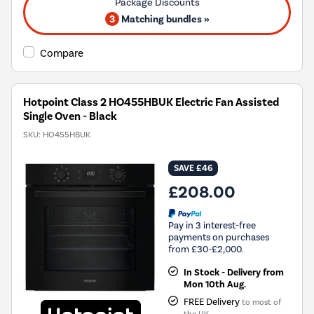
3
Matching bundles »
Compare
Hotpoint Class 2 HO455HBUK Electric Fan Assisted
Single Oven - Black
SKU:
HO455HBUK
SAVE £46
£208.00
Pay in 3 interest-free
payments on purchases
from £30-£2,000.
In Stock - Delivery from
Mon 10th Aug.
FREE Delivery
to most of