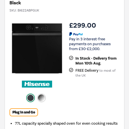
Black
SKU:
BI622ABPGUK
£299.00
Pay in 3 interest-free
payments on purchases
from £30-£2,000.
In Stock - Delivery from
Mon 10th Aug.
FREE Delivery
to most of
the UK
Plug In and Go
77L capacity specially shaped oven for even cooking results