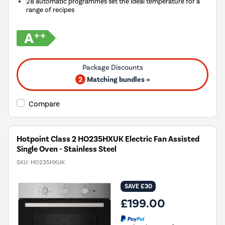
28 automatic programmes set the ideal temperature for a
range of recipes
2
Matching bundles »
Compare
Hotpoint Class 2 HO235HXUK Electric Fan Assisted
Single Oven - Stainless Steel
SKU:
HO235HXUK
SAVE £30
£199.00