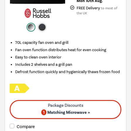
Mon 10th Aug.
FREE Delivery
to most of
the UK
70L capacity fan oven and grill
Fan oven function distributes heat for even cooking
Easy to clean oven interior
Includes 2 shelves and a grill pan
Defrost function quickly and hygienically thaws frozen food
1
Matching Microwave »
Compare