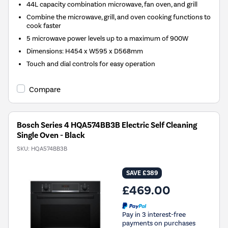
44L capacity combination microwave, fan oven, and grill
Combine the microwave, grill, and oven cooking functions to
cook faster
5 microwave power levels up to a maximum of 900W
Dimensions: H454 x W595 x D568mm
Touch and dial controls for easy operation
Compare
Bosch Series 4 HQA574BB3B Electric Self Cleaning
Single Oven - Black
SKU:
HQA574BB3B
SAVE £389
£469.00
Pay in 3 interest-free
payments on purchases