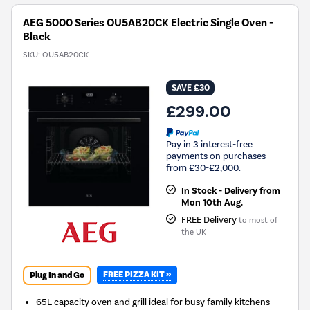
AEG 5000 Series OU5AB20CK Electric Single Oven -
Black
SKU:
OU5AB20CK
SAVE £30
£299.00
Pay in 3 interest-free
payments on purchases
from £30-£2,000.
In Stock - Delivery from
Mon 10th Aug.
FREE Delivery
to most of
the UK
FREE PIZZA KIT »
Plug In and Go
65L capacity oven and grill ideal for busy family kitchens