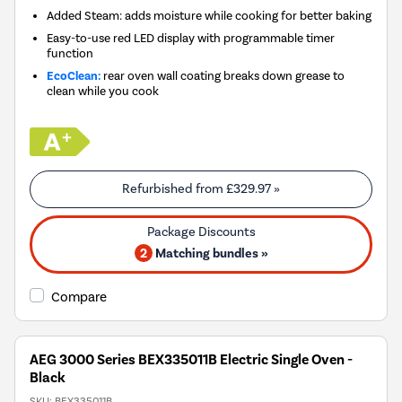
Added Steam: adds moisture while cooking for better baking
Easy-to-use red LED display with programmable timer
function
EcoClean:
rear oven wall coating breaks down grease to
clean while you cook
Refurbished from
£329.97
»
2
Matching bundles »
Compare
AEG 3000 Series BEX335011B Electric Single Oven -
Black
SKU:
BEX335011B