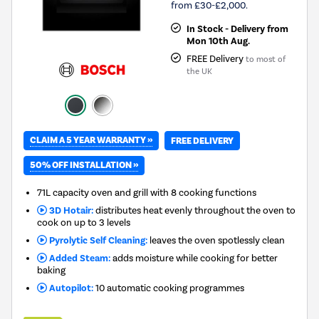
from £30-£2,000.
In Stock - Delivery from
Mon 10th Aug.
FREE Delivery
to most of
the UK
CLAIM A 5 YEAR WARRANTY »
FREE DELIVERY
50% OFF INSTALLATION »
71L capacity oven and grill with 8 cooking functions
3D Hotair:
distributes heat evenly throughout the oven to
cook on up to 3 levels
Pyrolytic Self Cleaning:
leaves the oven spotlessly clean
Added Steam:
adds moisture while cooking for better
baking
Autopilot:
10 automatic cooking programmes