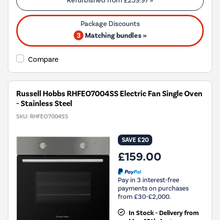
Refurbished from
£239.97
»
3
Matching bundles »
Compare
Russell Hobbs RHFEO7004SS Electric Fan Single Oven
- Stainless Steel
SKU:
RHFEO7004SS
SAVE £20
£159.00
Pay in 3 interest-free
payments on purchases
from £30-£2,000.
In Stock - Delivery from