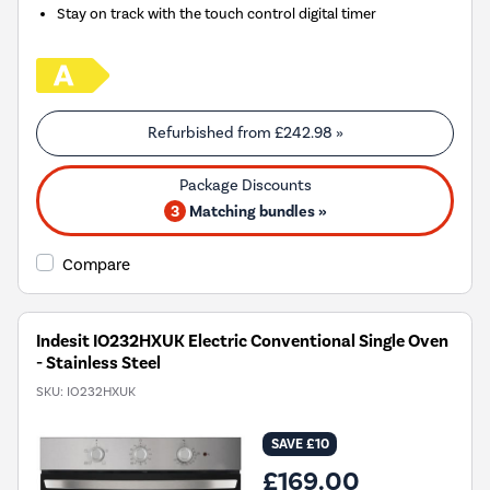
Stay on track with the touch control digital timer
Refurbished from
£242.98
»
3
Matching bundles »
Compare
Indesit IO232HXUK Electric Conventional Single Oven
- Stainless Steel
SKU:
IO232HXUK
SAVE £10
£169.00