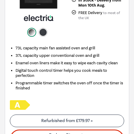
In Stock - Delivery from
Mon 10th Aug.
FREE Delivery
to most of
the UK
73L capacity main fan assisted oven and grill
37L capacity upper conventional oven and grill
Enamel oven liners make it easy to wipe each cavity clean
Digital touch control timer helps you cook meals to
perfection
Programmable timer switches the oven off once the timer is
finished
Refurbished from
£179.97
»