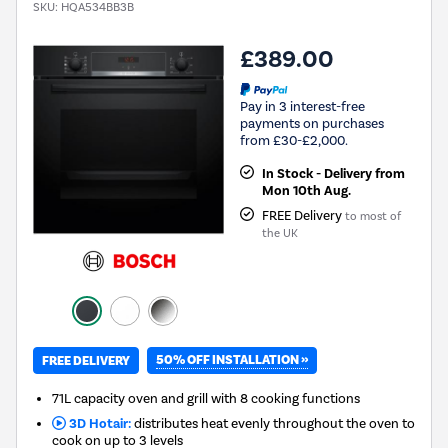
SKU:
HQA534BB3B
£389.00
Pay in 3 interest-free
payments on purchases
from £30-£2,000.
In Stock - Delivery from
Mon 10th Aug.
FREE Delivery
to most of
the UK
50% OFF INSTALLATION »
FREE DELIVERY
71L capacity oven and grill with 8 cooking functions
3D Hotair:
distributes heat evenly throughout the oven to
cook on up to 3 levels