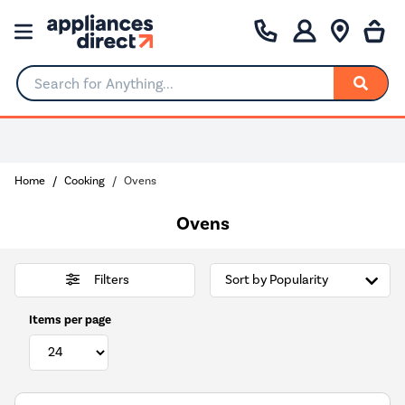
Search for Anything...
Home
Cooking
Ovens
Ovens
Filters
Items per page