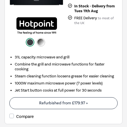
In Stock - Delivery from
Tues 11th Aug
FREE Delivery
to most of
the UK
31L capacity microwave and grill
Combine the grill and microwave functions for faster
cooking
Steam cleaning function loosens grease for easier cleaning
1000W maximum microwave power (7 power levels)
Jet Start button cooks at full power for 30 seconds
Refurbished from
£179.97
»
Compare