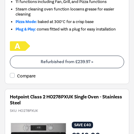
11 functions including Fan, Grill, and Pizza functions
Steam cleaning oven function loosens grease for easier
cleaning
Pizza Mode:
baked at 300°C for a crisp base
Plug & Play:
comes fitted with a plug for easy installation
Refurbished from
£239.97
»
Compare
Hotpoint Class 2 HO278PXUK Single Oven - Stainless
Steel
SKU:
HO278PXUK
SAVE £40