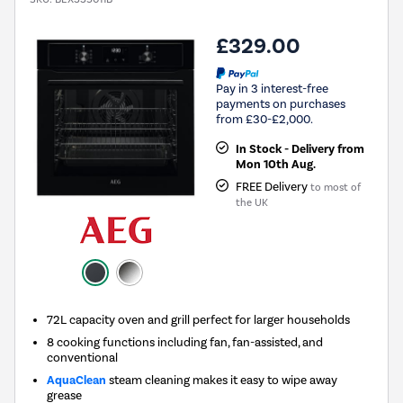
£329.00
Pay in 3 interest-free
payments on purchases
from £30-£2,000.
In Stock - Delivery from
Mon 10th Aug.
FREE Delivery
to most of
the UK
72L capacity oven and grill perfect for larger households
8 cooking functions including fan, fan-assisted, and
conventional
AquaClean
steam cleaning makes it easy to wipe away
grease