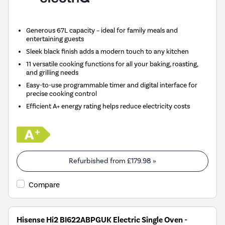
Generous 67L capacity – ideal for family meals and
entertaining guests
Sleek black finish adds a modern touch to any kitchen
11 versatile cooking functions for all your baking, roasting,
and grilling needs
Easy-to-use programmable timer and digital interface for
precise cooking control
Efficient A+ energy rating helps reduce electricity costs
Refurbished from
£179.98
»
Compare
Hisense Hi2 BI622ABPGUK Electric Single Oven -