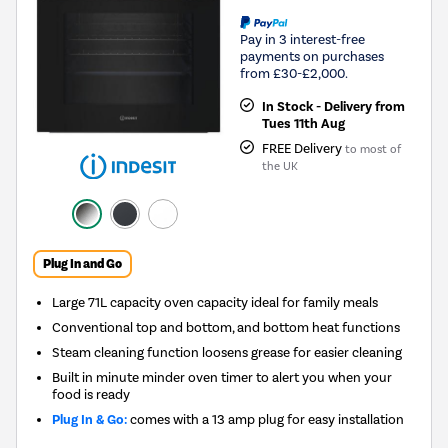
Pay in 3 interest-free
payments on purchases
from £30-£2,000.
In Stock - Delivery from
Tues 11th Aug
FREE Delivery
to most of
the UK
Plug In and Go
Large 71L capacity oven capacity ideal for family meals
Conventional top and bottom, and bottom heat functions
Steam cleaning function loosens grease for easier cleaning
Built in minute minder oven timer to alert you when your
food is ready
Plug In & Go:
comes with a 13 amp plug for easy installation