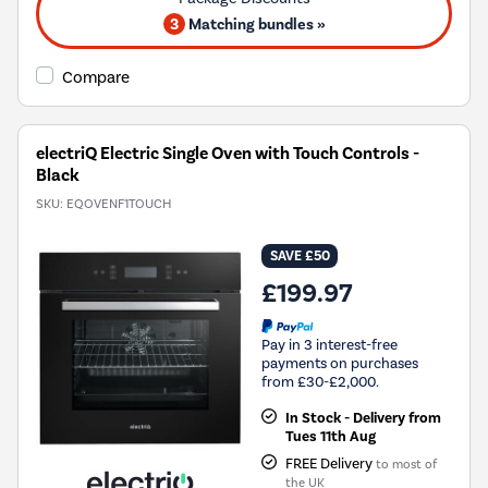
3
Matching bundles »
Compare
electriQ Electric Single Oven with Touch Controls -
Black
SKU:
EQOVENF1TOUCH
SAVE £50
£199.97
Pay in 3 interest-free
payments on purchases
from £30-£2,000.
In Stock - Delivery from
Tues 11th Aug
FREE Delivery
to most of
the UK