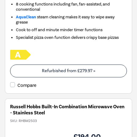
8 cooking functions including fan, fan-assisted, and
conventional
AquaClean
steam cleaning makes it easy to wipe away
grease
Cook to off and minute minder timer functions
Specialist pizza oven function delivers crispy base pizzas
Refurbished from
£279.97
»
Compare
Russell Hobbs Built-In Combination Microwave Oven
- Stainless Steel
SKU:
RHBM2503
£194.00