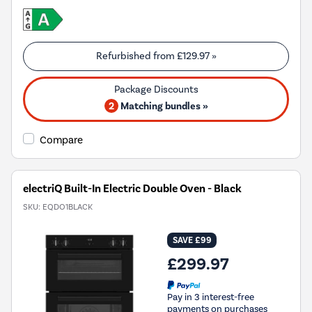
Refurbished from
£129.97
»
2
Matching bundles »
Compare
electriQ Built-In Electric Double Oven - Black
SKU:
EQDO1BLACK
SAVE £99
£299.97
Pay in 3 interest-free
payments on purchases