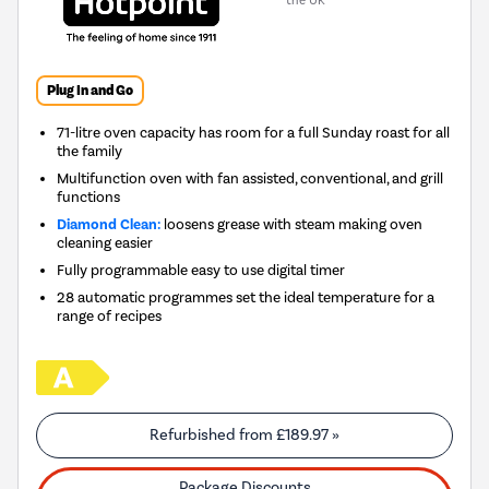
the UK
Plug In and Go
71-litre oven capacity has room for a full Sunday roast for all
the family
Multifunction oven with fan assisted, conventional, and grill
functions
Diamond Clean:
loosens grease with steam making oven
cleaning easier
Fully programmable easy to use digital timer
28 automatic programmes set the ideal temperature for a
range of recipes
Refurbished from
£189.97
»