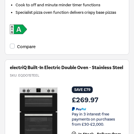
Cook to off and minute minder timer functions
Specialist pizza oven function delivers crispy base pizzas
Compare
electriQ Built-In Electric Double Oven - Stainless Steel
SKU:
EQDO1STEEL
SAVE £79
£269.97
Pay in 3 interest-free
payments on purchases
from £30-£2,000.