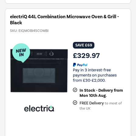
electriQ 44L Combination Microwave Oven & Grill -
Black
SKU:
EIQMOBI45COMBI
SAVE £69
£329.97
Pay in 3 interest-free
payments on purchases
from £30-£2,000.
In Stock - Delivery from
Mon 10th Aug.
FREE Delivery
to most of
the UK
New in