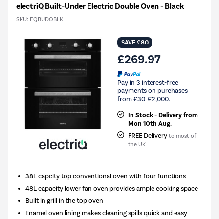
electriQ Built-Under Electric Double Oven - Black
SKU:
EQBUDOBLK
SAVE £80
£269.97
Pay in 3 interest-free
payments on purchases
from £30-£2,000.
In Stock - Delivery from
Mon 10th Aug.
FREE Delivery
to most of
the UK
38L capcity top conventional oven with four functions
48L capacity lower fan oven provides ample cooking space
Built in grill in the top oven
Enamel oven lining makes cleaning spills quick and easy