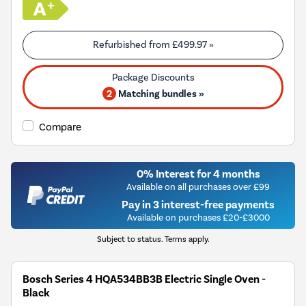
Refurbished from
£499.97
»
2
Matching bundles »
Compare
0% Interest for 4 months
Available on all purchases over £99
Pay in 3 interest-free payments
Available on purchases £20-£3000
Subject to status. Terms apply.
Bosch Series 4 HQA534BB3B Electric Single Oven -
Black