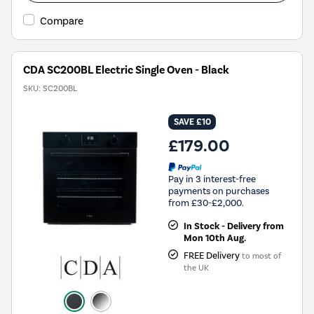
Compare
CDA SC200BL Electric Single Oven - Black
SKU:
SC200BL
SAVE £10
£179.00
Pay in 3 interest-free
payments on purchases
from £30-£2,000.
In Stock - Delivery from
Mon 10th Aug.
FREE Delivery
to most of
the UK