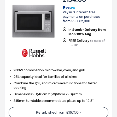
Pay in 3 interest-free
payments on purchases
from £30-£2,000.
In Stock - Delivery from
Mon 10th Aug
FREE Delivery
to most of
the UK
900W combination microwave, oven, and grill
25L capacity ideal for families of all sizes
Combine the grill, and microwave functions for faster
cooking
Dimensions: (H)46cm x (W)60cm x (D)47cm
315mm turntable accommodates plates up to 12.5"
Refurbished from
£167.50
»