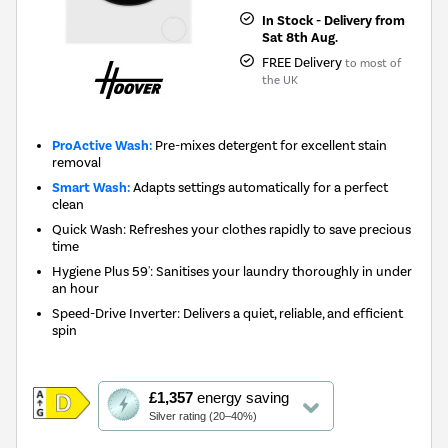
In Stock - Delivery from
Sat 8th Aug.
FREE Delivery
to most of
the UK
ProActive Wash:
Pre-mixes detergent for excellent stain
removal
Smart Wash:
Adapts settings automatically for a perfect
clean
Quick Wash: Refreshes your clothes rapidly to save precious
time
Hygiene Plus 59': Sanitises your laundry thoroughly in under
an hour
Speed-Drive Inverter: Delivers a quiet, reliable, and efficient
spin
This
£1,357
energy saving
action
Silver rating (20–40%)
will