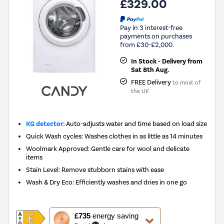
£329.00
Pay in 3 interest-free
payments on purchases
from £30-£2,000.
In Stock - Delivery from
Sat 8th Aug.
FREE Delivery
to most of
the UK
KG detector:
Auto-adjusts water and time based on load size
Quick Wash cycles: Washes clothes in as little as 14 minutes
Woolmark Approved: Gentle care for wool and delicate
items
Stain Level: Remove stubborn stains with ease
Wash & Dry Eco: Efficiently washes and dries in one go
This
£735
energy saving
action