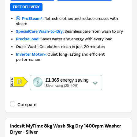
FREE DELIVERY
ProSteam®:
Refresh clothes and reduce creases with
steam
SpecialCare Wash-to-Dry:
Seamless care from wash to dry
PreciseLoad:
Saves water and energy with every load
Quick Wash: Get clothes clean in just 20 minutes
Inverter Motor+:
Quiet, long-lasting and efficient
performance
This
£1,365
energy saving
action
Silver rating (20–40%)
will
open
Youreko's
Compare
Energy
Savings
Tool.
Indesit MyTime 8kg Wash 5kg Dry 1400rpm Washer
Dryer - Silver