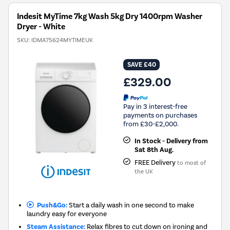
Tool.
Indesit MyTime 7kg Wash 5kg Dry 1400rpm Washer
Dryer - White
SKU:
IDMA75624MYTIMEUK
SAVE £40
£329.00
Pay in 3 interest-free
payments on purchases
from £30-£2,000.
In Stock - Delivery from
Sat 8th Aug.
FREE Delivery
to most of
the UK
Push&Go:
Start a daily wash in one second to make
laundry easy for everyone
Steam Assistance:
Relax fibres to cut down on ironing and