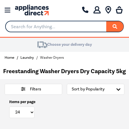
Search for Anything...
Choose your delivery day
Home
Laundry
Washer Dryers
Freestanding Washer Dryers Dry Capacity 5kg
Filters
Items per page