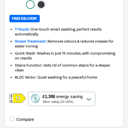
FREE DELIVERY
T-Touch:
One-touch smart washing, perfect results
automatically
Steam Treatment:
Removes odours & reduces creases for
easier ironing
Quick Wash: Washes in just 15 minutes, with compromising
on results
Stains Function: Gets rid of common stains for a deeper
clean
BLDC Motor: Quiet washing for a peaceful home
This
£1,386
energy saving
action
Silver rating (20–40%)
will
open
Youreko's
Compare
Energy