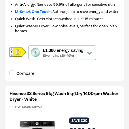
Anti-Allergy: Removes 99.9% of allergens for sensitive skin
M-Smart One Touch:
Auto-adjusts to save energy and water
Quick Wash: Gets clothes washed in just 15 minutes
Quiet Washer Dryer: Low noise levels, perfect for open-plan
homes
This
£1,386
energy saving
action
Silver rating (20–40%)
will
open
Youreko's
Compare
Energy
Savings
Tool.
Hisense 3S Series 8kg Wash 5kg Dry 1400rpm Washer
Dryer - White
SKU:
WD3S8043BW3
SAVE £20