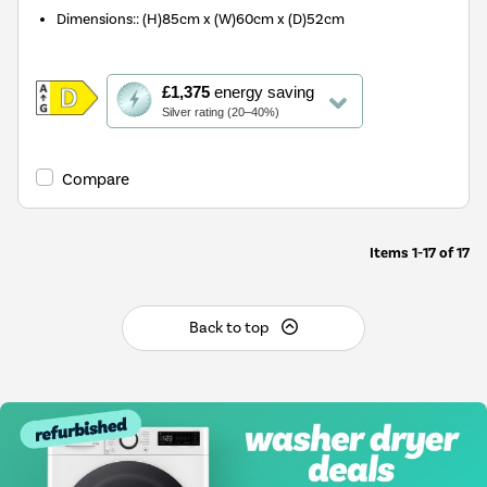
Dimensions:
:
(H)85cm x (W)60cm x (D)52cm
This
£1,375
energy saving
action
Silver rating (20–40%)
will
open
Youreko's
Compare
Energy
Savings
Tool.
Items
1-17
of
17
Back to top