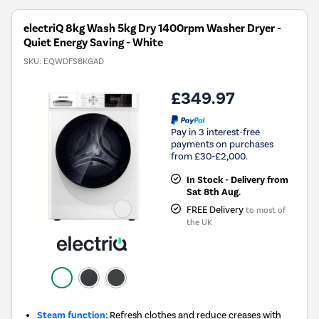
Savings
Tool.
electriQ 8kg Wash 5kg Dry 1400rpm Washer Dryer -
Quiet Energy Saving - White
SKU:
EQWDFS8KGAD
£349.97
Pay in 3 interest-free
payments on purchases
from £30-£2,000.
In Stock - Delivery from
Sat 8th Aug.
FREE Delivery
to most of
the UK
Steam function:
Refresh clothes and reduce creases with