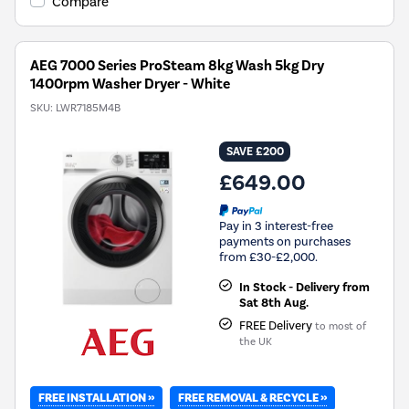
Compare
Energy
Savings
Tool.
AEG 7000 Series ProSteam 8kg Wash 5kg Dry
1400rpm Washer Dryer - White
SKU:
LWR7185M4B
SAVE £200
£649.00
Pay in 3 interest-free
payments on purchases
from £30-£2,000.
In Stock - Delivery from
Sat 8th Aug.
FREE Delivery
to most of
the UK
FREE INSTALLATION »
FREE REMOVAL & RECYCLE »