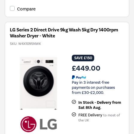
open
Youreko's
Compare
Energy
Savings
Tool.
LG Series 2 Direct Drive 9kg Wash 5kg Dry 1400rpm
Washer Dryer - White
SKU:
W4X1095NWK
SAVE £150
£449.00
Pay in 3 interest-free
payments on purchases
from £30-£2,000.
In Stock - Delivery from
Sat 8th Aug.
FREE Delivery
to most of
the UK