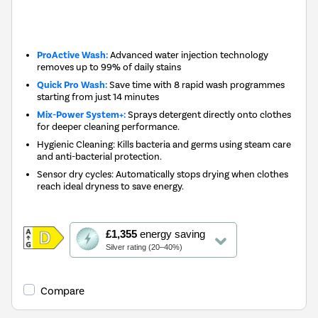
New in
ProActive Wash:
Advanced water injection technology
removes up to 99% of daily stains
Quick Pro Wash:
Save time with 8 rapid wash programmes
starting from just 14 minutes
Mix-Power System+:
Sprays detergent directly onto clothes
for deeper cleaning performance.
Hygienic Cleaning: Kills bacteria and germs using steam care
and anti-bacterial protection.
Sensor dry cycles: Automatically stops drying when clothes
reach ideal dryness to save energy.
This
£1,355
energy saving
action
Silver rating (20–40%)
will
open
Youreko's
Compare
Energy
Savings