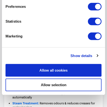
£329.00
Preferences
Pay in 3 interest-free
Statistics
payments on purchases
from £30-£2,000.
In Stock - Delivery from
Marketing
Sat 8th Aug.
FREE Delivery
to most of
the UK
Show details
Allow all cookies
FREE DELIVERY
Allow selection
T-Touch:
One-touch smart washing, perfect results
automatically
Steam Treatment:
Removes odours & reduces creases for