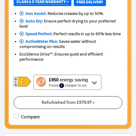
CLAIM A 5 YEAR WARRANTY »
FREE DELIVERY
Iron Assist:
Reduces creases by up to 50%
Auto Dry:
Ensure perfect drying to your preferred
level
Speed Perfect:
Perfect results in up to 65% less time
ActiveWater Plus:
Saves water without
compromising on results
EcoSilence Drive™: Ensures quiet and efficient
performance
This
£950
energy saving
action
Found
cheaper to run
1
will
open
Youreko's
Refurbished from
£579.97
»
Energy
Savings
Compare
Tool.