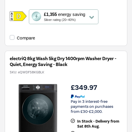
This
£1,355
energy saving
action
Silver rating (20–40%)
will
open
Youreko's
Compare
Energy
Savings
Tool.
electriQ 8kg Wash 5kg Dry 1400rpm Washer Dryer -
Quiet, Energy Saving - Black
SKU:
eQWDFS8KGBLK
£349.97
Pay in 3 interest-free
payments on purchases
from £30-£2,000.
In Stock - Delivery from
Sat 8th Aug.