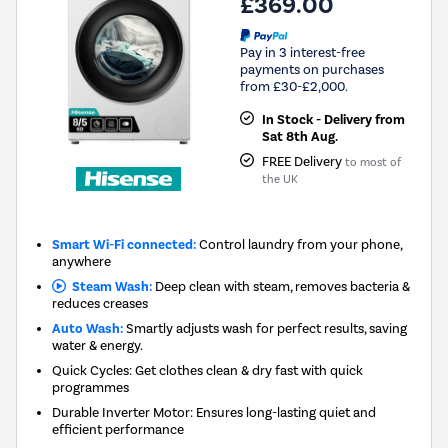
£369.00
Pay in 3 interest-free
payments on purchases
from £30-£2,000.
In Stock - Delivery from
Sat 8th Aug.
FREE Delivery
to most of
the UK
Smart Wi-Fi connected:
Control laundry from your phone,
anywhere
Steam Wash:
Deep clean with steam, removes bacteria &
reduces creases
Auto Wash:
Smartly adjusts wash for perfect results, saving
water & energy.
Quick Cycles: Get clothes clean & dry fast with quick
programmes
Durable Inverter Motor: Ensures long-lasting quiet and
efficient performance