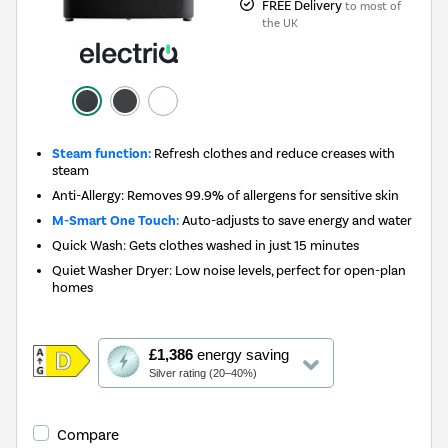
FREE Delivery
to most of
the UK
Steam function:
Refresh clothes and reduce creases with
steam
Anti-Allergy: Removes 99.9% of allergens for sensitive skin
M-Smart One Touch:
Auto-adjusts to save energy and water
Quick Wash: Gets clothes washed in just 15 minutes
Quiet Washer Dryer: Low noise levels, perfect for open-plan
homes
This
£1,386
energy saving
action
Silver rating (20–40%)
will
open
Youreko's
Compare