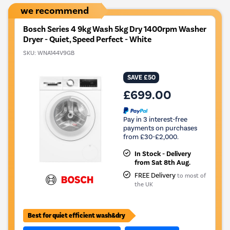
we recommend
Bosch Series 4 9kg Wash 5kg Dry 1400rpm Washer
Dryer - Quiet, Speed Perfect - White
SKU:
WNA144V9GB
SAVE £50
£699.00
Pay in 3 interest-free
payments on purchases
from £30-£2,000.
In Stock - Delivery
from Sat 8th Aug.
FREE Delivery
to most of
the UK
Best for quiet efficient wash&dry