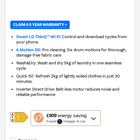
CLAIM A 5 YEAR WARRANTY »
Smart LG ThinQ™ Wi-Fi:
Control and download cycles from
your phone
6 Motion DD:
Pro cleaning. Six drum motions for thorough,
damage-free fabric care
Wash&Dry: Wash and dry 5kg of laundry in one seamless
cycle
Quick 30': Refresh 2kg of lightly soiled clothes in just 30
minutes.
Inverter Direct Drive: Belt-less motor reduces noise and
reliable performance
This
£909
energy saving
action
Found
cheaper to run
3
will
open
Youreko's