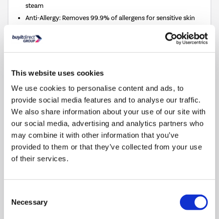
steam
Anti-Allergy: Removes 99.9% of allergens for sensitive skin
M-Smart One Touch:
Auto-adjusts to save energy and water
Quick Wash: Gets clothes washed in just 15 minutes
Quiet Washer Dryer: Low noise levels, perfect for open-plan
homes
This website uses cookies
We use cookies to personalise content and ads, to
This
£1,386
energy saving
provide social media features and to analyse our traffic.
action
Silver rating (20–40%)
We also share information about your use of our site with
will
open
our social media, advertising and analytics partners who
Youreko's
Compare
may combine it with other information that you’ve
Energy
provided to them or that they’ve collected from your use
Savings
of their services.
Tool.
Tesla 8kg Wash 5kg Dry 1400rpm Washer Dryer -
Energy Saving, Steam - Black
Consent
SKU:
TWD85B
Necessary
Selection
SAVE £68