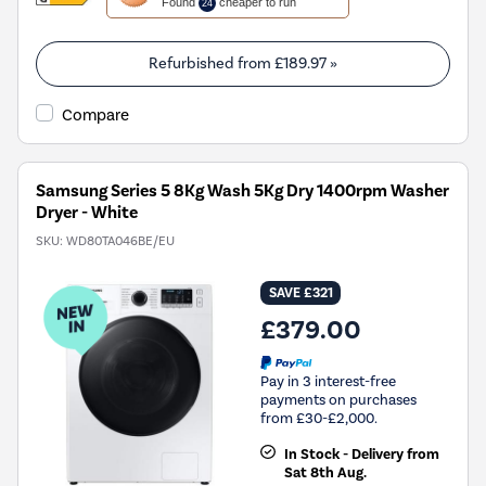
Found
cheaper to run
24
will
open
Youreko's
Refurbished from
£189.97
»
Energy
Savings
Compare
Tool.
Samsung Series 5 8Kg Wash 5Kg Dry 1400rpm Washer
Dryer - White
SKU:
WD80TA046BE/EU
SAVE £321
£379.00
Pay in 3 interest-free
payments on purchases
from £30-£2,000.
In Stock - Delivery from
Sat 8th Aug.