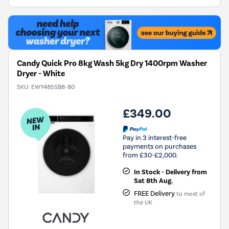
Energy
Savings
Tool.
Candy Quick Pro 8kg Wash 5kg Dry 1400rpm Washer
Dryer - White
SKU:
EWY485SB8-80
£349.00
Pay in 3 interest-free
payments on purchases
from £30-£2,000.
In Stock - Delivery from
Sat 8th Aug.
FREE Delivery
to most of
the UK