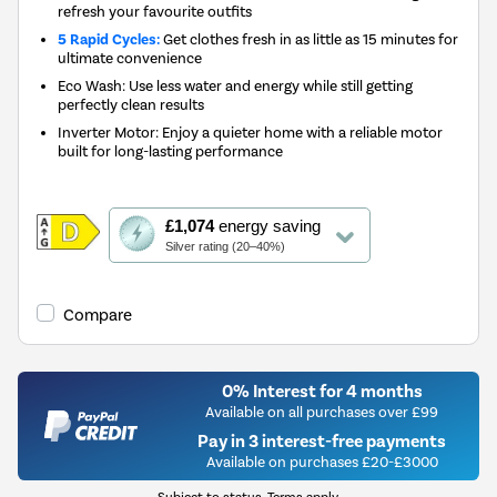
refresh your favourite outfits
5 Rapid Cycles:
Get clothes fresh in as little as 15 minutes for
ultimate convenience
Eco Wash: Use less water and energy while still getting
perfectly clean results
Inverter Motor: Enjoy a quieter home with a reliable motor
built for long-lasting performance
This
£1,074
energy saving
action
Silver rating (20–40%)
will
open
Youreko's
Compare
Energy
Savings
Tool.
0% Interest for 4 months
Available on all purchases over £99
Pay in 3 interest-free payments
Available on purchases £20-£3000
Subject to status. Terms apply.