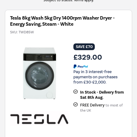
Tesla 8kg Wash 5kg Dry 1400rpm Washer Dryer -
Energy Saving, Steam - White
SKU:
TWD85W
SAVE £70
£329.00
Pay in 3 interest-free
payments on purchases
from £30-£2,000.
In Stock - Delivery from
Sat 8th Aug.
FREE Delivery
to most of
the UK