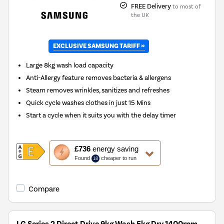
FREE Delivery
to most of
the UK
EXCLUSIVE SAMSUNG TARIFF »
New in
Large 8kg wash load capacity
Anti-Allergy feature removes bacteria & allergens
Steam removes wrinkles, sanitizes and refreshes
Quick cycle washes clothes in just 15 Mins
Start a cycle when it suits you with the delay timer
This
£736
energy saving
action
Found
cheaper to run
18
will
open
Youreko's
Compare
Energy
Savings
Tool.
LG Series 2 Direct Drive 9kg Wash 5kg Dry 1400rpm