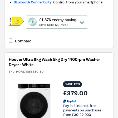
Bluetooth Connectivity:
Control from your smartphone
This
£1,376
energy saving
action
Silver rating (20–40%)
will
open
Youreko's
Compare
Energy
Savings
Tool.
Hoover Ultra 8kg Wash 5kg Dry 1400rpm Washer
Dryer - White
SKU:
HGWD485SB8C-80
SAVE £20
£379.00
Pay in 3 interest-free
payments on purchases
from £30-£2,000.