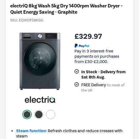
electriQ 8kg Wash 5kg Dry 1400rpm Washer Dryer -
Quiet Energy Saving - Graphite
SKU:
EQWDFS8KGG
£329.97
Pay in 3 interest-free
payments on purchases
from £30-£2,000.
In Stock - Delivery from
Sat 8th Aug.
FREE Delivery
to most of
the UK
Steam function:
Refresh clothes and reduce creases with
steam