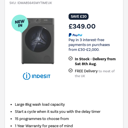
SKU:
IDMA8564SMYTIMEUK
SAVE £20
£349.00
Pay in 3 interest-free
payments on purchases
from £30-£2,000.
In Stock - Delivery from
Sat 8th Aug.
FREE Delivery
to most of
the UK
New in
Large 8kg wash load capacity
Start a cycle when it suits you with the delay timer
15 programmes to choose from
1 Year Warranty for peace of mind