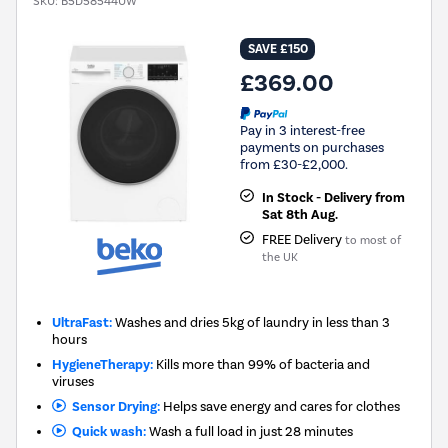
SKU:
B5D58544UW
SAVE £150
£369.00
Pay in 3 interest-free
payments on purchases
from £30-£2,000.
In Stock - Delivery from
Sat 8th Aug.
FREE Delivery
to most of
the UK
UltraFast:
Washes and dries 5kg of laundry in less than 3
hours
HygieneTherapy:
Kills more than 99% of bacteria and
viruses
Sensor Drying:
Helps save energy and cares for clothes
Quick wash:
Wash a full load in just 28 minutes