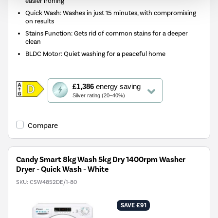
easier ironing
Quick Wash: Washes in just 15 minutes, with compromising
on results
Stains Function: Gets rid of common stains for a deeper
clean
BLDC Motor: Quiet washing for a peaceful home
This
£1,386
energy saving
action
Silver rating (20–40%)
will
open
Youreko's
Compare
Energy
Savings
Tool.
Candy Smart 8kg Wash 5kg Dry 1400rpm Washer
Dryer - Quick Wash - White
SKU:
CSW4852DE/1-80
SAVE £91