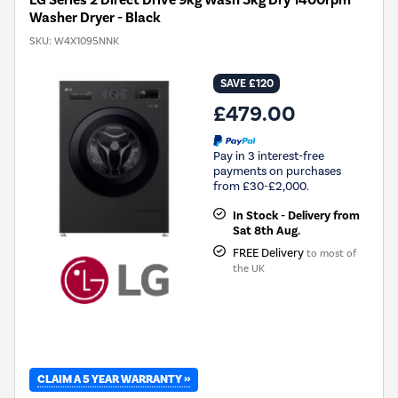
Washer Dryer - Black
SKU:
W4X1095NNK
SAVE £120
£479.00
Pay in 3 interest-free
payments on purchases
from £30-£2,000.
In Stock - Delivery from
Sat 8th Aug.
FREE Delivery
to most of
the UK
CLAIM A 5 YEAR WARRANTY »