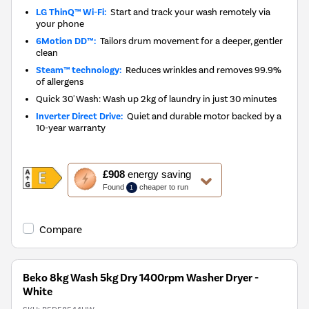
LG ThinQ™ Wi-Fi:
Start and track your wash remotely via
your phone
6Motion DD™:
Tailors drum movement for a deeper, gentler
clean
Steam™ technology:
Reduces wrinkles and removes 99.9%
of allergens
Quick 30' Wash: Wash up 2kg of laundry in just 30 minutes
Inverter Direct Drive:
Quiet and durable motor backed by a
10-year warranty
This
£908
energy saving
action
Found
cheaper to run
1
will
open
Youreko's
Compare
Energy
Savings
Tool.
Beko 8kg Wash 5kg Dry 1400rpm Washer Dryer -
White