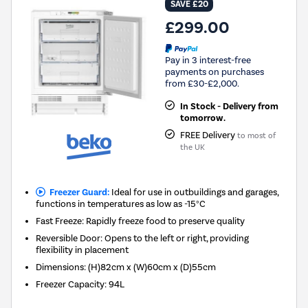
SAVE £20
£299.00
Pay in 3 interest-free
payments on purchases
from £30-£2,000.
In Stock - Delivery from
tomorrow.
FREE Delivery
to most of
the UK
Freezer Guard:
Ideal for use in outbuildings and garages,
functions in temperatures as low as -15°C
Fast Freeze: Rapidly freeze food to preserve quality
Reversible Door: Opens to the left or right, providing
flexibility in placement
Dimensions
:
(H)82cm x (W)60cm x (D)55cm
Freezer Capacity
:
94L