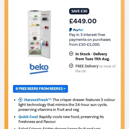
SAVE £30
£449.00
Pay in 3 interest-free
payments on purchases
from £30-£2,000.
In Stock - Delivery
from Tues 11th Aug.
FREE Delivery
to most of
the UK
8 FREE BEERS FROM BEER52 »
HarvestFresh™:
The crisper drawer features 3 colour
light technology that mimics the 24-hour sun cycle,
preserving vitamins in fruit and veg
Quick Cool:
Rapidly cools new food, preserving its
freshness and flavour
Salad Crisper: Fridge drawer keeps fruit and veg