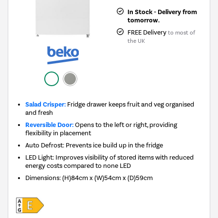
In Stock - Delivery from
tomorrow.
FREE Delivery
to most of
the UK
Salad Crisper:
Fridge drawer keeps fruit and veg organised
and fresh
Reversible Door:
Opens to the left or right, providing
flexibility in placement
Auto Defrost: Prevents ice build up in the fridge
LED Light: Improves visibility of stored items with reduced
energy costs compared to none LED
Dimensions
:
(H)84cm x (W)54cm x (D)59cm