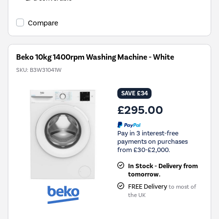
Compare
Beko 10kg 1400rpm Washing Machine - White
SKU:
B3W31041W
SAVE £34
£295.00
Pay in 3 interest-free
payments on purchases
from £30-£2,000.
In Stock - Delivery from
tomorrow.
FREE Delivery
to most of
the UK