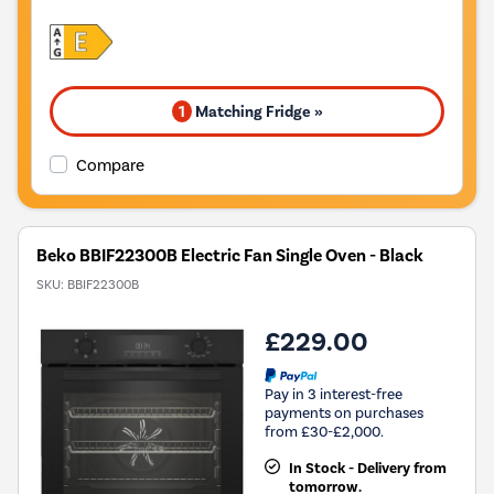
1
Matching Fridge »
Compare
Beko BBIF22300B Electric Fan Single Oven - Black
SKU:
BBIF22300B
£229.00
Pay in 3 interest-free
payments on purchases
from £30-£2,000.
In Stock - Delivery from
tomorrow.