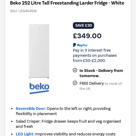
Beko 252 Litre Tall Freestanding Larder Fridge - White
SKU:
LSG4545W
SAVE £30
£349.00
Pay in 3 interest-free
payments on purchases
from £30-£2,000.
In Stock - Delivery from
tomorrow.
FREE Delivery
to most of
the UK
Reversible Door:
Opens to the left or right, providing
flexibility in placement
Salad Crisper: Fridge drawer keeps fruit and veg organised
and fresh
LED Light:
Improves visibility and reduces energy costs