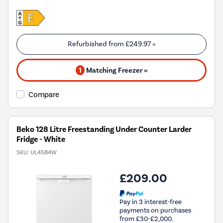
Refurbished from
£249.97
»
1
Matching Freezer »
Compare
Beko 128 Litre Freestanding Under Counter Larder
Fridge - White
SKU:
UL4584W
£209.00
Pay in 3 interest-free
payments on purchases
from £30-£2,000.