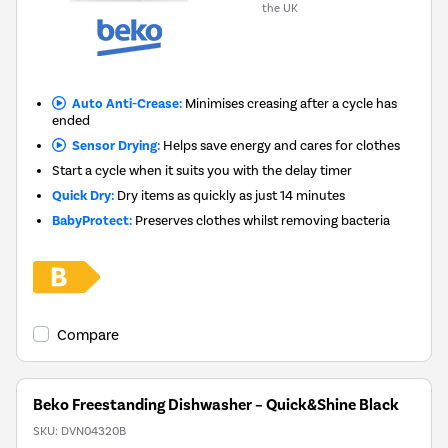
the UK
Auto Anti-Crease:
Minimises creasing after a cycle has
ended
Sensor Drying:
Helps save energy and cares for clothes
Start a cycle when it suits you with the delay timer
Quick Dry:
Dry items as quickly as just 14 minutes
BabyProtect:
Preserves clothes whilst removing bacteria
Compare
Beko Freestanding Dishwasher – Quick&Shine Black
SKU:
DVN04320B