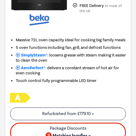
FREE Delivery
to most of
the UK
Massive 72L oven capacity ideal for cooking big family meals
5 oven functions including fan, grill, and defrost functions
SimplySteam®:
loosens grease with steam making it easier
to clean the oven
AeroPerfect®:
delivers a constant stream of hot air for
even cooking
Touch control fully programmable LED timer
Refurbished from
£179.10
»
3
Matching bundles »