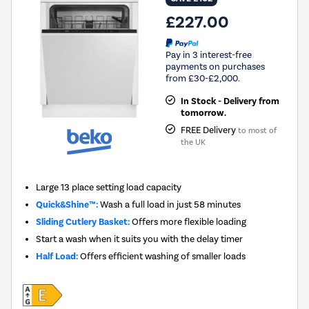
£227.00
Pay in 3 interest-free
payments on purchases
from £30-£2,000.
In Stock - Delivery from
tomorrow.
FREE Delivery
to most of
the UK
Large 13 place setting load capacity
Quick&Shine™:
Wash a full load in just 58 minutes
Sliding Cutlery Basket:
Offers more flexible loading
Start a wash when it suits you with the delay timer
Half Load:
Offers efficient washing of smaller loads