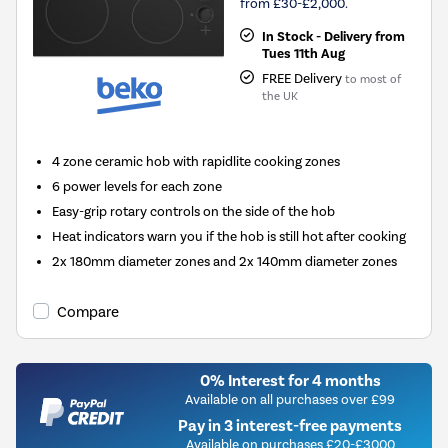
from £30-£2,000.
In Stock - Delivery from
Tues 11th Aug
FREE Delivery
to most of
the UK
4 zone ceramic hob with rapidlite cooking zones
6 power levels for each zone
Easy-grip rotary controls on the side of the hob
Heat indicators warn you if the hob is still hot after cooking
2x 180mm diameter zones and 2x 140mm diameter zones
Compare
0% Interest for 4 months
Available on all purchases over £99
Pay in 3 interest-free payments
Available on purchases £20-£3000