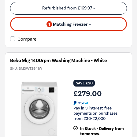
Refurbished from
£169.97
»
1
Matching Freezer »
Compare
Beko 9kg 1400rpm Washing Machine - White
SKU:
BM3WT3941W
SAVE £20
£279.00
Pay in 3 interest-free
payments on purchases
from £30-£2,000.
In Stock - Delivery from
tomorrow.