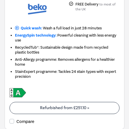
FREE Delivery
to most of
the UK
Quick wash:
Wash a full load in just 28 minutes
EnergySpin technology:
Powerful cleaning with less energy
use
RecycledTub®: Sustainable design made from recycled
plastic bottles
Anti-Allergy programme: Removes allergens for a healthier
home
StainExpert programme: Tackles 24 stain types with expert
precision
Refurbished from
£251.10
»
Compare