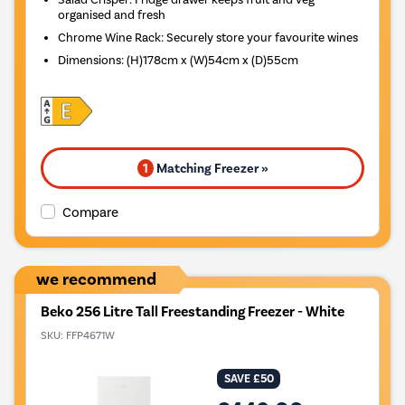
organised and fresh
Chrome Wine Rack: Securely store your favourite wines
Dimensions
:
(H)178cm x (W)54cm x (D)55cm
1
Matching Freezer »
Compare
we recommend
Beko 256 Litre Tall Freestanding Freezer - White
SKU:
FFP4671W
SAVE £50