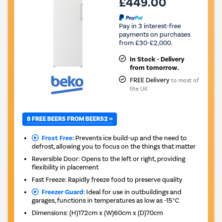
£449.00
Pay in 3 interest-free
payments on purchases
from £30-£2,000.
In Stock - Delivery
from tomorrow.
FREE Delivery
to most of
the UK
8 FREE BEERS FROM BEER52 »
Frost Free:
Prevents ice build-up and the need to
defrost, allowing you to focus on the things that matter
Reversible Door: Opens to the left or right, providing
flexibility in placement
Fast Freeze: Rapidly freeze food to preserve quality
Freezer Guard:
Ideal for use in outbuildings and
garages, functions in temperatures as low as -15°C
Dimensions
:
(H)172cm x (W)60cm x (D)70cm