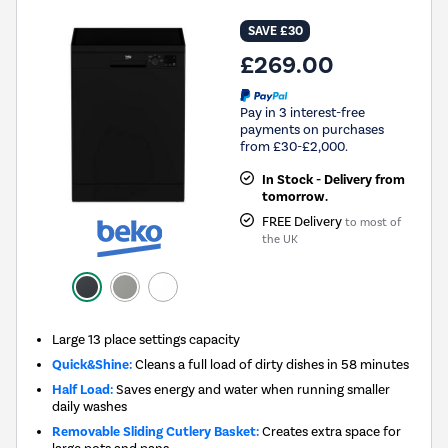
SAVE £30
£269.00
Pay in 3 interest-free
payments on purchases
from £30-£2,000.
In Stock - Delivery from
tomorrow.
FREE Delivery
to most of
the UK
Large 13 place settings capacity
Quick&Shine:
Cleans a full load of dirty dishes in 58 minutes
Half Load:
Saves energy and water when running smaller
daily washes
Removable Sliding Cutlery Basket:
Creates extra space for