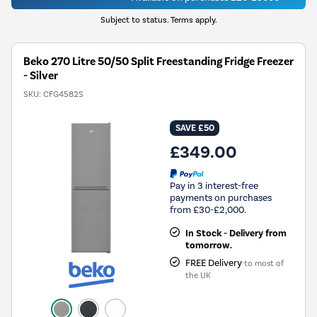
Subject to status. Terms apply.
Beko 270 Litre 50/50 Split Freestanding Fridge Freezer
- Silver
SKU:
CFG4582S
SAVE £50
£349.00
Pay in 3 interest-free
payments on purchases
from £30-£2,000.
In Stock - Delivery from
tomorrow.
FREE Delivery
to most of
the UK