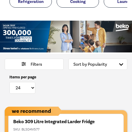
Refrigeration
Cooking
Laundr
Filters
Items per page
we recommend
Beko 309 Litre Integrated Larder Fridge
SKU:
BLSD4V577