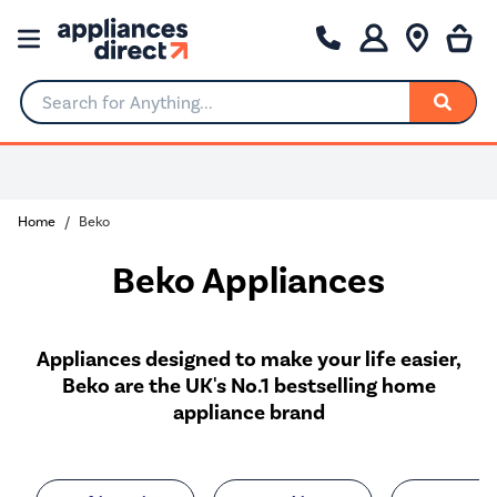
Search for Anything...
0% Interest for 4 months
Home
Beko
Beko Appliances
Appliances designed to make your life easier,
Beko are the UK's No.1 bestselling home
appliance brand