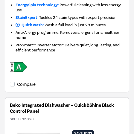
EnergySpin technology:
Powerful cleaning with less energy
use
StainExpert
: Tackles 24 stain types with expert precision
Quick wash:
Wash a full load in just 28 minutes
Anti-Allergy programme: Removes allergens for a healthier
home
ProSmart™ Inverter Motor: Delivers quiet, long-lasting, and
efficient performance
Compare
Beko Integrated Dishwasher – Quick&Shine Black
Control Panel
SKU:
DIN15X20
SAVE £102