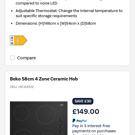
compared to none LED
Adjustable Thermostat: Change the internal temperature to
suit specific storage requirements
Dimensions
:
(H)146cm x (W)54cm x (D)58cm
Compare
Beko 58cm 4 Zone Ceramic Hob
SKU:
HIC64102
SAVE £30
£149.00
Pay in 3 interest-free
payments on purchases