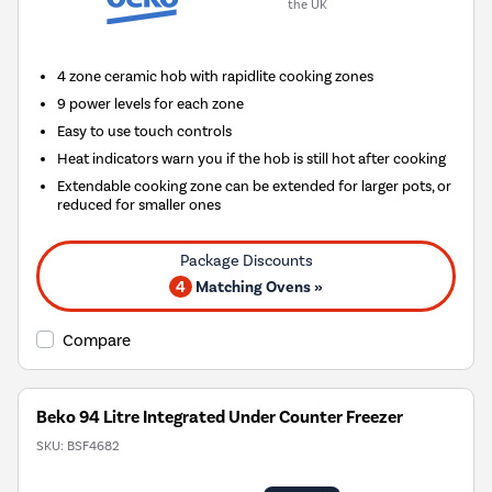
the UK
4 zone ceramic hob with rapidlite cooking zones
9 power levels for each zone
Easy to use touch controls
Heat indicators warn you if the hob is still hot after cooking
Extendable cooking zone can be extended for larger pots, or
reduced for smaller ones
4
Matching Ovens »
Compare
Beko 94 Litre Integrated Under Counter Freezer
SKU:
BSF4682