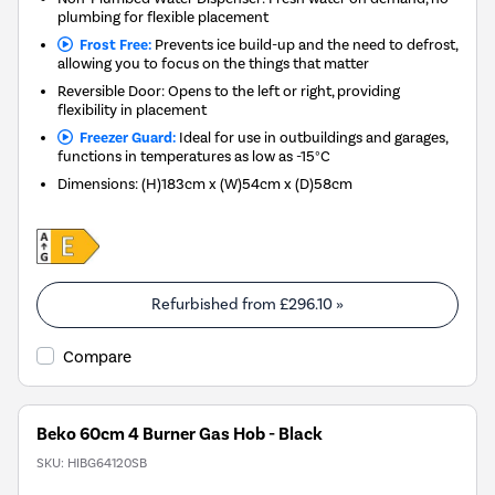
plumbing for flexible placement
Frost Free:
Prevents ice build-up and the need to defrost,
allowing you to focus on the things that matter
Reversible Door: Opens to the left or right, providing
flexibility in placement
Freezer Guard:
Ideal for use in outbuildings and garages,
functions in temperatures as low as -15°C
Dimensions
:
(H)183cm x (W)54cm x (D)58cm
Refurbished from
£296.10
»
Compare
Beko 60cm 4 Burner Gas Hob - Black
SKU:
HIBG64120SB