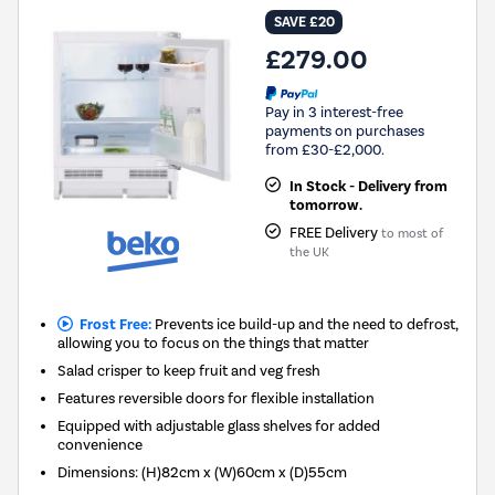
SAVE £20
£279.00
Pay in 3 interest-free
payments on purchases
from £30-£2,000.
In Stock - Delivery from
tomorrow.
FREE Delivery
to most of
the UK
Frost Free:
Prevents ice build-up and the need to defrost,
allowing you to focus on the things that matter
Salad crisper to keep fruit and veg fresh
Features reversible doors for flexible installation
Equipped with adjustable glass shelves for added
convenience
Dimensions
:
(H)82cm x (W)60cm x (D)55cm