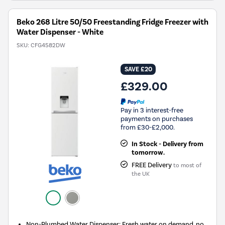
Beko 268 Litre 50/50 Freestanding Fridge Freezer with
Water Dispenser - White
SKU:
CFG4582DW
SAVE £20
£329.00
Pay in 3 interest-free
payments on purchases
from £30-£2,000.
In Stock - Delivery from
tomorrow.
FREE Delivery
to most of
the UK
Non-Plumbed Water Dispenser: Fresh water on demand, no