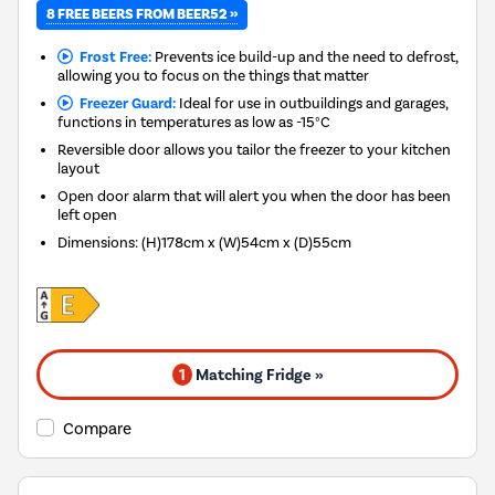
8 FREE BEERS FROM BEER52 »
Frost Free:
Prevents ice build-up and the need to defrost,
allowing you to focus on the things that matter
Freezer Guard:
Ideal for use in outbuildings and garages,
functions in temperatures as low as -15°C
Reversible door allows you tailor the freezer to your kitchen
layout
Open door alarm that will alert you when the door has been
left open
Dimensions
:
(H)178cm x (W)54cm x (D)55cm
1
Matching Fridge »
Compare