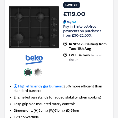
SAVE £11
£119.00
Pay in 3 interest-free
payments on purchases
from £30-£2,000.
In Stock - Delivery from
Tues 11th Aug
FREE Delivery
to most of
the UK
High efficiency gas burners:
25% more efficient than
standard burners
Enamelled pan stands for added stability when cooking
Easy-grip side mounted rotary controls
Dimensions: (H)5cm x (W)61cm x (D)51cm
LPG convertible