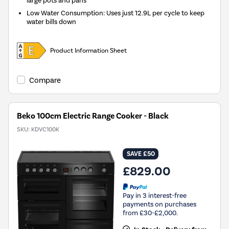
large pots and pans
Low Water Consumption: Uses just 12.9L per cycle to keep
water bills down
Product Information Sheet
Compare
Beko 100cm Electric Range Cooker - Black
SKU:
KDVC100K
SAVE £50
£829.00
Pay in 3 interest-free
payments on purchases
from £30-£2,000.