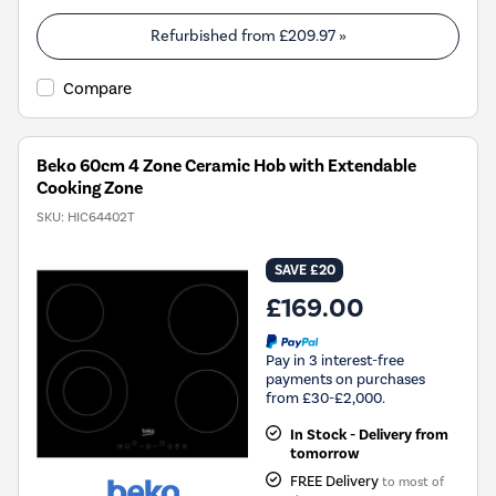
Refurbished from
£209.97
»
Compare
Beko 60cm 4 Zone Ceramic Hob with Extendable
Cooking Zone
SKU:
HIC64402T
SAVE £20
£169.00
Pay in 3 interest-free
payments on purchases
from £30-£2,000.
In Stock - Delivery from
tomorrow
FREE Delivery
to most of