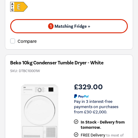
1
Matching Fridge »
Compare
Beko 10kg Condenser Tumble Dryer - White
SKU:
DTBC10001W
£329.00
Pay in 3 interest-free
payments on purchases
from £30-£2,000.
In Stock - Delivery from
tomorrow.
FREE Delivery
to most of