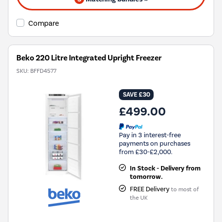
Compare
Beko 220 Litre Integrated Upright Freezer
SKU:
BFFD4577
SAVE £30
£499.00
Pay in 3 interest-free
payments on purchases
from £30-£2,000.
In Stock - Delivery from
tomorrow.
FREE Delivery
to most of
the UK