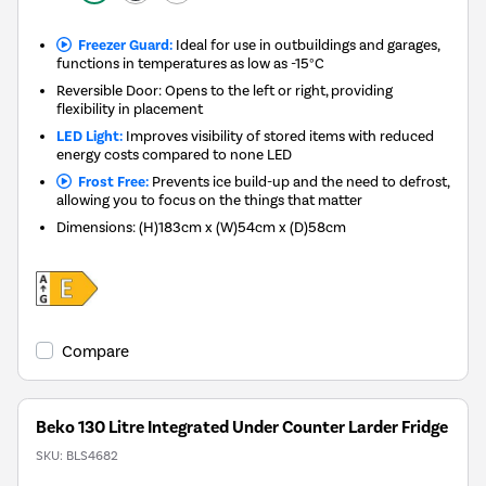
Freezer Guard:
Ideal for use in outbuildings and garages,
functions in temperatures as low as -15°C
Reversible Door: Opens to the left or right, providing
flexibility in placement
LED Light:
Improves visibility of stored items with reduced
energy costs compared to none LED
Frost Free:
Prevents ice build-up and the need to defrost,
allowing you to focus on the things that matter
Dimensions
:
(H)183cm x (W)54cm x (D)58cm
Compare
Beko 130 Litre Integrated Under Counter Larder Fridge
SKU:
BLS4682