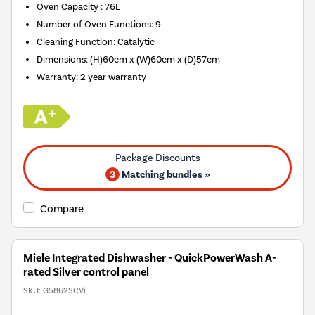
Oven Capacity
:
76L
Number of Oven Functions
:
9
Cleaning Function
:
Catalytic
Dimensions
:
(H)60cm x (W)60cm x (D)57cm
Warranty
:
2 year warranty
3
Matching bundles »
Compare
Miele Integrated Dishwasher - QuickPowerWash A-
rated Silver control panel
SKU:
G5862SCVi