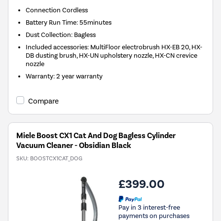
Connection
Cordless
Battery Run Time
:
55minutes
Dust Collection
:
Bagless
Included accessories
:
MultiFloor electrobrush HX-EB 20, HX-
DB dusting brush, HX-UN upholstery nozzle, HX-CN crevice
nozzle
Warranty
:
2 year warranty
Compare
Miele Boost CX1 Cat And Dog Bagless Cylinder
Vacuum Cleaner - Obsidian Black
SKU:
BOOSTCX1CAT_DOG
£399.00
Pay in 3 interest-free
payments on purchases