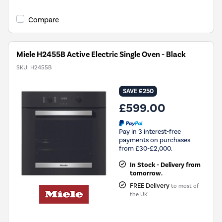
Compare
Miele H2455B Active Electric Single Oven - Black
SKU:
H2455B
SAVE £250
£599.00
Pay in 3 interest-free
payments on purchases
from £30-£2,000.
In Stock - Delivery from
tomorrow.
FREE Delivery
to most of
the UK