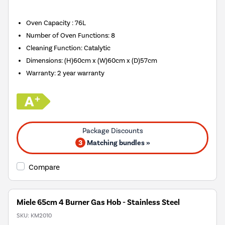
Oven Capacity
:
76L
Number of Oven Functions
:
8
Cleaning Function
:
Catalytic
Dimensions
:
(H)60cm x (W)60cm x (D)57cm
Warranty
:
2 year warranty
3
Matching bundles »
Compare
Miele 65cm 4 Burner Gas Hob - Stainless Steel
SKU:
KM2010