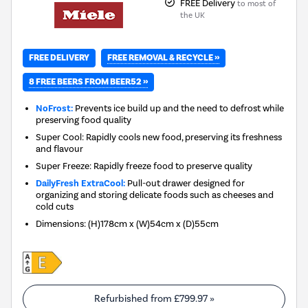
FREE Delivery
to most of
the UK
FREE REMOVAL & RECYCLE »
FREE DELIVERY
8 FREE BEERS FROM BEER52 »
NoFrost:
Prevents ice build up and the need to defrost while
preserving food quality
Super Cool: Rapidly cools new food, preserving its freshness
and flavour
Super Freeze: Rapidly freeze food to preserve quality
DailyFresh ExtraCool:
Pull-out drawer designed for
organizing and storing delicate foods such as cheeses and
cold cuts
Dimensions
:
(H)178cm x (W)54cm x (D)55cm
Refurbished from
£799.97
»