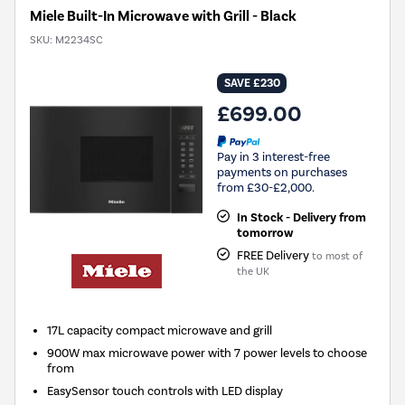
Miele Built-In Microwave with Grill - Black
SKU:
M2234SC
SAVE £230
£699.00
Pay in 3 interest-free
payments on purchases
from £30-£2,000.
In Stock - Delivery from
tomorrow
FREE Delivery
to most of
the UK
17L capacity compact microwave and grill
900W max microwave power with 7 power levels to choose
from
EasySensor touch controls with LED display