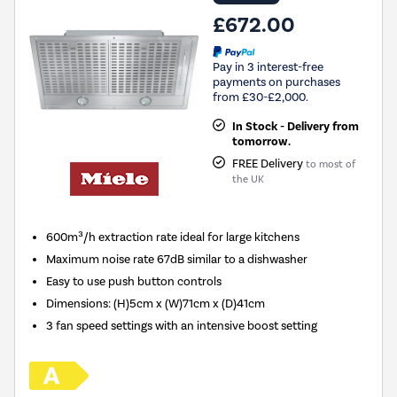
£672.00
Pay in 3 interest-free
payments on purchases
from £30-£2,000.
In Stock - Delivery from
tomorrow.
FREE Delivery
to most of
the UK
600m³/h extraction rate ideal for large kitchens
Maximum noise rate 67dB similar to a dishwasher
Easy to use push button controls
Dimensions
:
(H)5cm x (W)71cm x (D)41cm
3 fan speed settings with an intensive boost setting