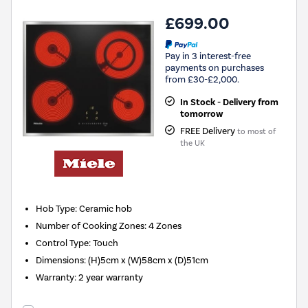
£699.00
Pay in 3 interest-free
payments on purchases
from £30-£2,000.
In Stock - Delivery from
tomorrow
FREE Delivery
to most of
the UK
Hob Type
:
Ceramic hob
Number of Cooking Zones
:
4 Zones
Control Type
:
Touch
Dimensions
:
(H)5cm x (W)58cm x (D)51cm
Warranty
:
2 year warranty