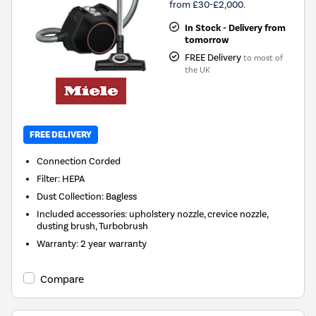
from £30-£2,000.
In Stock - Delivery from
tomorrow
FREE Delivery
to most of
the UK
FREE DELIVERY
Connection
Corded
Filter
:
HEPA
Dust Collection
:
Bagless
Included accessories
:
upholstery nozzle, crevice nozzle,
dusting brush, Turbobrush
Warranty
:
2 year warranty
Compare