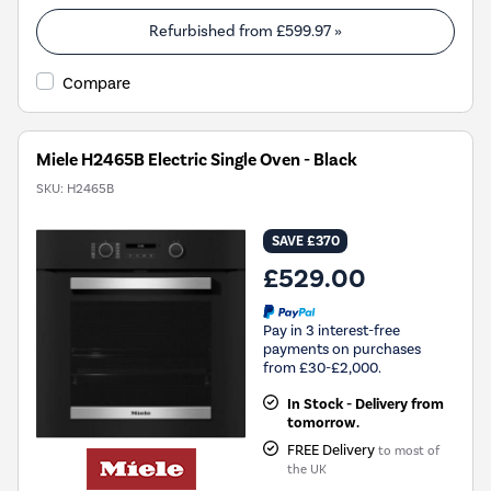
Refurbished from
£599.97
»
Compare
Miele H2465B Electric Single Oven - Black
SKU:
H2465B
SAVE £370
£529.00
Pay in 3 interest-free
payments on purchases
from £30-£2,000.
In Stock - Delivery from
tomorrow.
FREE Delivery
to most of
the UK