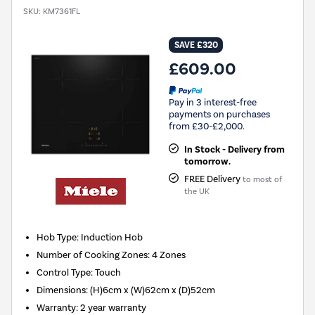
SKU:
KM7361FL
SAVE £320
£609.00
Pay in 3 interest-free
payments on purchases
from £30-£2,000.
In Stock - Delivery from
tomorrow.
FREE Delivery
to most of
the UK
Hob Type
:
Induction Hob
Number of Cooking Zones
:
4 Zones
Control Type
:
Touch
Dimensions
:
(H)6cm x (W)62cm x (D)52cm
Warranty
:
2 year warranty