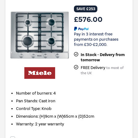
SAVE £253
£576.00
Pay in 3 interest-free
payments on purchases
from £30-£2,000.
In Stock - Delivery from
tomorrow
FREE Delivery
to most of
the UK
Number of burners
:
4
Pan Stands
:
Cast iron
Control Type
:
Knob
Dimensions
:
(H)9cm x (W)65cm x (D)52cm
Warranty
:
2 year warranty