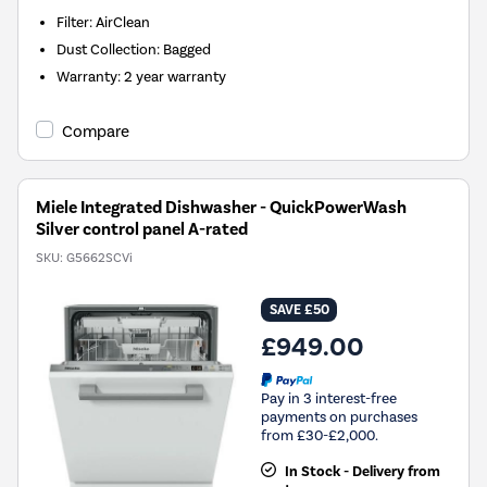
Filter
:
AirClean
Dust Collection
:
Bagged
Warranty
:
2 year warranty
Compare
Miele Integrated Dishwasher - QuickPowerWash
Silver control panel A-rated
SKU:
G5662SCVi
SAVE £50
£949.00
Pay in 3 interest-free
payments on purchases
from £30-£2,000.
In Stock - Delivery from