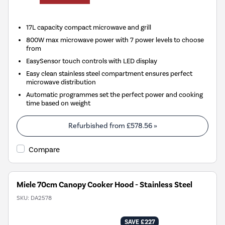
17L capacity compact microwave and grill
800W max microwave power with 7 power levels to choose
from
EasySensor touch controls with LED display
Easy clean stainless steel compartment ensures perfect
microwave distribution
Automatic programmes set the perfect power and cooking
time based on weight
Refurbished from
£578.56
»
Compare
Miele 70cm Canopy Cooker Hood - Stainless Steel
SKU:
DA2578
SAVE £227