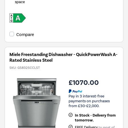
space
Compare
Miele Freestanding Dishwasher - QuickPowerWash A-
Rated Stainless Steel
SKU:
G5832SCCLST
£1070.00
Pay in 3 interest-free
payments on purchases
from £30-£2,000.
In Stock - Delivery from
tomorrow.
FREE Delivery
to most of