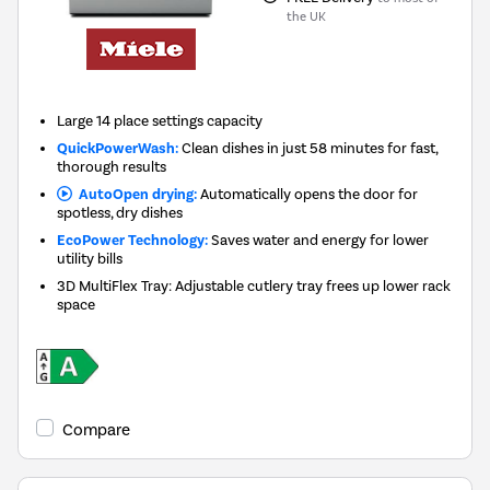
the UK
Large 14 place settings capacity
QuickPowerWash:
Clean dishes in just 58 minutes for fast,
thorough results
AutoOpen drying:
Automatically opens the door for
spotless, dry dishes
EcoPower Technology:
Saves water and energy for lower
utility bills
3D MultiFlex Tray: Adjustable cutlery tray frees up lower rack
space
Compare