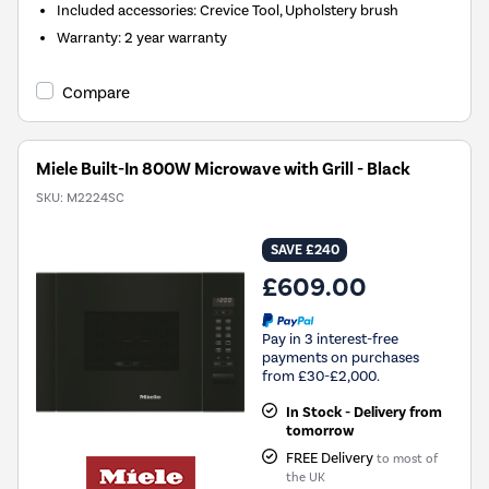
Included accessories
:
Crevice Tool, Upholstery brush
Warranty
:
2 year warranty
Compare
Miele Built-In 800W Microwave with Grill - Black
SKU:
M2224SC
SAVE £240
£609.00
Pay in 3 interest-free
payments on purchases
from £30-£2,000.
In Stock - Delivery from
tomorrow
FREE Delivery
to most of
the UK