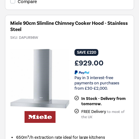
Compare
Miele 90cm Slimline Chimney Cooker Hood - Stainless
Steel
SKU:
DAPUR98W
SAVE £220
£929.00
Pay in 3 interest-free
payments on purchases
from £30-£2,000.
In Stock - Delivery from
tomorrow.
FREE Delivery
to most of
the UK
650m³/h extraction rate ideal for large kitchens