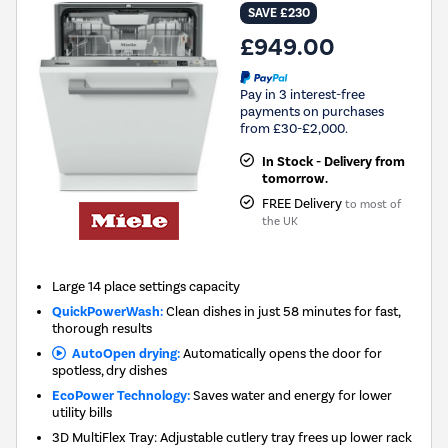
SAVE £230
£949.00
Pay in 3 interest-free
payments on purchases
from £30-£2,000.
In Stock - Delivery from
tomorrow.
FREE Delivery
to most of
the UK
Large 14 place settings capacity
QuickPowerWash:
Clean dishes in just 58 minutes for fast,
thorough results
AutoOpen drying:
Automatically opens the door for
spotless, dry dishes
EcoPower Technology:
Saves water and energy for lower
utility bills
3D MultiFlex Tray: Adjustable cutlery tray frees up lower rack