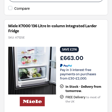
Compare
Miele K7000 136 Litre In-column Integrated Larder
Fridge
SKU:
K7125E
SAVE £216
£663.00
Pay in 3 interest-free
payments on purchases
from £30-£2,000.
In Stock - Delivery from
tomorrow.
FREE Delivery
to most of
the UK