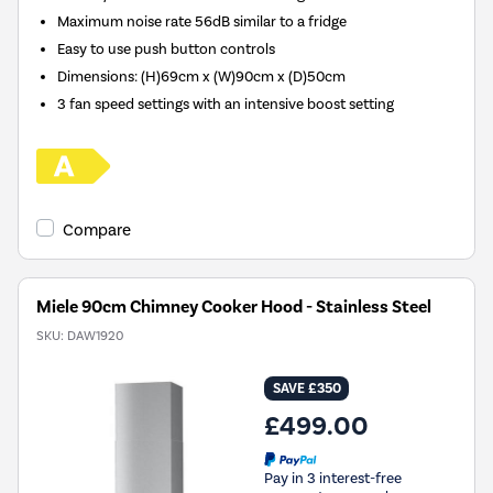
Maximum noise rate 56dB similar to a fridge
Easy to use push button controls
Dimensions
:
(H)69cm x (W)90cm x (D)50cm
3 fan speed settings with an intensive boost setting
Compare
Miele 90cm Chimney Cooker Hood - Stainless Steel
SKU:
DAW1920
SAVE £350
£499.00
Pay in 3 interest-free