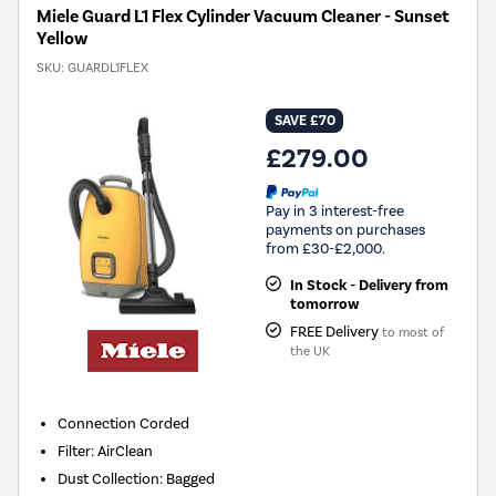
Miele Guard L1 Flex Cylinder Vacuum Cleaner - Sunset
Yellow
SKU:
GUARDL1FLEX
SAVE £70
£279.00
Pay in 3 interest-free
payments on purchases
from £30-£2,000.
In Stock - Delivery from
tomorrow
FREE Delivery
to most of
the UK
Connection
Corded
Filter
:
AirClean
Dust Collection
:
Bagged