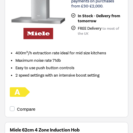
payments on purchases
from £30-£2,000.
In Stock - Delivery from
tomorrow
FREE Delivery
to most of
the UK
400m³/h extraction rate ideal for mid size kitchens
Maximum noise rate 71db
Easy to use push button controls
2 speed settings with an intensive boost setting
Compare
Miele 62cm 4 Zone Induction Hob