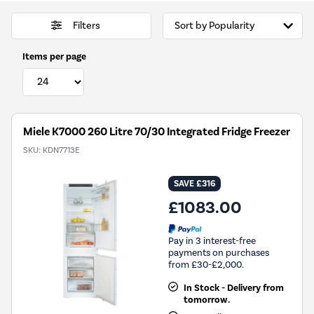
Filters
Items per page
Miele K7000 260 Litre 70/30 Integrated Fridge Freezer
SKU:
KDN7713E
SAVE £316
£1083.00
Pay in 3 interest-free
payments on purchases
from £30-£2,000.
In Stock - Delivery from
tomorrow.