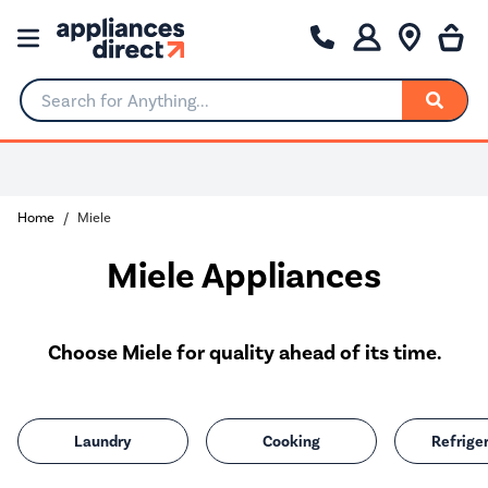
Search for Anything...
Home
Miele
Miele Appliances
Choose Miele for quality ahead of its time.
Laundry
Cooking
Refrige