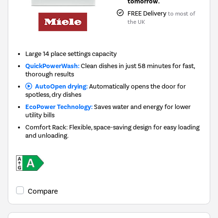
tomorrow.
FREE Delivery
to most of
the UK
Large 14 place settings capacity
QuickPowerWash:
Clean dishes in just 58 minutes for fast,
thorough results
AutoOpen drying:
Automatically opens the door for
spotless, dry dishes
EcoPower Technology:
Saves water and energy for lower
utility bills
Comfort Rack: Flexible, space-saving design for easy loading
and unloading.
Compare