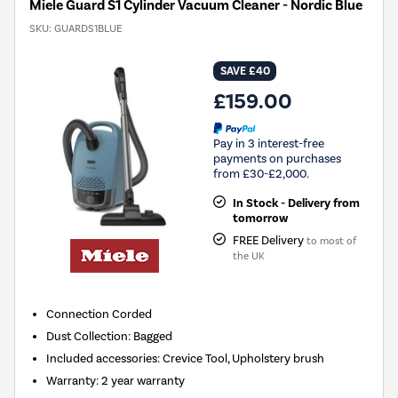
Miele Guard S1 Cylinder Vacuum Cleaner - Nordic Blue
SKU:
GUARDS1BLUE
SAVE £40
£159.00
Pay in 3 interest-free
payments on purchases
from £30-£2,000.
In Stock - Delivery from
tomorrow
FREE Delivery
to most of
the UK
Connection
Corded
Dust Collection
:
Bagged
Included accessories
:
Crevice Tool, Upholstery brush
Warranty
:
2 year warranty