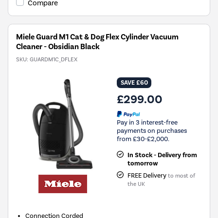
Compare
Miele Guard M1 Cat & Dog Flex Cylinder Vacuum
Cleaner - Obsidian Black
SKU:
GUARDM1C_DFLEX
SAVE £60
£299.00
Pay in 3 interest-free
payments on purchases
from £30-£2,000.
In Stock - Delivery from
tomorrow
FREE Delivery
to most of
the UK
Connection
Corded