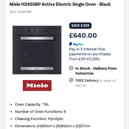
Miele H2455BP Active Electric Single Oven - Black
SKU:
H2455BP
SAVE £309
£640.00
Pay in 3 interest-free
payments on purchases
from £30-£2,000.
In Stock - Delivery from
tomorrow.
FREE Delivery
to most of
the UK
Oven Capacity
:
76L
Number of Oven Functions
:
9
Cleaning Function
:
Pyrolytic
Dimensions
:
(H)60cm x (W)60cm x (D)57cm