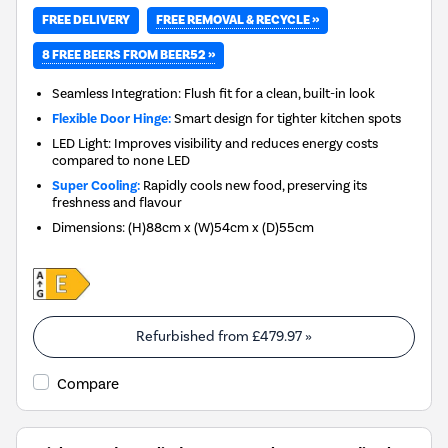
FREE REMOVAL & RECYCLE »
FREE DELIVERY
8 FREE BEERS FROM BEER52 »
Seamless Integration: Flush fit for a clean, built-in look
Flexible Door Hinge:
Smart design for tighter kitchen spots
LED Light: Improves visibility and reduces energy costs
compared to none LED
Super Cooling:
Rapidly cools new food, preserving its
freshness and flavour
Dimensions
:
(H)88cm x (W)54cm x (D)55cm
Refurbished from
£479.97
»
Compare