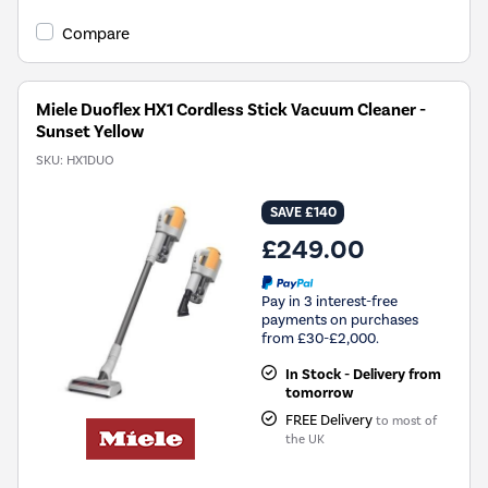
Compare
Miele Duoflex HX1 Cordless Stick Vacuum Cleaner -
Sunset Yellow
SKU:
HX1DUO
SAVE £140
£249.00
Pay in 3 interest-free
payments on purchases
from £30-£2,000.
In Stock - Delivery from
tomorrow
FREE Delivery
to most of
the UK