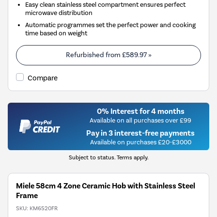
Easy clean stainless steel compartment ensures perfect
microwave distribution
Automatic programmes set the perfect power and cooking
time based on weight
Refurbished from
£589.97
»
Compare
0% Interest for 4 months
Available on all purchases over £99
Pay in 3 interest-free payments
Available on purchases £20-£3000
Subject to status. Terms apply.
Miele 58cm 4 Zone Ceramic Hob with Stainless Steel
Frame
SKU:
KM6520FR