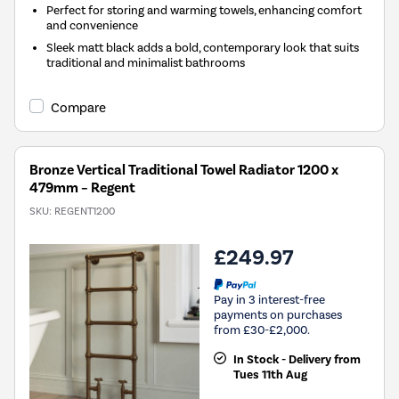
Perfect for storing and warming towels, enhancing comfort
and convenience
Sleek matt black adds a bold, contemporary look that suits
traditional and minimalist bathrooms
Compare
Bronze Vertical Traditional Towel Radiator 1200 x
479mm – Regent
SKU:
REGENT1200
£249.97
Pay in 3 interest-free
payments on purchases
from £30-£2,000.
In Stock - Delivery from
Tues 11th Aug