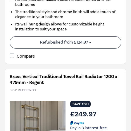
bathrooms
The traditional style and chrome finish will add a touch of
elegance to your bathroom
Its wall-hung design allows for customizable height
installation to suit your space
Refurbished from
£124.97
»
Compare
Brass Vertical Traditional Towel Rail Radiator 1200 x
479mm - Regent
SKU:
REGBB1200
SAVE £20
£249.97
Pay in 3 interest-free