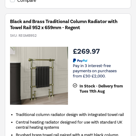
Compare
Black and Brass Traditional Column Radiator with
Towel Rail 952 x 659mm - Regent
SKU:
REGMB952
£269.97
Pay in 3 interest-free
payments on purchases
from £30-£2,000.
In Stock - Delivery from
Tues 11th Aug
Traditional column radiator design with integrated towel rail
Central heating radiator designed for use with standard UK
central heating systems
Brushed brass towel rail paired with a matt black column