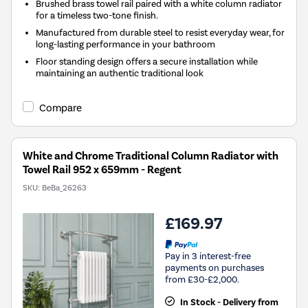
Brushed brass towel rail paired with a white column radiator
for a timeless two-tone finish.
Manufactured from durable steel to resist everyday wear, for
long-lasting performance in your bathroom
Floor standing design offers a secure installation while
maintaining an authentic traditional look
Compare
White and Chrome Traditional Column Radiator with
Towel Rail 952 x 659mm - Regent
SKU:
BeBa_26263
£169.97
Pay in 3 interest-free
payments on purchases
from £30-£2,000.
In Stock - Delivery from