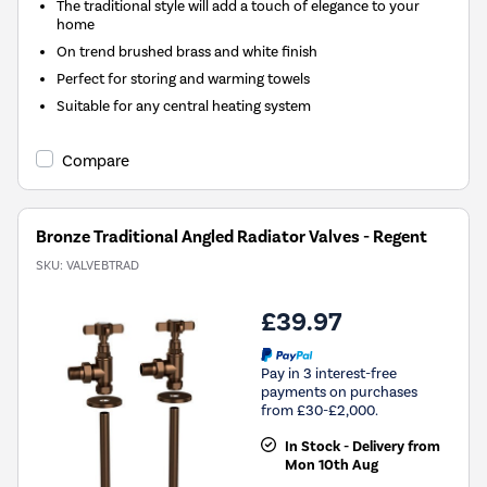
The traditional style will add a touch of elegance to your
home
On trend brushed brass and white finish
Perfect for storing and warming towels
Suitable for any central heating system
Compare
Bronze Traditional Angled Radiator Valves - Regent
SKU:
VALVEBTRAD
£39.97
Pay in 3 interest-free
payments on purchases
from £30-£2,000.
In Stock - Delivery from
Mon 10th Aug