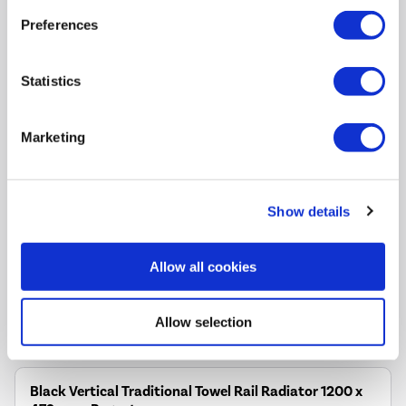
Tues 11th Aug
Preferences
Statistics
This traditional towel radiator adds a touch of elegance to
any classic bathroom
Marketing
Delivers a high heat output, keeping your space cosy and
warm
Compatible with central heating systems for easy
installation
Show details
Perfect for storing and warming towels, enhancing comfort
and convenience
Allow all cookies
Smooth polished chrome adds a clean, bright look to
traditional and classic bathrooms
Allow selection
Compare
Black Vertical Traditional Towel Rail Radiator 1200 x