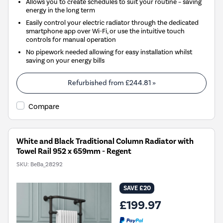
Allows you to create schedules to suit your routine – saving
energy in the long term
Easily control your electric radiator through the dedicated
smartphone app over Wi-Fi, or use the intuitive touch
controls for manual operation
No pipework needed allowing for easy installation whilst
saving on your energy bills
Refurbished from
£244.81
»
Compare
White and Black Traditional Column Radiator with
Towel Rail 952 x 659mm - Regent
SKU:
BeBa_28292
SAVE £20
£199.97