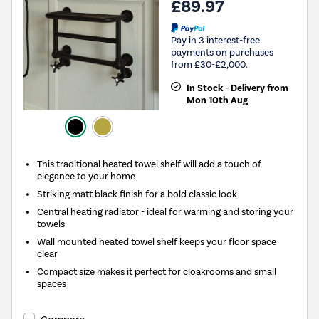
£89.97
Pay in 3 interest-free
payments on purchases
from £30-£2,000.
In Stock - Delivery from
Mon 10th Aug
This traditional heated towel shelf will add a touch of
elegance to your home
Striking matt black finish for a bold classic look
Central heating radiator - ideal for warming and storing your
towels
Wall mounted heated towel shelf keeps your floor space
clear
Compact size makes it perfect for cloakrooms and small
spaces