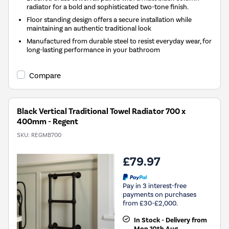
radiator for a bold and sophisticated two-tone finish.
Floor standing design offers a secure installation while
maintaining an authentic traditional look
Manufactured from durable steel to resist everyday wear, for
long-lasting performance in your bathroom
Compare
Black Vertical Traditional Towel Radiator 700 x
400mm - Regent
SKU:
REGMB700
£79.97
Pay in 3 interest-free
payments on purchases
from £30-£2,000.
In Stock - Delivery from
Mon 10th Aug