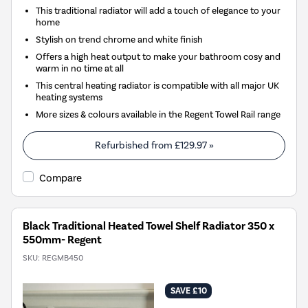
This traditional radiator will add a touch of elegance to your
home
Stylish on trend chrome and white finish
Offers a high heat output to make your bathroom cosy and
warm in no time at all
This central heating radiator is compatible with all major UK
heating systems
More sizes & colours available in the Regent Towel Rail range
Refurbished from
£129.97
»
Compare
Black Traditional Heated Towel Shelf Radiator 350 x
550mm- Regent
SKU:
REGMB450
SAVE £10