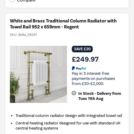
Compare
White and Brass Traditional Column Radiator with
Towel Rail 952 x 659mm - Regent
SKU:
BeBa_28291
SAVE £20
£249.97
Pay in 3 interest-free
payments on purchases
from £30-£2,000.
In Stock - Delivery from
Tues 11th Aug
Traditional column radiator design with integrated towel rail
Central heating radiator designed for use with standard UK
central heating systems