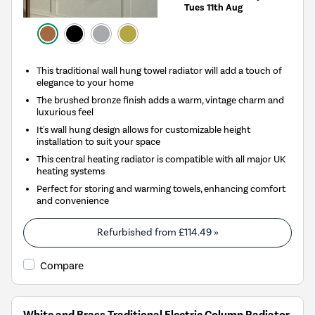
Tues 11th Aug
This traditional wall hung towel radiator will add a touch of
elegance to your home
The brushed bronze finish adds a warm, vintage charm and
luxurious feel
It's wall hung design allows for customizable height
installation to suit your space
This central heating radiator is compatible with all major UK
heating systems
Perfect for storing and warming towels, enhancing comfort
and convenience
Refurbished from
£114.49
»
Compare