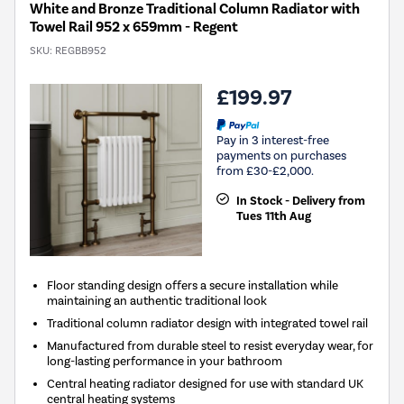
White and Bronze Traditional Column Radiator with
Towel Rail 952 x 659mm - Regent
SKU:
REGBB952
£199.97
Pay in 3 interest-free
payments on purchases
from £30-£2,000.
In Stock - Delivery from
Tues 11th Aug
Floor standing design offers a secure installation while
maintaining an authentic traditional look
Traditional column radiator design with integrated towel rail
Manufactured from durable steel to resist everyday wear, for
long-lasting performance in your bathroom
Central heating radiator designed for use with standard UK
central heating systems