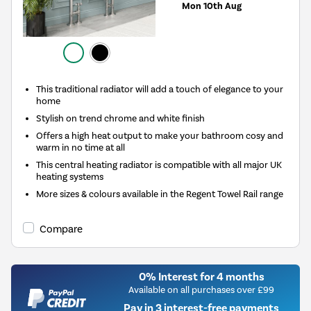
Mon 10th Aug
This traditional radiator will add a touch of elegance to your
home
Stylish on trend chrome and white finish
Offers a high heat output to make your bathroom cosy and
warm in no time at all
This central heating radiator is compatible with all major UK
heating systems
More sizes & colours available in the Regent Towel Rail range
Compare
0% Interest for 4 months
Available on all purchases over £99
Pay in 3 interest-free payments