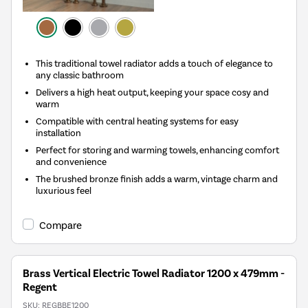
This traditional towel radiator adds a touch of elegance to
any classic bathroom
Delivers a high heat output, keeping your space cosy and
warm
Compatible with central heating systems for easy
installation
Perfect for storing and warming towels, enhancing comfort
and convenience
The brushed bronze finish adds a warm, vintage charm and
luxurious feel
Compare
Brass Vertical Electric Towel Radiator 1200 x 479mm -
Regent
SKU:
REGBBE1200