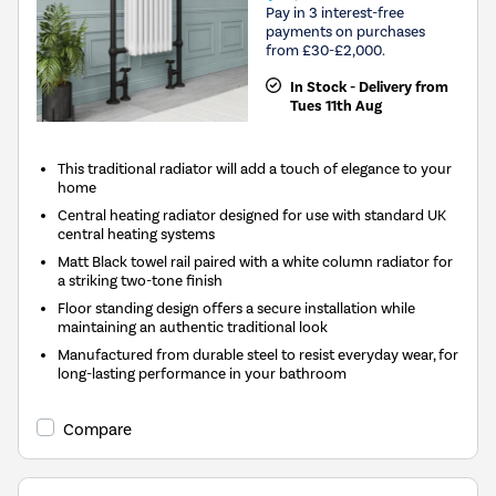
Pay in 3 interest-free
payments on purchases
from £30-£2,000.
In Stock - Delivery from
Tues 11th Aug
This traditional radiator will add a touch of elegance to your
home
Central heating radiator designed for use with standard UK
central heating systems
Matt Black towel rail paired with a white column radiator for
a striking two-tone finish
Floor standing design offers a secure installation while
maintaining an authentic traditional look
Manufactured from durable steel to resist everyday wear, for
long-lasting performance in your bathroom
Compare