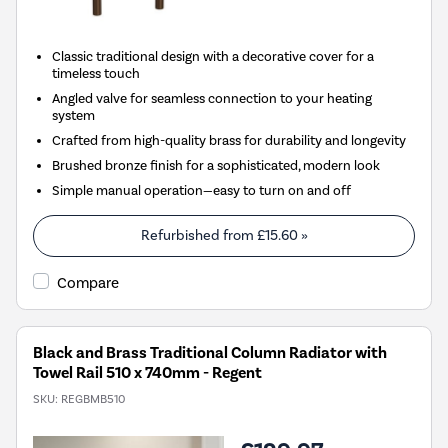
Classic traditional design with a decorative cover for a
timeless touch
Angled valve for seamless connection to your heating
system
Crafted from high-quality brass for durability and longevity
Brushed bronze finish for a sophisticated, modern look
Simple manual operation—easy to turn on and off
Refurbished from
£15.60
»
Compare
Black and Brass Traditional Column Radiator with
Towel Rail 510 x 740mm - Regent
SKU:
REGBMB510