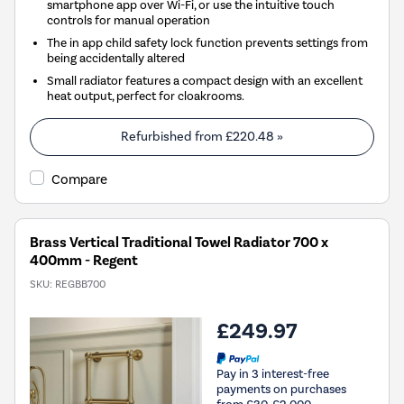
smartphone app over Wi-Fi, or use the intuitive touch
controls for manual operation
The in app child safety lock function prevents settings from
being accidentally altered
Small radiator features a compact design with an excellent
heat output, perfect for cloakrooms.
Refurbished from
£220.48
»
Compare
Brass Vertical Traditional Towel Radiator 700 x
400mm - Regent
SKU:
REGBB700
£249.97
Pay in 3 interest-free
payments on purchases