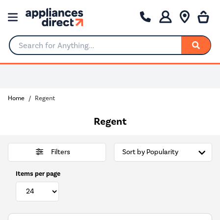
Search for Anything...
Choose your delivery day
Home
Regent
Regent
Filters
Items per page