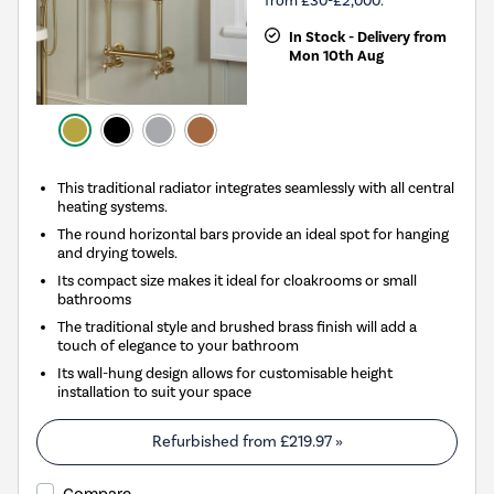
from £30-£2,000.
In Stock - Delivery from
Mon 10th Aug
This traditional radiator integrates seamlessly with all central
heating systems.
The round horizontal bars provide an ideal spot for hanging
and drying towels.
Its compact size makes it ideal for cloakrooms or small
bathrooms
The traditional style and brushed brass finish will add a
touch of elegance to your bathroom
Its wall-hung design allows for customisable height
installation to suit your space
Refurbished from
£219.97
»