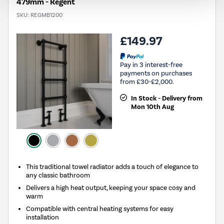
479mm - Regent
SKU:
REGMB1200
£149.97
Pay in 3 interest-free
payments on purchases
from £30-£2,000.
In Stock - Delivery from
Mon 10th Aug
This traditional towel radiator adds a touch of elegance to
any classic bathroom
Delivers a high heat output, keeping your space cosy and
warm
Compatible with central heating systems for easy
installation