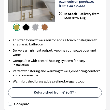
payments on purchases
from £30-£2,000.
In Stock - Delivery from
Mon 10th Aug
This traditional towel radiator adds a touch of elegance to
any classic bathroom
Delivers a high heat output, keeping your space cosy and
warm
Compatible with central heating systems for easy
installation
Perfect for storing and warming towels, enhancing comfort
and convenience
Warm brushed brass adds a refined, elegant touch
Refurbished from
£195.97
»
Compare