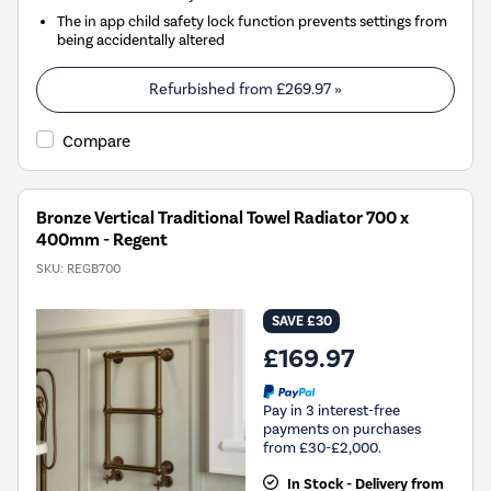
The in app child safety lock function prevents settings from
being accidentally altered
Refurbished from
£269.97
»
Compare
Bronze Vertical Traditional Towel Radiator 700 x
400mm - Regent
SKU:
REGB700
SAVE £30
£169.97
Pay in 3 interest-free
payments on purchases
from £30-£2,000.
In Stock - Delivery from