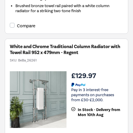
Brushed bronze towel rail paired with a white column
radiator for a striking two-tone finish
Compare
White and Chrome Traditional Column Radiator with
Towel Rail 952 x 479mm - Regent
SKU:
BeBa_26261
£129.97
Pay in 3 interest-free
payments on purchases
from £30-£2,000.
In Stock - Delivery from
Mon 10th Aug