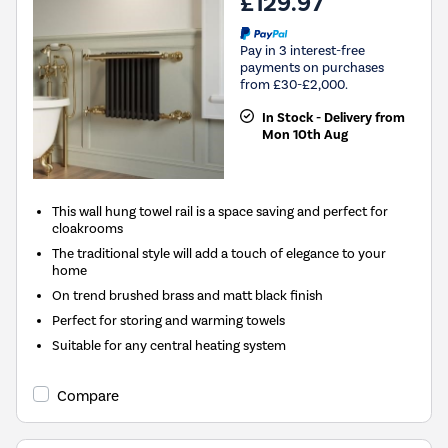
£129.97
Pay in 3 interest-free
payments on purchases
from £30-£2,000.
In Stock - Delivery from
Mon 10th Aug
This wall hung towel rail is a space saving and perfect for
cloakrooms
The traditional style will add a touch of elegance to your
home
On trend brushed brass and matt black finish
Perfect for storing and warming towels
Suitable for any central heating system
Compare