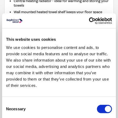
Central heating radiator - ideal for warming and storing your
towels
Wall mounted heated towel shelf keeps your floor space
clear
Compact size makes it perfect for cloakrooms and small
spaces
This website uses cookies
Compare
We use cookies to personalise content and ads, to
provide social media features and to analyse our traffic.
Chrome Vertical Traditional Towel Rail Radiator 1200
We also share information about your use of our site with
x 479mm - Regent
our social media, advertising and analytics partners who
SKU:
REGC1200
may combine it with other information that you’ve
provided to them or that they’ve collected from your use
£149.97
of their services.
Pay in 3 interest-free
payments on purchases
Consent
from £30-£2,000.
Necessary
Selection
In Stock - Delivery from