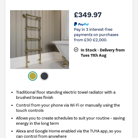
£349.97
Pay in 3 interest-free
payments on purchases
from £30-£2,000.
In Stock - Delivery from
Tues 11th Aug
Traditional floor standing electric towel radiator with a
brushed brass finish
Control from your phone via Wi-Fi or manually using the
touch controls
Allows you to create schedules to suit your routine – saving
energy in the long term
Alexa and Google Home enabled via the TUYA app, so you
can control from anywhere