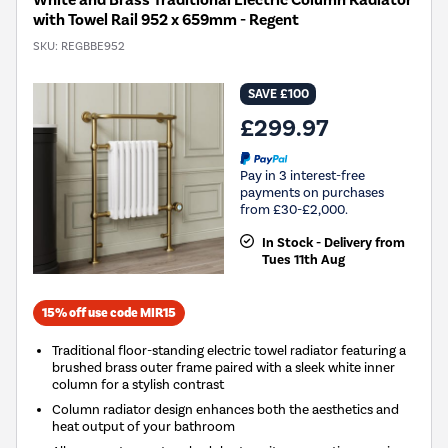
White and Brass Traditional Electric Column Radiator
with Towel Rail 952 x 659mm - Regent
SKU:
REGBBE952
SAVE £100
£299.97
Pay in 3 interest-free
payments on purchases
from £30-£2,000.
In Stock - Delivery from
Tues 11th Aug
15% off use code MIR15
Traditional floor-standing electric towel radiator featuring a
brushed brass outer frame paired with a sleek white inner
column for a stylish contrast
Column radiator design enhances both the aesthetics and
heat output of your bathroom