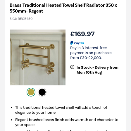
Brass Traditional Heated Towel Shelf Radiator 350 x
550mm- Regent
SKU:
REGB450
£169.97
Pay in 3 interest-free
payments on purchases
from £30-£2,000.
In Stock - Delivery from
Mon 10th Aug
This traditional heated towel shelf will add a touch of
elegance to your home
Elegant brushed brass finish adds warmth and character to
your space