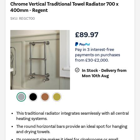
Chrome Vertical Traditional Towel Radiator 700 x
400mm - Regent
SKU:
REGC700
£89.97
Pay in 3 interest-free
payments on purchases
from £30-£2,000.
In Stock - Delivery from
Mon 10th Aug
This traditional radiator integrates seamlessly with all central
heating systems.
The round horizontal bars provide an ideal spot for hanging
and drying towels.
Its compact size makes it ideal for cloakrooms or small