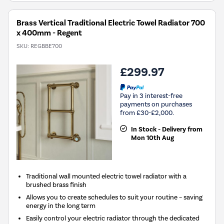
Brass Vertical Traditional Electric Towel Radiator 700
x 400mm - Regent
SKU:
REGBBE700
£299.97
Pay in 3 interest-free
payments on purchases
from £30-£2,000.
In Stock - Delivery from
Mon 10th Aug
Traditional wall mounted electric towel radiator with a
brushed brass finish
Allows you to create schedules to suit your routine – saving
energy in the long term
Easily control your electric radiator through the dedicated