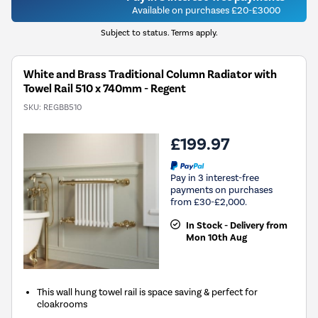
Available on purchases £20-£3000
Subject to status. Terms apply.
White and Brass Traditional Column Radiator with
Towel Rail 510 x 740mm - Regent
SKU:
REGBB510
£199.97
Pay in 3 interest-free
payments on purchases
from £30-£2,000.
In Stock - Delivery from
Mon 10th Aug
This wall hung towel rail is space saving & perfect for
cloakrooms