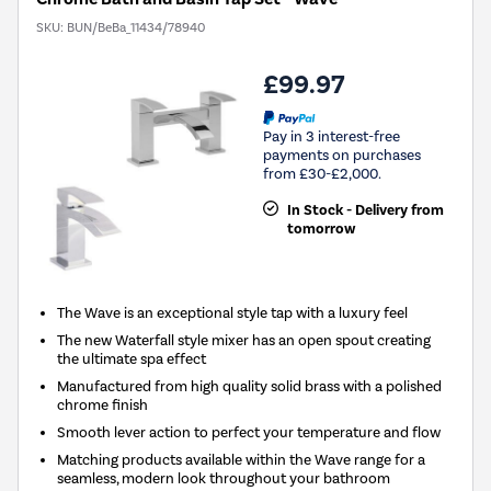
SKU:
BUN/BeBa_11434/78940
£99.97
Pay in 3 interest-free
payments on purchases
from £30-£2,000.
In Stock - Delivery from
tomorrow
The Wave is an exceptional style tap with a luxury feel
The new Waterfall style mixer has an open spout creating
the ultimate spa effect
Manufactured from high quality solid brass with a polished
chrome finish
Smooth lever action to perfect your temperature and flow
Matching products available within the Wave range for a
seamless, modern look throughout your bathroom