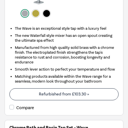
The Wave is an exceptional style tap with a luxury feel
The new Waterfall style mixer has an open spout creating
the ultimate spa effect
Manufactured from high quality solid brass with a chrome
finish. The electroplated finish strengthens the tap's
resistance to rust and corrosion, boosting longevity and
endurance
Smooth lever action to perfect your temperature and flow
Matching products available within the Wave range for a
seamless, modern look throughout your bathroom
Refurbished from
£103.30
»
Compare
Chrome Bath and Basin Tap Set - Wave