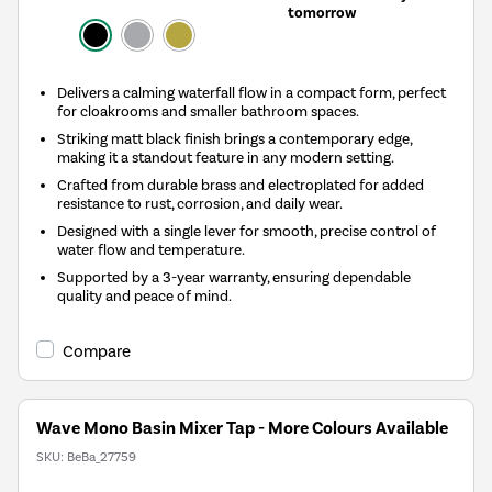
tomorrow
Delivers a calming waterfall flow in a compact form, perfect
for cloakrooms and smaller bathroom spaces.
Striking matt black finish brings a contemporary edge,
making it a standout feature in any modern setting.
Crafted from durable brass and electroplated for added
resistance to rust, corrosion, and daily wear.
Designed with a single lever for smooth, precise control of
water flow and temperature.
Supported by a 3-year warranty, ensuring dependable
quality and peace of mind.
Compare
Wave Mono Basin Mixer Tap - More Colours Available
SKU:
BeBa_27759