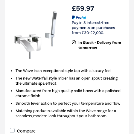
£59.97
Pay in 3 interest-free
payments on purchases
from £30-£2,000.
In Stock - Delivery from
tomorrow
The Wave is an exceptional style tap with a luxury feel
The new Waterfall style mixer has an open spout creating
the ultimate spa effect
Manufactured from high quality solid brass with a polished
chrome finish
Smooth lever action to perfect your temperature and flow
Matching products available within the Wave range for a
seamless, modern look throughout your bathroom
Compare