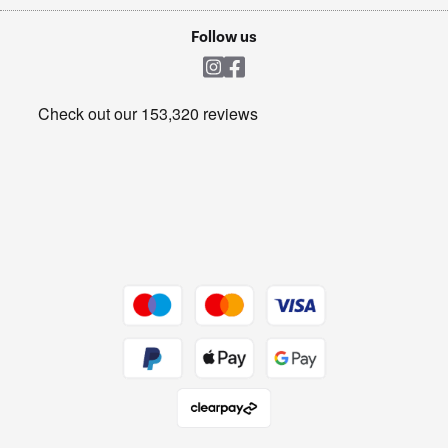
Laptops, phones, and all things tech
Cookie policy
Shop now Â»
Follow us
Laundry
Heating & Air Treatment
Get the look for less
Barbecues
Shop now Â»
Dive into incredible value
Shop now Â»
Take to the skies
Shop now Â»