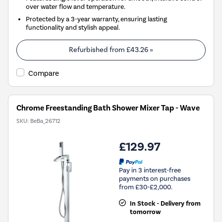
over water flow and temperature.
Protected by a 3-year warranty, ensuring lasting
functionality and stylish appeal.
Refurbished from
£43.26
»
Compare
Chrome Freestanding Bath Shower Mixer Tap - Wave
SKU:
BeBa_26712
£129.97
Pay in 3 interest-free
payments on purchases
from £30-£2,000.
In Stock - Delivery from
tomorrow