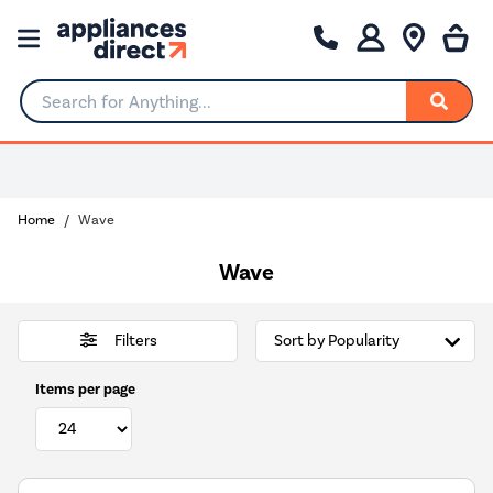
Search for Anything...
Home
Wave
Wave
Filters
Items per page