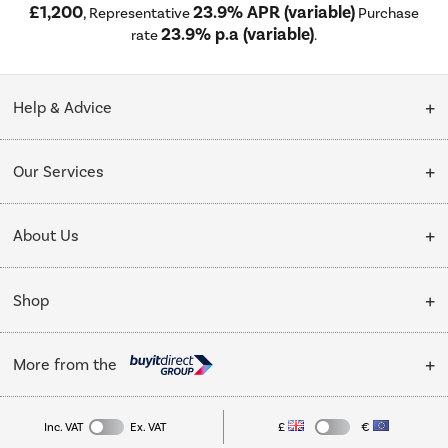
£1,200
23.9% APR (variable)
, Representative
Purchase
23.9% p.a (variable)
rate
.
Help & Advice
Customer Service
Our Services
Collection Points
Delivery
About Us
Finance options
Installation & Recycling
About Us
My Account
Shop
Public Sector
Affiliates programme
Track order
Cooking
Trade enquiries
More from the
Careers
Student and Key Worker Discount
Refrigeration
Privacy policy
Inc. VAT
Ex. VAT
£
€
TVs