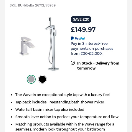
SKU:
BUN/BeBa_26712/78939
SAVE £20
£149.97
Pay in 3 interest-free
payments on purchases
from £30-£2,000.
In Stock - Delivery from
tomorrow
The Wave is an exceptional style tap with a luxury feel
Tap pack includes Freestanding bath shower mixer
Waterfalll basin mixer tap also included
Smooth lever action to perfect your temperature and flow
Matching products available within the Wave range for a
seamless, modern look throughout your bathroom