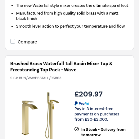
The new Waterfall style mixer creates the ultimate spa effect
Manufactured from high quality solid brass with a matt
black finish
Smooth lever action to perfect your temperature and flow
Compare
Brushed Brass Waterfall Tall Basin Mixer Tap &
Freestanding Tap Pack - Wave
SKU:
BUN/WAVEBBTALL/95863
£209.97
Pay in 3 interest-free
payments on purchases
from £30-£2,000.
In Stock - Delivery from
tomorrow