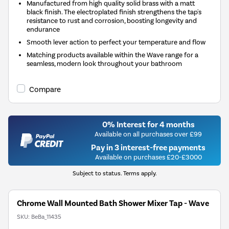
Manufactured from high quality solid brass with a matt
black finish. The electroplated finish strengthens the tap's
resistance to rust and corrosion, boosting longevity and
endurance
Smooth lever action to perfect your temperature and flow
Matching products available within the Wave range for a
seamless, modern look throughout your bathroom
Compare
0% Interest for 4 months
Available on all purchases over £99
Pay in 3 interest-free payments
Available on purchases £20-£3000
Subject to status. Terms apply.
Chrome Wall Mounted Bath Shower Mixer Tap - Wave
SKU:
BeBa_11435