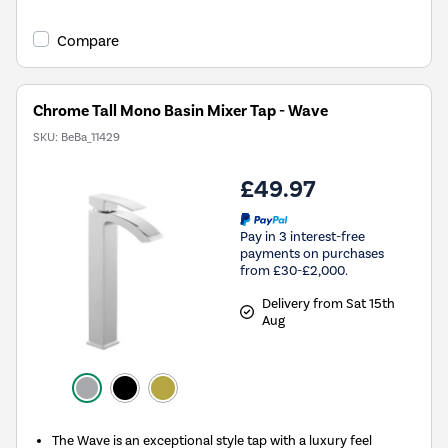
Compare
Chrome Tall Mono Basin Mixer Tap - Wave
SKU:
BeBa_11429
£49.97
Pay in 3 interest-free
payments on purchases
from £30-£2,000.
Delivery from Sat 15th
Aug
The Wave is an exceptional style tap with a luxury feel