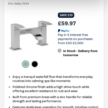
SKU:
BeBa_11434
SAVE £10
£59.97
Pay in 3 interest-free
payments on purchases
from £30-£2,000.
In Stock - Delivery from
tomorrow
Enjoy a tranquil waterfall flow that transforms everyday
routines into calming, spa-like moments.
Polished chrome finish adds a high-shine touch while
offering excellent resistance to rust and wear.
Built from premium brass with a zinc handle for reliable
strength and lasting performance.
Features single lever operation for smooth, intuitive control