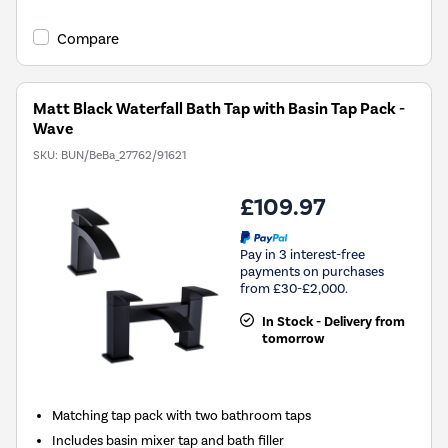
Compare
Matt Black Waterfall Bath Tap with Basin Tap Pack -
Wave
SKU:
BUN/BeBa_27762/91621
£109.97
Pay in 3 interest-free
payments on purchases
from £30-£2,000.
In Stock - Delivery from
tomorrow
Matching tap pack with two bathroom taps
Includes basin mixer tap and bath filler