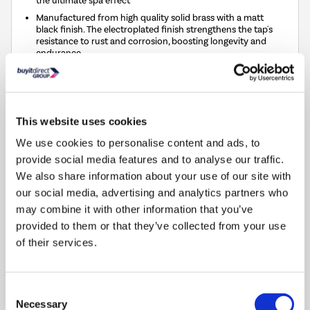
the ultimate spa effect
Manufactured from high quality solid brass with a matt
black finish. The electroplated finish strengthens the tap's
resistance to rust and corrosion, boosting longevity and
endurance
Smooth lever action to perfect your temperature and flow
Matching products available within the Wave range for a
seamless, modern look throughout your bathroom
This website uses cookies
Compare
We use cookies to personalise content and ads, to
provide social media features and to analyse our traffic.
We also share information about your use of our site with
Matt Black Waterfall Freestanding Tap & Basin Tap
our social media, advertising and analytics partners who
Pack - Wave
may combine it with other information that you’ve
SKU:
BUN/BeBa_27764/90690
provided to them or that they’ve collected from your use
of their services.
£129.97
Pay in 3 interest-free
Consent
payments on purchases
Necessary
Selection
from £30-£2,000.