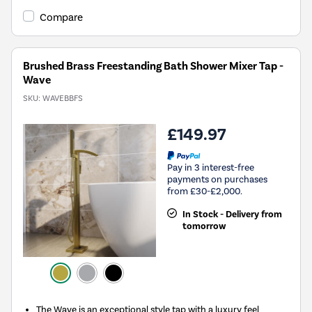
Compare
Brushed Brass Freestanding Bath Shower Mixer Tap -
Wave
SKU:
WAVEBBFS
£149.97
Pay in 3 interest-free
payments on purchases
from £30-£2,000.
In Stock - Delivery from
tomorrow
The Wave is an exceptional style tap with a luxury feel