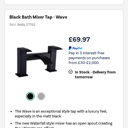
Black Bath Mixer Tap - Wave
SKU:
BeBa_27762
£69.97
Pay in 3 interest-free
payments on purchases
from £30-£2,000.
In Stock - Delivery from
tomorrow
The Wave is an exceptional style tap with a luxury feel,
especially in the matt black
The new Waterfall style mixer has an open spout creating