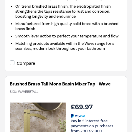
On trend brushed brass finish. The electroplated finish
strengthens the tap's resistance to rust and corrosion,
boosting longevity and endurance
Manufactured from high quality solid brass with a brushed
brass finish
Smooth lever action to perfect your temperature and flow
Matching products available within the Wave range for a
seamless, modern look throughout your bathroom
Compare
Brushed Brass Tall Mono Basin Mixer Tap - Wave
SKU:
WAVEBBTALL
£69.97
Pay in 3 interest-free
payments on purchases
from £30-£2,000.