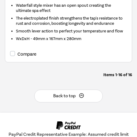
Waterfall style mixer has an open spout creating the
ultimate spa effect
The electroplated finish strengthens the tap's resistance to
rust and corrosion, boosting longevity and endurance
Smooth lever action to perfect your temperature and flow
WxDxH - 49mm x 167mm x 280mm
Compare
Items
1-16
of
16
Back to top
PayPal Credit Representative Example: Assumed credit limit