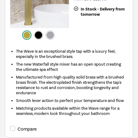
In Stock - Delivery from
tomorrow
The Wave is an exceptional style tap with a luxury feel,
especially in the brushed brass.
The new Waterfall style mixer has an open spout creating
the ultimate spa effect
Manufactured from high quality solid brass with a brushed
brass finish. The electroplated finish strengthens the tap's
resistance to rust and corrosion, boosting longevity and
endurance
Smooth lever action to perfect your temperature and flow
Matching products available within the Wave range for a
seamless, modern look throughout your bathroom
Compare