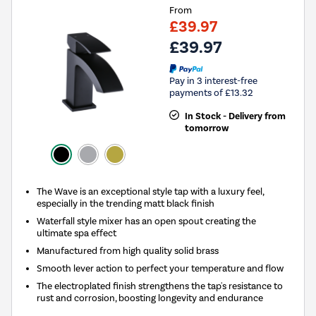
From
£39.97
£39.97
Pay in 3 interest-free
payments of £13.32
In Stock - Delivery from
tomorrow
The Wave is an exceptional style tap with a luxury feel,
especially in the trending matt black finish
Waterfall style mixer has an open spout creating the
ultimate spa effect
Manufactured from high quality solid brass
Smooth lever action to perfect your temperature and flow
The electroplated finish strengthens the tap's resistance to
rust and corrosion, boosting longevity and endurance