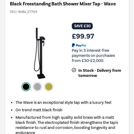
Black Freestanding Bath Shower Mixer Tap - Wave
SKU:
BeBa_27764
SAVE £30
£99.97
Pay in 3 interest-free
payments on purchases
from £30-£2,000.
In Stock - Delivery from
tomorrow
The Wave is an exceptional style tap with a luxury feel
On trend matt black finish
Manufactured from high quality solid brass with a matt
black finish. The electroplated finish strengthens the tap's
resistance to rust and corrosion, boosting longevity and
endurance