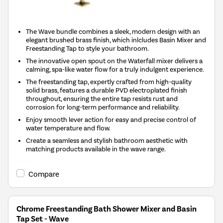
The Wave bundle combines a sleek, modern design with an
elegant brushed brass finish, which inlcludes Basin Mixer and
Freestanding Tap to style your bathroom.
The innovative open spout on the Waterfall mixer delivers a
calming, spa-like water flow for a truly indulgent experience.
The freestanding tap, expertly crafted from high-quality
solid brass, features a durable PVD electroplated finish
throughout, ensuring the entire tap resists rust and
corrosion for long-term performance and reliability.
Enjoy smooth lever action for easy and precise control of
water temperature and flow.
Create a seamless and stylish bathroom aesthetic with
matching products available in the wave range.
Compare
Chrome Freestanding Bath Shower Mixer and Basin
Tap Set - Wave