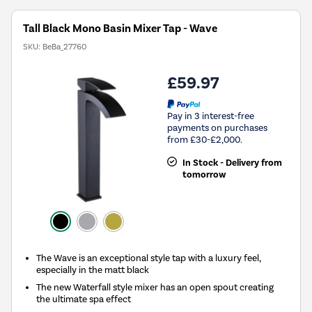
Tall Black Mono Basin Mixer Tap - Wave
SKU:
BeBa_27760
£59.97
Pay in 3 interest-free
payments on purchases
from £30-£2,000.
In Stock - Delivery from
tomorrow
The Wave is an exceptional style tap with a luxury feel,
especially in the matt black
The new Waterfall style mixer has an open spout creating
the ultimate spa effect