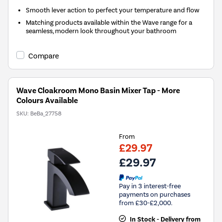
Smooth lever action to perfect your temperature and flow
Matching products available within the Wave range for a
seamless, modern look throughout your bathroom
Compare
Wave Cloakroom Mono Basin Mixer Tap - More
Colours Available
SKU:
BeBa_27758
From
£29.97
£29.97
Pay in 3 interest-free
payments on purchases
from £30-£2,000.
In Stock - Delivery from