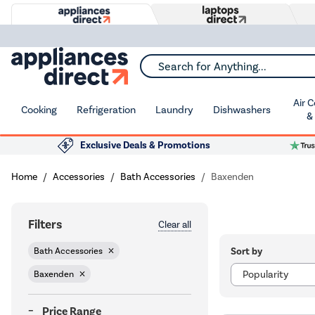
Search for Anything...
Air 
Cooking
Refrigeration
Laundry
Dishwashers
&
Exclusive Deals & Promotions
Home
Accessories
Bath Accessories
Baxenden
Filters
Clear all
Sort by
Bath Accessories
Baxenden
Price Range