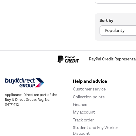
Sort by
PayPal Credit Representa
Help and advice
Customer service
Appliances Direct are part of the
Collection points
Buy It Direct Group; Reg. No.
Finance
04171412
My account
Track order
Student and Key Worker
Discount