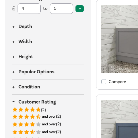
to
Depth
Width
Height
Popular Options
Compare
Condition
Customer Rating
(2)
(2)
(2)
(2)