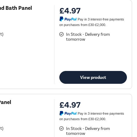
d Bath Panel
£4.97
Pay in 3 interest-free payments
on purchases from £30-£2,000.
t)
In Stock - Delivery from
tomorrow
View product
Panel
£4.97
Pay in 3 interest-free payments
on purchases from £30-£2,000.
t)
In Stock - Delivery from
tomorrow