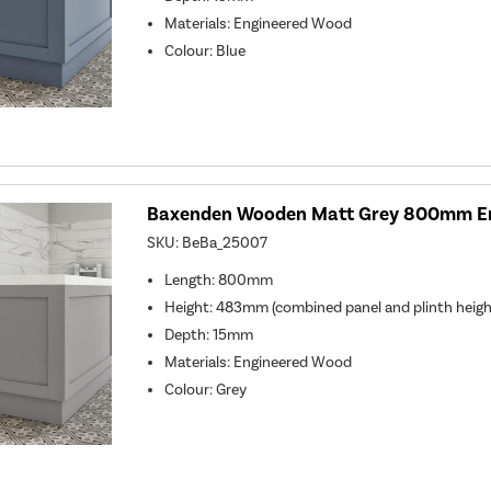
Materials: Engineered Wood
Colour: Blue
Baxenden Wooden Matt Grey 800mm En
SKU:
BeBa_25007
Length: 800mm
Height: 483mm (combined panel and plinth heigh
Depth: 15mm
Materials: Engineered Wood
Colour: Grey