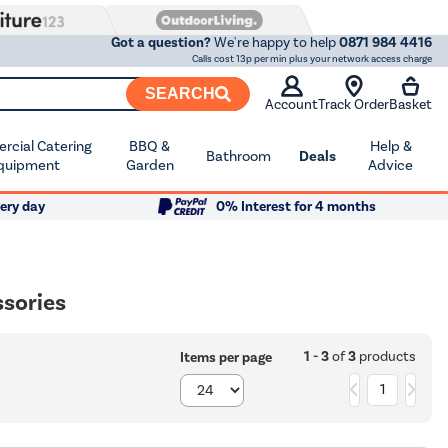
Got a question?
We're happy to help
0871 984 4416
Calls cost 13p per min plus your network access charge
SEARCH
Account
Track Order
Basket
cial Catering
BBQ &
Help &
Bathroom
Deals
quipment
Garden
Advice
ery day
0% Interest for 4 months
sories
1 - 3
of
3
products
Items per page
1