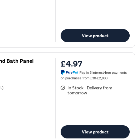
View product
d Bath Panel
£4.97
Pay in 3 interest-free payments
on purchases from £30-£2,000.
t)
In Stock - Delivery from
tomorrow
View product