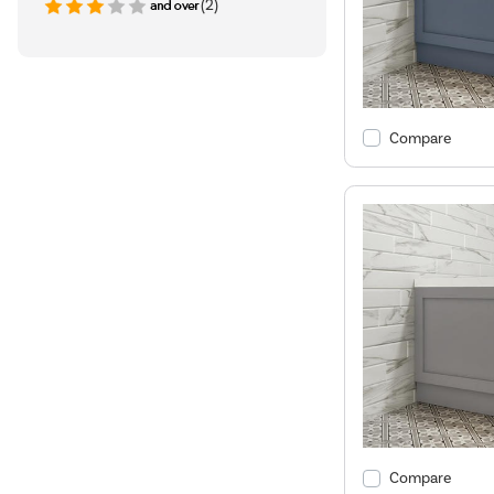
(2)
Compare
Compare