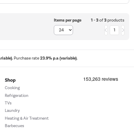
1 - 3
of
3
products
Items per page
1
iable).
Purchase rate
23.9% p.a (variable).
Shop
Cooking
Refrigeration
TVs
Laundry
Heating & Air Treatment
Barbecues