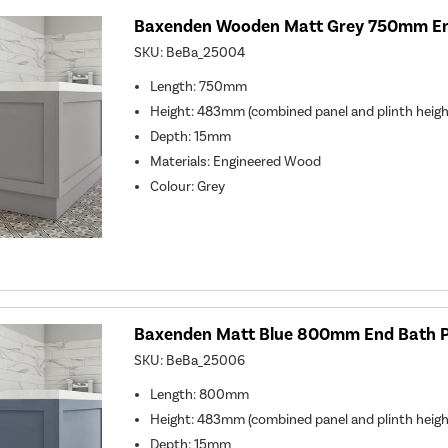
Baxenden Wooden Matt Grey 750mm En
SKU:
BeBa_25004
Length: 750mm
Height: 483mm (combined panel and plinth heigh
Depth: 15mm
Materials: Engineered Wood
Colour: Grey
Baxenden Matt Blue 800mm End Bath 
SKU:
BeBa_25006
Length: 800mm
Height: 483mm (combined panel and plinth heigh
Depth: 15mm