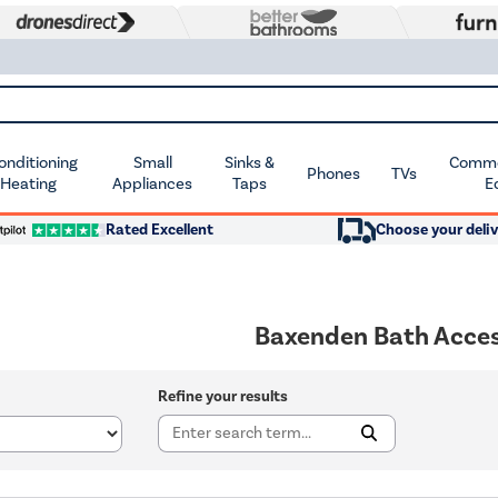
Conditioning
Small
Sinks &
Commer
Phones
TVs
 Heating
Appliances
Taps
E
Rated Excellent
Choose your deliv
Baxenden Bath Acces
Refine your results