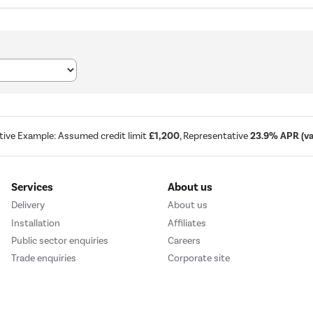
tive Example: Assumed credit limit
£1,200
, Representative
23.9% APR (var
Services
About us
Delivery
About us
Installation
Affiliates
Public sector enquiries
Careers
Trade enquiries
Corporate site