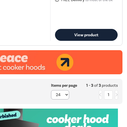
to most of the UK
View product
1 - 3
of
3
products
Items per page
1