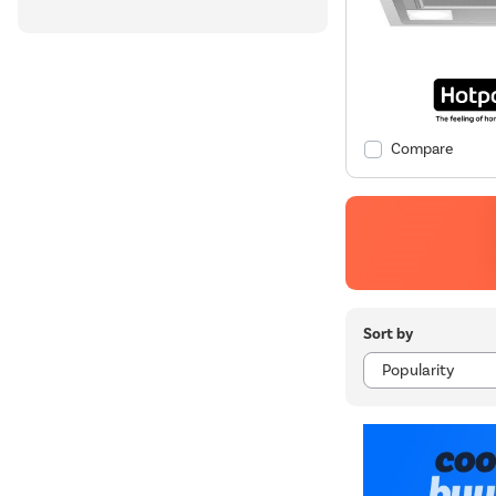
Compare
Sort by