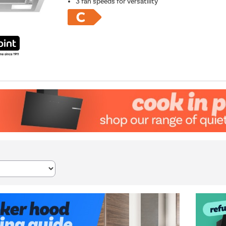
3 fan speeds for versatility