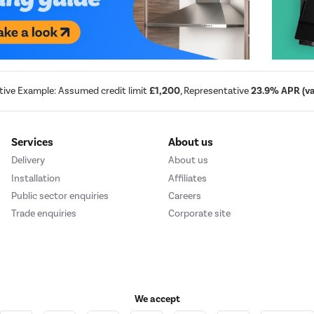
tive Example: Assumed credit limit
£1,200
, Representative
23.9% APR (var
Services
About us
Delivery
About us
Installation
Affiliates
Public sector enquiries
Careers
Trade enquiries
Corporate site
We accept