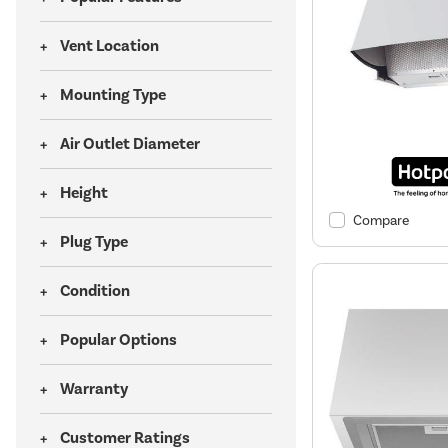
Vent Location
Mounting Type
Air Outlet Diameter
Height
Compare
Plug Type
Condition
Popular Options
Warranty
Customer Ratings