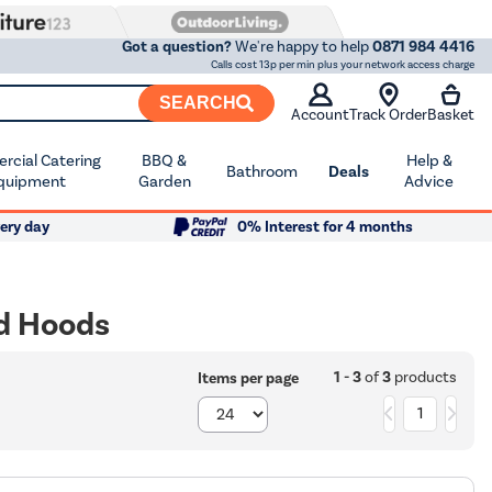
Got a question?
We're happy to help
0871 984 4416
Calls cost 13p per min plus your network access charge
SEARCH
Account
Track Order
Basket
cial Catering
BBQ &
Help &
Bathroom
Deals
quipment
Garden
Advice
ery day
0% Interest for 4 months
ed Hoods
1 - 3
of
3
products
Items per page
1