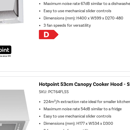
Maximum noise rate 67dB similar to a dishwashe
Easy to use mechanical slider controls
Dimensions (mm): H400 x W599 x D270-480
3 fan speeds for versatility
Hotpoint 53cm Canopy Cooker Hood - St
SKU:
PCT64FLSS
224m³/h extraction rate ideal for smaller kitche
Maximum noise rate 54dB similar to a fridge
Easy to use mechanical slider controls
Dimensions (mm): H177 x W534 x D300