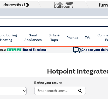
Conditioning
Small
Sinks &
Commer
Phones
TVs
 Heating
Appliances
Taps
E
Rated Excellent
Choose your deliv
Hotpoint Integrat
Refine your results