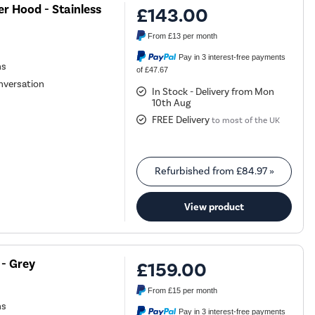
r Hood - Stainless
£143.00
From
£13
per month
Pay in 3 interest-free payments
ns
of £47.67
nversation
In Stock - Delivery from Mon
10th Aug
FREE Delivery
to most of the UK
Refurbished from
£84.97
»
View product
- Grey
£159.00
From
£15
per month
ns
Pay in 3 interest-free payments