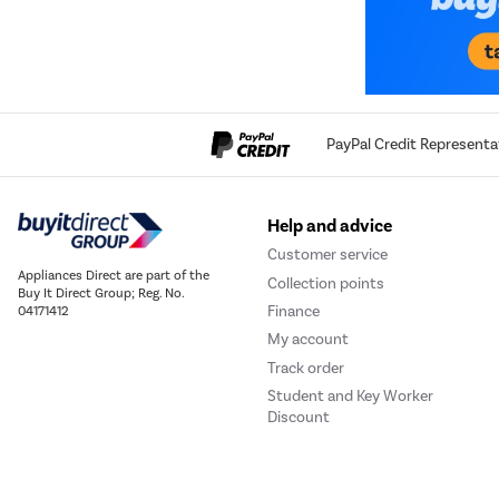
PayPal Credit Representa
Help and advice
Customer service
Appliances Direct are part of the
Collection points
Buy It Direct Group; Reg. No.
Finance
04171412
My account
Track order
Student and Key Worker
Discount