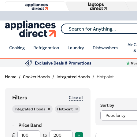
Search for Anything...
Air 
Cooking
Refrigeration
Laundry
Dishwashers
&
Exclusive Deals & Promotions
Home
Cooker Hoods
Integrated Hoods
Hotpoint
Filters
Clear all
Sort by
Integrated Hoods
Hotpoint
Price Band
to