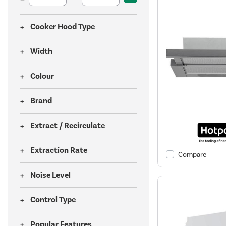
Cooker Hood Type
Width
Colour
Brand
Extract / Recirculate
Extraction Rate
Compare
Noise Level
Control Type
Popular Features