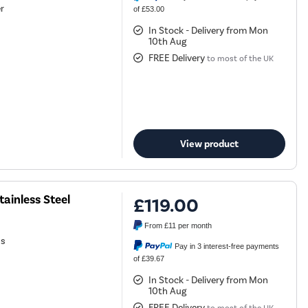
r
of £53.00
In Stock - Delivery from Mon
10th Aug
FREE Delivery
to most of the UK
View product
ainless Steel
£119.00
From
£11
per month
ns
Pay in 3 interest-free payments
of £39.67
In Stock - Delivery from Mon
10th Aug
FREE Delivery