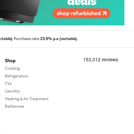
iable).
Purchase rate
23.9% p.a (variable).
Shop
Cooking
Refrigeration
TVs
Laundry
Heating & Air Treatment
Barbecues