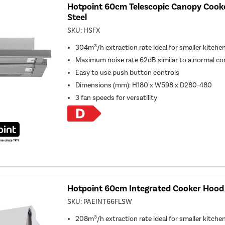
Hotpoint 60cm Telescopic Canopy Cooke
Steel
SKU:
HSFX
304m³/h extraction rate ideal for smaller kitche
Maximum noise rate 62dB similar to a normal co
Easy to use push button controls
Dimensions (mm): H180 x W598 x D280-480
3 fan speeds for versatility
Hotpoint 60cm Integrated Cooker Hood 
SKU:
PAEINT66FLSW
208m³/h extraction rate ideal for smaller kitche