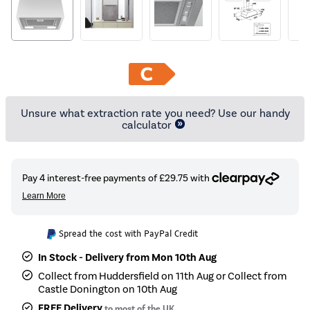
Unsure what extraction rate you need? Use our handy
calculator
Spread the cost with PayPal Credit
In Stock - Delivery from Mon 10th Aug
Collect from Huddersfield on 11th Aug or Collect from
Castle Donington on 10th Aug
FREE Delivery
to most of the UK