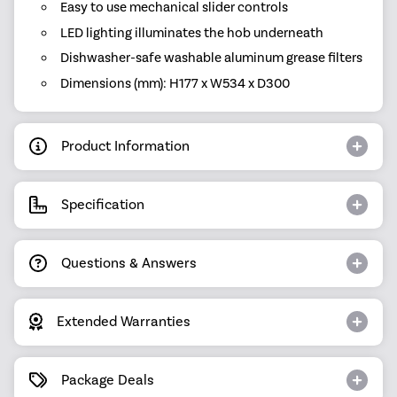
Easy to use mechanical slider controls
LED lighting illuminates the hob underneath
Dishwasher-safe washable aluminum grease filters
Dimensions (mm): H177 x W534 x D300
Product Information
Specification
Questions & Answers
Extended Warranties
Package Deals