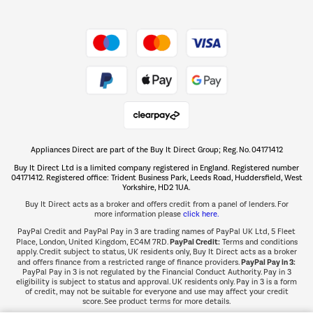
Shop now Â»
Take to the skies
Shop now Â»
Appliances Direct are part of the Buy It Direct Group; Reg. No. 04171412
The hot tub specialists
Buy It Direct Ltd is a limited company registered in England. Registered number
Shop now Â»
04171412. Registered office: Trident Business Park, Leeds Road, Huddersfield, West
Yorkshire, HD2 1UA.
Buy It Direct acts as a broker and offers credit from a panel of lenders. For
more information please
click here.
PayPal Credit and PayPal Pay in 3 are trading names of PayPal UK Ltd, 5 Fleet
PayPal Credit:
Place, London, United Kingdom, EC4M 7RD.
Terms and conditions
apply. Credit subject to status, UK residents only, Buy It Direct acts as a broker
PayPal Pay in 3:
and offers finance from a restricted range of finance providers.
PayPal Pay in 3 is not regulated by the Financial Conduct Authority. Pay in 3
eligibility is subject to status and approval. UK residents only. Pay in 3 is a form
of credit, may not be suitable for everyone and use may affect your credit
score. See product terms for more details.