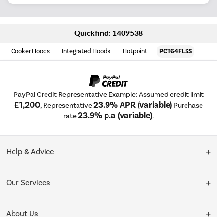
Quickfind: 1409538
Cooker Hoods
Integrated Hoods
Hotpoint
PCT64FLSS
PayPal Credit Representative Example: Assumed credit limit
£1,200
23.9% APR (variable)
, Representative
Purchase
23.9% p.a (variable)
rate
.
Help & Advice
Customer Service
Our Services
Collection Points
Delivery
About Us