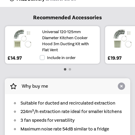
Recommended Accessories
Universal 120-125mm
Diameter Kitchen Cooker
Hood 3m Ducting Kit with
Flat Vent
£14.97
Include in order
£19.97
Why buy me
Suitable for ducted and recirculated extraction
224m³/h extraction rate ideal for smaller kitchens
3 fan speeds for versatility
Maximum noise rate 54dB similar to a fridge