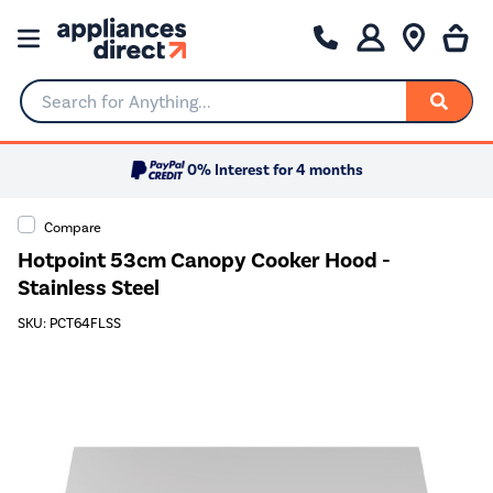
Search for Anything...
0% Interest for 4 months
Compare
Hotpoint 53cm Canopy Cooker Hood -
Stainless Steel
SKU: PCT64FLSS