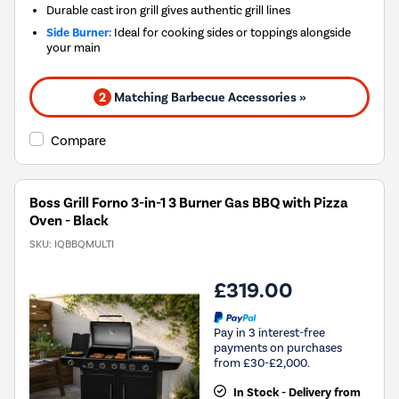
Durable cast iron grill gives authentic grill lines
Side Burner:
Ideal for cooking sides or toppings alongside
your main
2
Matching Barbecue Accessories »
Compare
Boss Grill Forno 3-in-1 3 Burner Gas BBQ with Pizza
Oven - Black
SKU:
IQBBQMULTI
£319.00
Pay in 3 interest-free
payments on purchases
from £30-£2,000.
In Stock - Delivery from