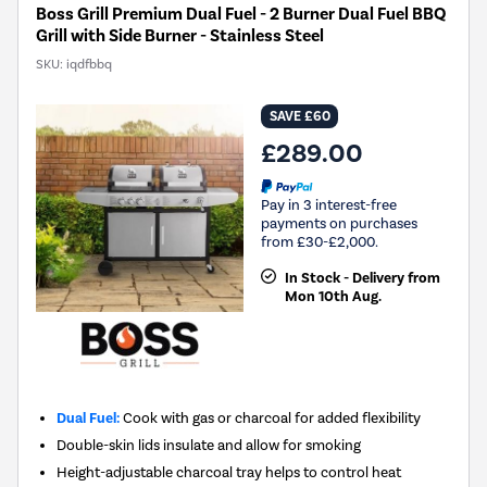
Boss Grill Premium Dual Fuel - 2 Burner Dual Fuel BBQ
Grill with Side Burner - Stainless Steel
SKU:
iqdfbbq
SAVE £60
£289.00
Pay in 3 interest-free
payments on purchases
from £30-£2,000.
In Stock - Delivery from
Mon 10th Aug.
Dual Fuel:
Cook with gas or charcoal for added flexibility
Double-skin lids insulate and allow for smoking
Height-adjustable charcoal tray helps to control heat