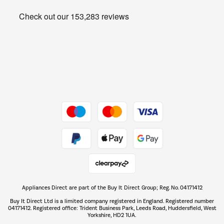
Heating & Air Treatment
Get the look for less
Barbecues
Shop now Â»
Dive into incredible value
Shop now Â»
Take to the skies
Shop now Â»
Appliances Direct are part of the Buy It Direct Group; Reg. No. 04171412
The hot tub specialists
Buy It Direct Ltd is a limited company registered in England. Registered number
Shop now Â»
04171412. Registered office: Trident Business Park, Leeds Road, Huddersfield, West
Yorkshire, HD2 1UA.