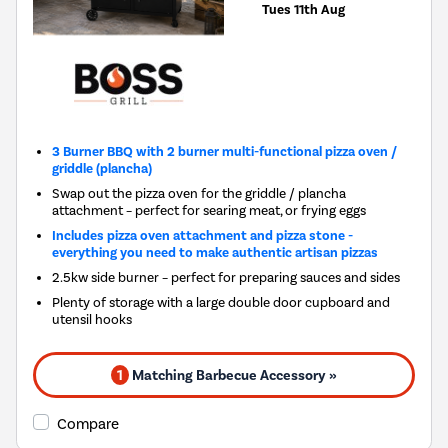
Tues 11th Aug
3 Burner BBQ with 2 burner multi-functional pizza oven /
griddle (plancha)
Swap out the pizza oven for the griddle / plancha
attachment – perfect for searing meat, or frying eggs
Includes pizza oven attachment and pizza stone -
everything you need to make authentic artisan pizzas
2.5kw side burner – perfect for preparing sauces and sides
Plenty of storage with a large double door cupboard and
utensil hooks
1
Matching Barbecue Accessory »
Compare