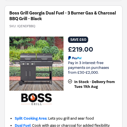
Boss Grill Georgia Dual Fuel - 3 Burner Gas & Charcoal
BBQ Grill - Black
SKU:
IQENDFBBQ
SAVE £60
£219.00
Pay in 3 interest-free
payments on purchases
from £30-£2,000.
In Stock - Delivery from
Tues 11th Aug
Split Cooking Area:
Lets you grill and sear food
Dual Fuel:
Cook with gas or charcoal for added flexibility