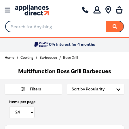
Search for Anything...
0% Interest for 4 months
Home
Cooking
Barbecues
Boss Grill
Multifunction Boss Grill Barbecues
Filters
Items per page