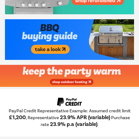
PayPal Credit Representative Example: Assumed credit limit
£1,200
23.9% APR (variable)
, Representative
Purchase
23.9% p.a (variable)
rate
.