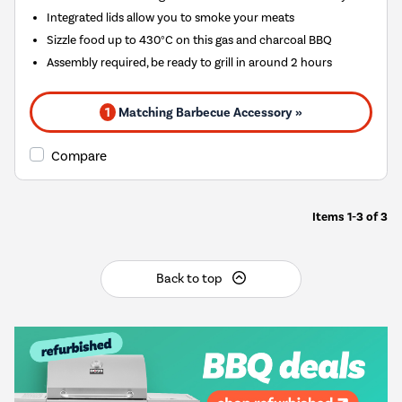
Integrated lids allow you to smoke your meats
Sizzle food up to 430°C on this gas and charcoal BBQ
Assembly required, be ready to grill in around 2 hours
1
Matching Barbecue Accessory »
Compare
Items
1-3
of
3
Back to top