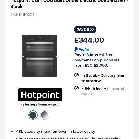
Hotpoint DUH10DB Built Under Electric Double Oven -
Black
SKU:
DUH10DB
SAVE £55
£344.00
Pay in 3 interest-free
payments on purchases
from £30-£2,000.
In Stock - Delivery from
tomorrow.
FREE Delivery
to most of
the UK
48L capacity main fan oven in lower cavity