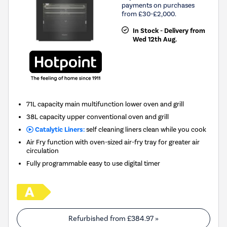
payments on purchases
from £30-£2,000.
In Stock - Delivery from
Wed 12th Aug.
71L capacity main multifunction lower oven and grill
38L capacity upper conventional oven and grill
Catalytic Liners:
self cleaning liners clean while you cook
Air Fry function with oven-sized air-fry tray for greater air
circulation
Fully programmable easy to use digital timer
Refurbished from
£384.97
»