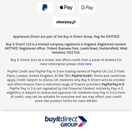
Take to the skies
Shop now Â»
Appliances Direct are part of the Buy It Direct Group; Reg. No. 04171412
The hot tub specialists
Buy It Direct Ltd is a limited company registered in England. Registered number
Shop now Â»
04171412. Registered office: Trident Business Park, Leeds Road, Huddersfield, West
Yorkshire, HD2 1UA.
Buy It Direct acts as a broker and offers credit from a panel of lenders. For
more information please
click here.
PayPal Credit and PayPal Pay in 3 are trading names of PayPal UK Ltd, 5 Fleet
PayPal Credit:
Place, London, United Kingdom, EC4M 7RD.
Terms and conditions
apply. Credit subject to status, UK residents only, Buy It Direct acts as a broker
PayPal Pay in 3:
and offers finance from a restricted range of finance providers.
PayPal Pay in 3 is not regulated by the Financial Conduct Authority. Pay in 3
eligibility is subject to status and approval. UK residents only. Pay in 3 is a form
of credit, may not be suitable for everyone and use may affect your credit
score. See product terms for more details.