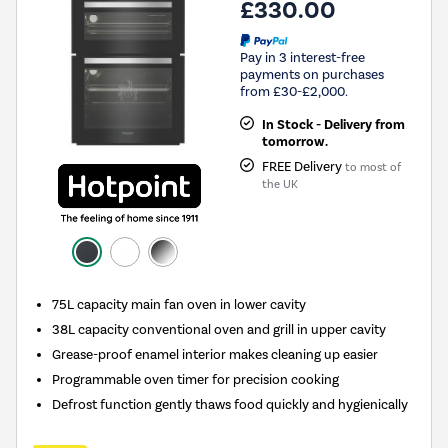
£330.00
Pay in 3 interest-free
payments on purchases
from £30-£2,000.
In Stock - Delivery from
tomorrow.
FREE Delivery
to most of
the UK
75L capacity main fan oven in lower cavity
38L capacity conventional oven and grill in upper cavity
Grease-proof enamel interior makes cleaning up easier
Programmable oven timer for precision cooking
Defrost function gently thaws food quickly and hygienically