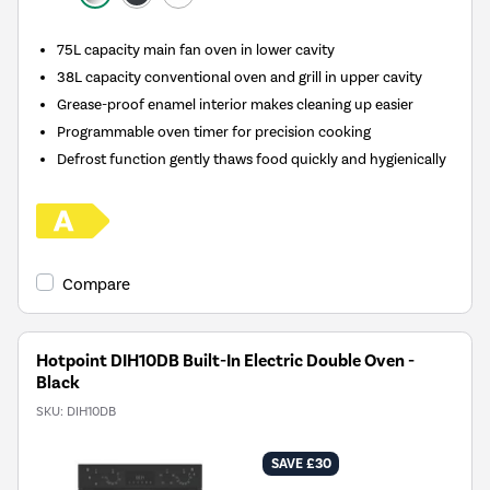
75L capacity main fan oven in lower cavity
38L capacity conventional oven and grill in upper cavity
Grease-proof enamel interior makes cleaning up easier
Programmable oven timer for precision cooking
Defrost function gently thaws food quickly and hygienically
Compare
Hotpoint DIH10DB Built-In Electric Double Oven -
Black
SKU:
DIH10DB
SAVE £30