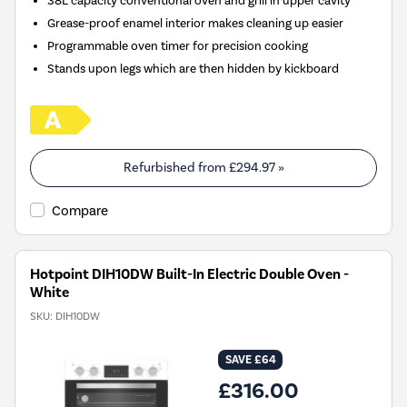
38L capacity conventional oven and grill in upper cavity
Grease-proof enamel interior makes cleaning up easier
Programmable oven timer for precision cooking
Stands upon legs which are then hidden by kickboard
Refurbished from
£294.97
»
Compare
Hotpoint DIH10DW Built-In Electric Double Oven -
White
SKU:
DIH10DW
SAVE £64
£316.00