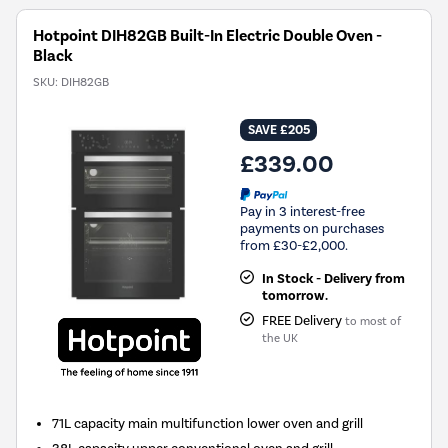
Hotpoint DIH82GB Built-In Electric Double Oven -
Black
SKU:
DIH82GB
SAVE £205
£339.00
Pay in 3 interest-free
payments on purchases
from £30-£2,000.
In Stock - Delivery from
tomorrow.
FREE Delivery
to most of
the UK
71L capacity main multifunction lower oven and grill