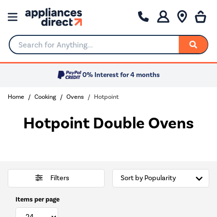
Search for Anything...
0% Interest for 4 months
Home
Cooking
Ovens
Hotpoint
Hotpoint Double Ovens
Filters
Items per page