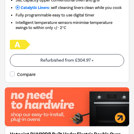
38L capacity upper conventional oven and grill
Catalytic Liners:
self cleaning liners clean while you cook
Fully programmable easy to use digital timer
Intelligent temperature sensors minimise temperature
swings to within only +/- 2°C
Refurbished from
£304.97
»
Compare