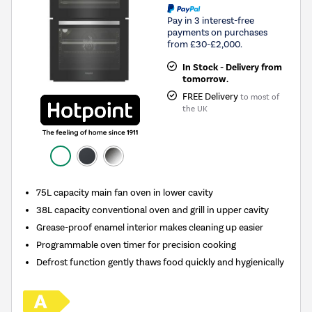
Pay in 3 interest-free
payments on purchases
from £30-£2,000.
In Stock - Delivery from
tomorrow.
FREE Delivery
to most of
the UK
75L capacity main fan oven in lower cavity
38L capacity conventional oven and grill in upper cavity
Grease-proof enamel interior makes cleaning up easier
Programmable oven timer for precision cooking
Defrost function gently thaws food quickly and hygienically