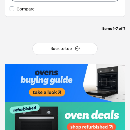
Compare
Items
1-7
of
7
Back to top