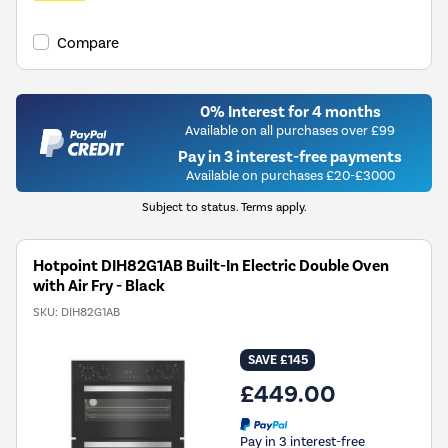
Compare
0% Interest for 4 months
Available on all purchases over £99
Pay in 3 interest-free payments
Available on purchases £20-£3000
Subject to status. Terms apply.
Hotpoint DIH82G1AB Built-In Electric Double Oven
with Air Fry - Black
SKU:
DIH82G1AB
SAVE £145
£449.00
Pay in 3 interest-free