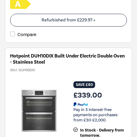
Refurbished from
£229.97
»
Compare
Hotpoint DUH10DIX Built Under Electric Double Oven
- Stainless Steel
SKU:
DUH10DIX
SAVE £80
£339.00
Pay in 3 interest-free
payments on purchases
from £30-£2,000.
In Stock - Delivery from
tomorrow.