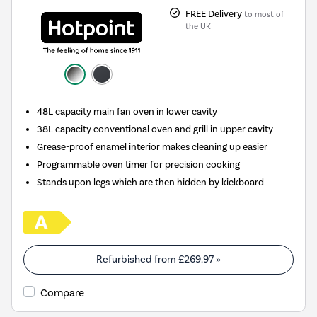
FREE Delivery
to most of
the UK
48L capacity main fan oven in lower cavity
38L capacity conventional oven and grill in upper cavity
Grease-proof enamel interior makes cleaning up easier
Programmable oven timer for precision cooking
Stands upon legs which are then hidden by kickboard
Refurbished from
£269.97
»
Compare