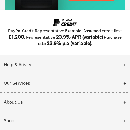
PayPal Credit Representative Example: Assumed credit limit
£1,200
23.9% APR (variable)
, Representative
Purchase
23.9% p.a (variable)
rate
.
Help & Advice
Customer Service
Our Services
Collection Points
Delivery
About Us
Finance options
Installation & Recycling
About Us
My Account
Shop
Public Sector