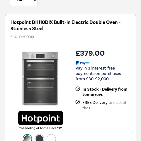
Hotpoint DIH10DIX Built-In Electric Double Oven -
Stainless Steel
SKU:
DIH10DIX
£379.00
Pay in 3 interest-free
payments on purchases
from £30-£2,000.
In Stock - Delivery from
tomorrow.
FREE Delivery
to most of
the UK